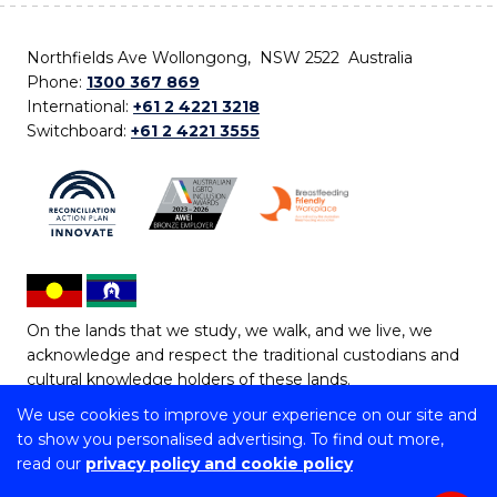
Northfields Ave Wollongong, NSW 2522 Australia
Phone:
1300 367 869
International:
+61 2 4221 3218
Switchboard:
+61 2 4221 3555
On the lands that we study, we walk, and we live, we
acknowledge and respect the traditional custodians and
cultural knowledge holders of these lands.
We use cookies to improve your experience on our site and
Copyright © 2026 University of Wollongong
to show you personalised advertising. To find out more,
CRICOS Provider No: 00102E | TEQSA Provider ID:
read our
privacy policy and cookie policy
PRV12062 | ABN: 61 060 567 686