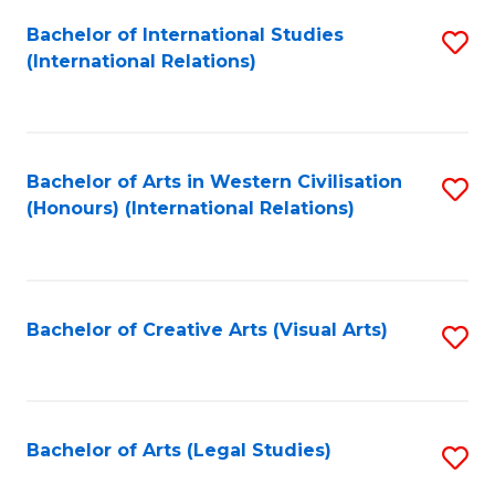
Fa
Bachelor of International Studies
S
(International Relations)
to
C
Fa
Bachelor of Arts in Western Civilisation
S
(Honours) (International Relations)
to
C
Fa
Bachelor of Creative Arts (Visual Arts)
S
to
C
Fa
Bachelor of Arts (Legal Studies)
S