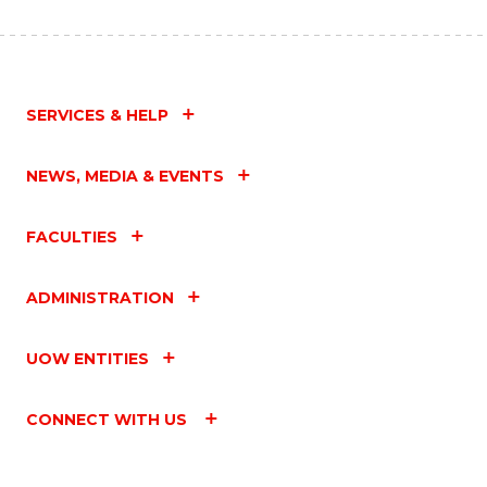
SERVICES & HELP
NEWS, MEDIA & EVENTS
FACULTIES
ADMINISTRATION
UOW ENTITIES
CONNECT WITH US