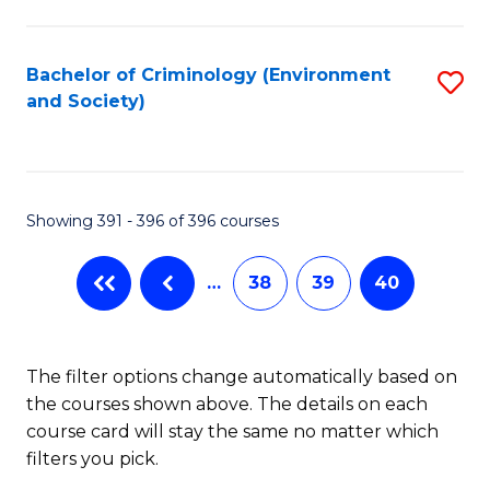
to
C
Fa
Bachelor of Criminology (Environment
S
and Society)
to
C
Fa
Showing 391 - 396 of 396 courses
…
38
39
40
The filter options change automatically based on
the courses shown above. The details on each
course card will stay the same no matter which
filters you pick.