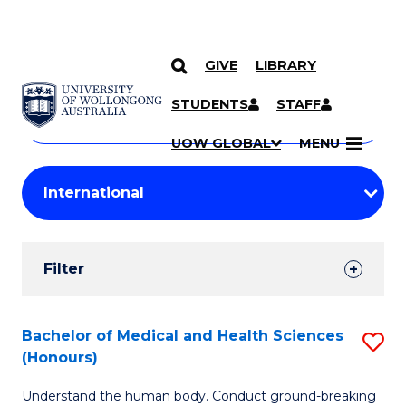
GIVE
LIBRARY
Search
SKIP TO CONTENT
Courses
STUDENTS
STAFF
Search
courses
Searc
UOW GLOBAL
MENU
by
Student
keyword
Filters
Filter
Results
Search
Bachelor of Medical and Health Sciences
S
(Honours)
Results
B
Understand the human body. Conduct ground-breaking
of