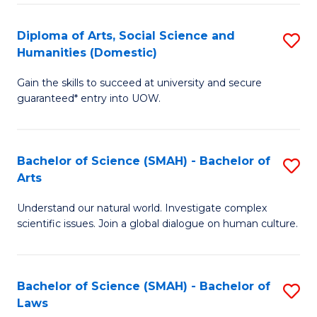
S
a
to
Diploma of Arts, Social Science and
S
Re
Humanities (Domestic)
C
D
to
Gain the skills to succeed at university and secure
Fa
of
C
guaranteed* entry into UOW.
Ar
Fa
So
Bachelor of Science (SMAH) - Bachelor of
S
S
Arts
B
a
Understand our natural world. Investigate complex
of
H
scientific issues. Join a global dialogue on human culture.
S
(
(
to
Bachelor of Science (SMAH) - Bachelor of
S
-
C
Laws
B