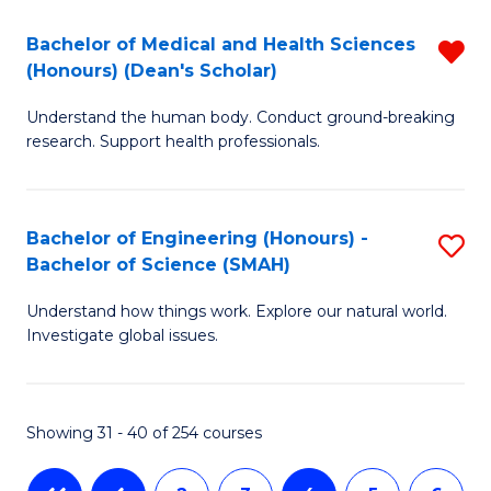
-
T
Bachelor of Medical and Health Sciences
R
B
to
(Honours) (Dean's Scholar)
B
of
C
Understand the human body. Conduct ground-breaking
of
S
Fa
research. Support health professionals.
M
(P
a
to
Bachelor of Engineering (Honours) -
S
H
C
Bachelor of Science (SMAH)
B
S
Fa
Understand how things work. Explore our natural world.
of
(
Investigate global issues.
E
(
(
Sc
Showing 31 - 40 of 254 courses
-
f
B
C