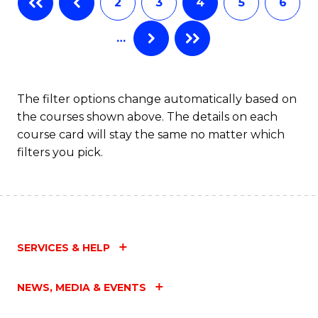
2
3
4
5
6
of
Fa
…
S
(
to
The filter options change automatically based on
the courses shown above. The details on each
C
course card will stay the same no matter which
Fa
filters you pick.
SERVICES & HELP
NEWS, MEDIA & EVENTS