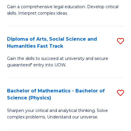
B
Fa
Gain a comprehensive legal education. Develop critical
of
of
skills. Interpret complex ideas.
S
Ar
(
to
Diploma of Arts, Social Science and
S
-
C
Humanities Fast Track
D
B
Fa
Gain the skills to succeed at university and secure
of
of
guaranteed* entry into UOW.
Ar
L
So
to
Bachelor of Mathematics - Bachelor of
S
S
C
Science (Physics)
B
a
Fa
Sharpen your critical and analytical thinking. Solve
of
H
complex problems. Understand our universe.
M
Fa