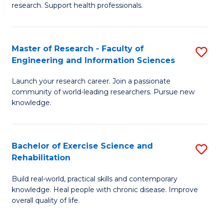
research. Support health professionals.
M
a
Master of Research - Faculty of
S
H
Engineering and Information Sciences
M
S
Launch your research career. Join a passionate
of
(
community of world-leading researchers. Pursue new
R
to
knowledge.
-
C
Fa
Fa
Bachelor of Exercise Science and
S
of
Rehabilitation
B
E
Build real-world, practical skills and contemporary
of
a
knowledge. Heal people with chronic disease. Improve
Ex
overall quality of life.
I
S