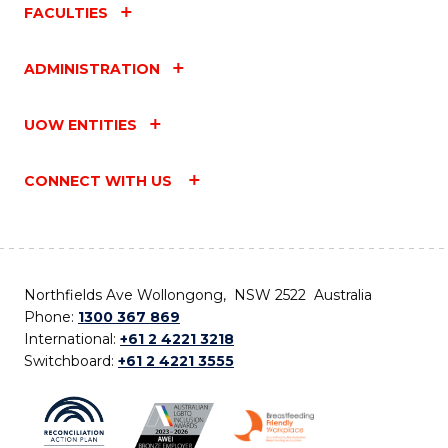
FACULTIES
ADMINISTRATION
UOW ENTITIES
CONNECT WITH US
Northfields Ave Wollongong, NSW 2522 Australia
Phone:
1300 367 869
International:
+61 2 4221 3218
Switchboard:
+61 2 4221 3555