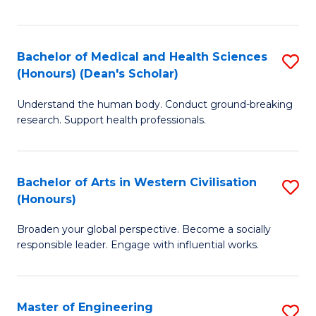
of
Fa
M
a
Bachelor of Medical and Health Sciences
S
(Honours) (Dean's Scholar)
H
B
S
Understand the human body. Conduct ground-breaking
of
research. Support health professionals.
to
M
C
a
Fa
Bachelor of Arts in Western Civilisation
S
H
(Honours)
B
S
Broaden your global perspective. Become a socially
of
(
responsible leader. Engage with influential works.
Ar
(
in
Sc
Master of Engineering
S
W
to