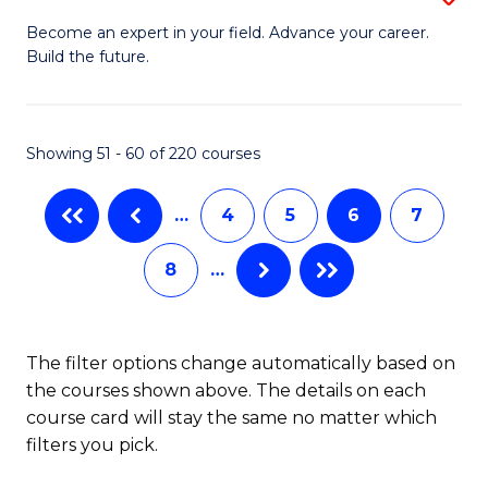
M
Ci
C
Become an expert in your field. Advance your career.
Build the future.
of
(
Fa
E
to
to
C
Showing 51 - 60 of 220 courses
C
Fa
…
4
5
6
7
Fa
8
…
The filter options change automatically based on
the courses shown above. The details on each
course card will stay the same no matter which
filters you pick.