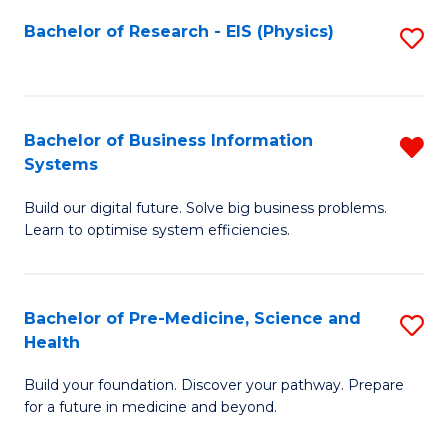
Fa
Bachelor of Research - EIS (Physics)
S
to
C
Fa
Bachelor of Business Information
R
Systems
B
Build our digital future. Solve big business problems.
of
Learn to optimise system efficiencies.
B
I
Bachelor of Pre-Medicine, Science and
S
S
Health
B
f
Build your foundation. Discover your pathway. Prepare
of
C
for a future in medicine and beyond.
Pr
Fa