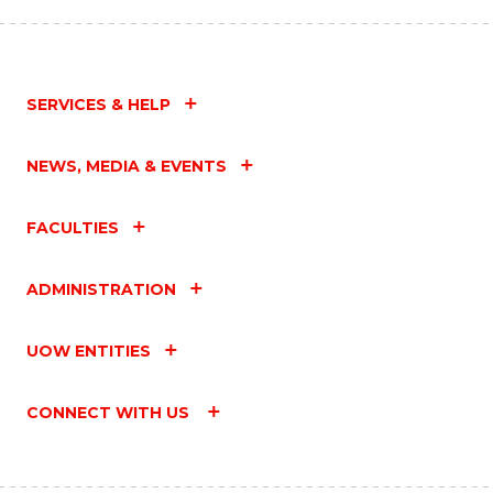
SERVICES & HELP
NEWS, MEDIA & EVENTS
FACULTIES
ADMINISTRATION
UOW ENTITIES
CONNECT WITH US