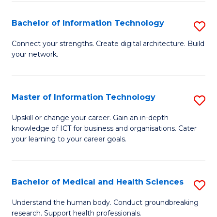
M
Bachelor of Information Technology
S
S
B
a
Connect your strengths. Create digital architecture. Build
your network.
of
H
I
to
T
C
Master of Information Technology
S
to
Fa
M
Upskill or change your career. Gain an in-depth
C
knowledge of ICT for business and organisations. Cater
of
your learning to your career goals.
Fa
I
T
Bachelor of Medical and Health Sciences
S
to
B
C
Understand the human body. Conduct groundbreaking
research. Support health professionals.