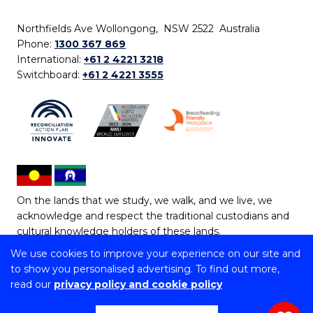
Northfields Ave Wollongong, NSW 2522 Australia
Phone:
1300 367 869
International:
+61 2 4221 3218
Switchboard:
+61 2 4221 3555
On the lands that we study, we walk, and we live, we
acknowledge and respect the traditional custodians and
cultural knowledge holders of these lands.
We use cookies to improve your experience on our site and
Copyright © 2026 University of Wollongong
to show you personalised advertising. To find out more,
CRICOS Provider No: 00102E | TEQSA Provider ID:
read our
privacy policy and cookie policy
PRV12062 | ABN: 61 060 567 686