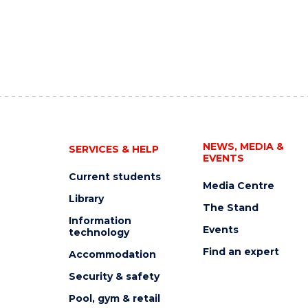
NEWS, MEDIA &
SERVICES & HELP
EVENTS
Current students
Media Centre
Library
The Stand
Information
Events
technology
Find an expert
Accommodation
Security & safety
Pool, gym & retail