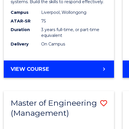
systems. Build the skills to respond effectively.
E
E
E
E
to
"
"
"
"
Campus
Liverpool, Wollongong
Cours
ATAR-SR
75
Favour
Duration
3 years full-time, or part-time
equivalent
Delivery
On Campus
BACHELOR
VIEW COURSE
OF
CRIMINOLOGY
Master of Engineering
Save
(Management)
to
Cours