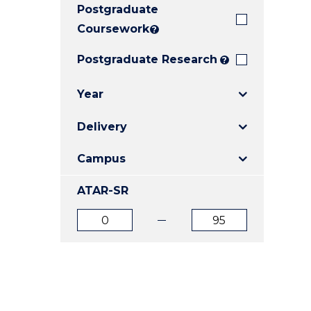
Postgraduate
E
E
E
"
"
"
Coursework
?
Postgraduate Research
?
Year
Delivery
Campus
ATAR-SR
ATAR
ATAR
from
to