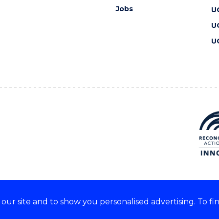
Jobs
U
U
U
ur site and to show you personalised advertising. To fi
 we acknowledge and respect
lders of these lands.
CRICOS Provider No: 00102E