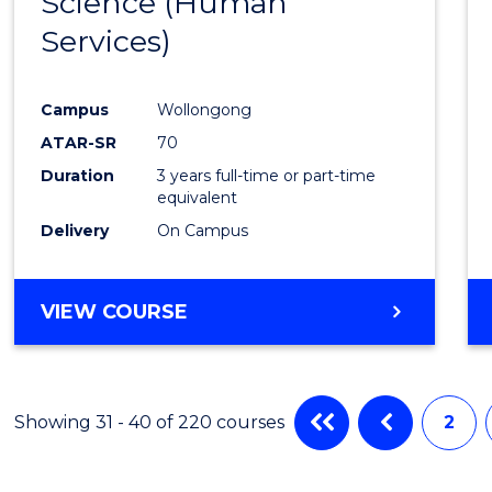
Science (Human
to
RESOURCE
Services)
Cours
MANAGEMENT
Favour
Campus
Wollongong
ATAR-SR
70
Duration
3 years full-time or part-time
equivalent
Delivery
On Campus
VIEW COURSE
Showing 31 - 40 of 220 courses
2