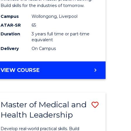
Technolo
Build skills for the industries of tomorrow.
e
to
Campus
Wollongong, Liverpool
ATAR-SR
65
ites
Course
Duration
3 years full time or part-time
Favourite
equivalent
Delivery
On Campus
BACHELOR
VIEW COURSE
OF
COMPUTATIONAL
TECHNOLOGY
Master of Medical and
Save
Health Leadership
Master
e
of
Develop real-world practical skills. Build