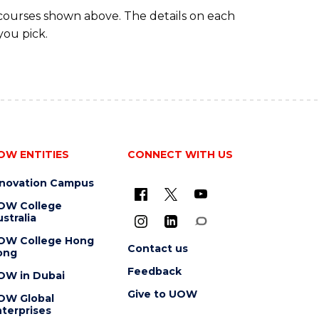
 courses shown above. The details on each
you pick.
OW ENTITIES
CONNECT WITH US
nnovation Campus
OW College
stralia
OW College Hong
Contact us
ong
Feedback
OW in Dubai
Give to UOW
OW Global
terprises