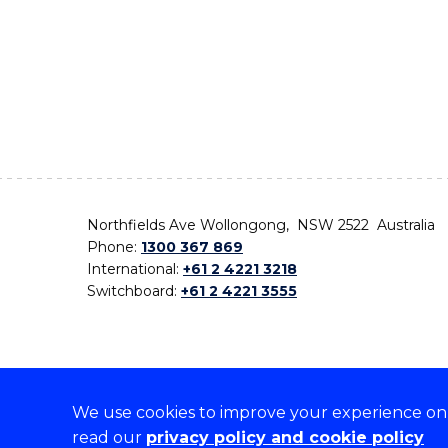
Northfields Ave Wollongong, NSW 2522 Australia
Phone:
1300 367 869
International:
+61 2 4221 3218
Switchboard:
+61 2 4221 3555
We use cookies to improve your experience on o
On the lands that we study, we walk, and we live,
read our
privacy policy and cookie policy
the traditional custodians and cultural knowledge ho