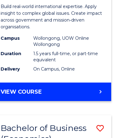
ess
Internati
Build real‑world international expertise. Apply
Relations
insight to complex global issues. Create impact
across government and mission‑driven
r
to
organisations.
Course
Campus
Wollongong, UOW Online
Wollongong
n
Favourite
Duration
1.5 years full-time, or part-time
rce
equivalent
gement
Delivery
On Campus, Online
e
MASTER
VIEW COURSE
OF
ites
INTERNATIONAL
RELATIONS
Bachelor of Business
Save