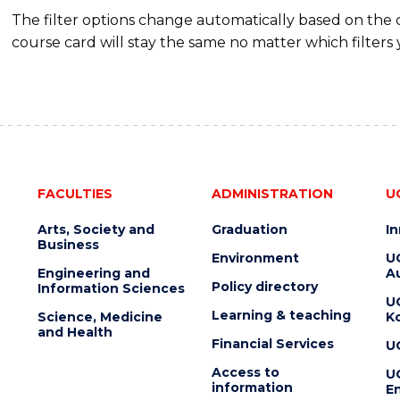
The filter options change automatically based on the
course card will stay the same no matter which filters 
FACULTIES
ADMINISTRATION
U
Arts, Society and
Graduation
I
Business
Environment
U
Engineering and
Au
Policy directory
Information Sciences
U
Learning & teaching
Science, Medicine
K
and Health
Financial Services
U
Access to
U
information
En