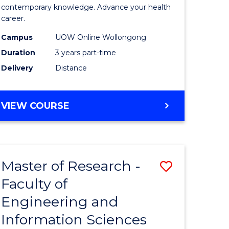
ites
Medical
contemporary knowledge. Advance your health
career.
and
Campus
UOW Online Wollongong
Health
Duration
3 years part-time
Leadersh
Delivery
Distance
to
Course
MASTER
VIEW COURSE
Favourite
OF
MEDICAL
AND
HEALTH
Master of Research -
Save
LEADERSHIP
Faculty of
ate
to
Engineering and
icate
Course
Information Sciences
Favourite