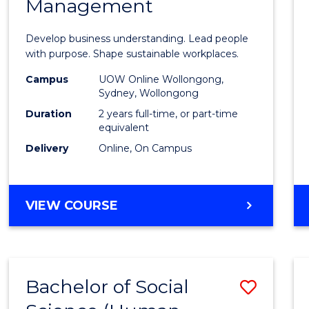
Management
Busin
-
Develop business understanding. Lead people
Maste
with purpose. Shape sustainable workplaces.
of
Campus
UOW Online Wollongong,
Sydney, Wollongong
Huma
Duration
2 years full-time, or part-time
Resou
equivalent
Delivery
Online, On Campus
Mana
to
Cours
MASTER
VIEW COURSE
OF
Favour
BUSINESS
-
MASTER
Bachelor of Social
Save
OF
HUMAN