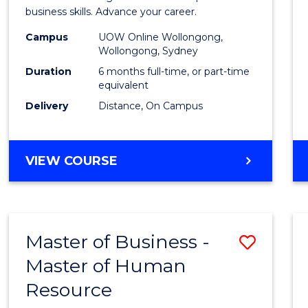
Busin
business skills. Advance your career.
Admin
Campus
UOW Online Wollongong,
Wollongong, Sydney
to
Duration
6 months full-time, or part-time
Cours
equivalent
Delivery
Distance, On Campus
Favour
GRADUATE
VIEW COURSE
CERTIFICATE
IN
BUSINESS
ADMINISTRATION
Master of Business -
Save
Master of Human
Maste
Resource
of