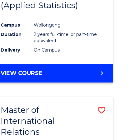
(Applied Statistics)
ess
istration
Campus
Wollongong
Duration
2 years full-time, or part-time
e
equivalent
ites
Delivery
On Campus
VIEW COURSE
Master of
Save
International
r
Master
Relations
of