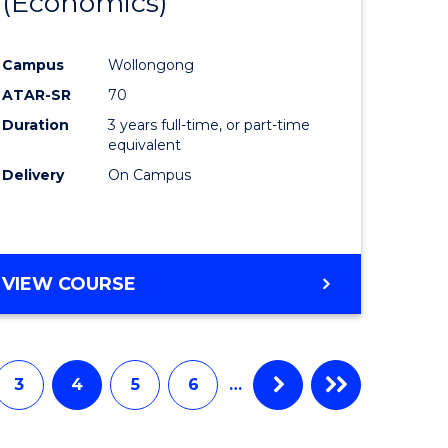
(Economics)
to
e
Course
Campus
Wollongong
ites
Favourite
ATAR-SR
70
Duration
3 years full-time, or part-time
equivalent
Delivery
On Campus
VIEW COURSE
3
4
5
6
…