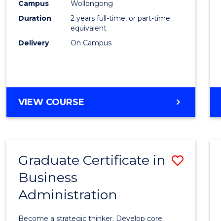
Campus
Wollongong
Favour
Duration
2 years full-time, or part-time
equivalent
Delivery
On Campus
VIEW COURSE
Graduate Certificate in
Save
Business
Gradu
Administration
Certif
in
Become a strategic thinker. Develop core