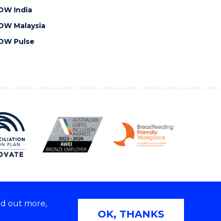
OW India
OW Malaysia
OW Pulse
nd out more,
Copyright © 2026 University of Wollongong
OK, THANKS
 | TEQSA Provider ID: PRV12062 | ABN: 61 060 567