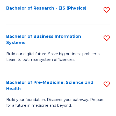
Fa
Bachelor of Research - EIS (Physics)
S
to
C
Fa
Bachelor of Business Information
S
Systems
B
Build our digital future. Solve big business problems.
of
Learn to optimise system efficiencies.
B
I
Bachelor of Pre-Medicine, Science and
S
S
Health
B
to
Build your foundation. Discover your pathway. Prepare
of
C
for a future in medicine and beyond.
Pr
Fa