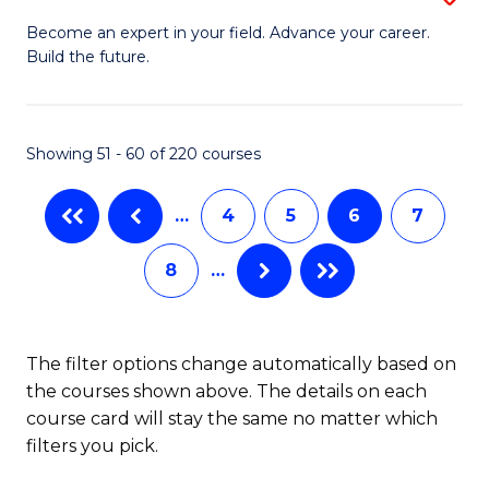
M
Ci
C
Become an expert in your field. Advance your career.
Build the future.
of
(
Fa
E
to
to
C
Showing 51 - 60 of 220 courses
C
Fa
…
4
5
6
7
Fa
8
…
The filter options change automatically based on
the courses shown above. The details on each
course card will stay the same no matter which
filters you pick.