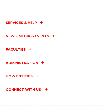
SERVICES & HELP
NEWS, MEDIA & EVENTS
FACULTIES
ADMINISTRATION
UOW ENTITIES
CONNECT WITH US