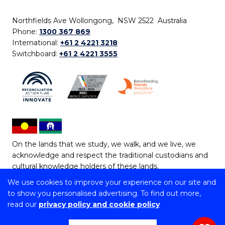
Northfields Ave Wollongong, NSW 2522 Australia
Phone:
1300 367 869
International:
+61 2 4221 3218
Switchboard:
+61 2 4221 3555
On the lands that we study, we walk, and we live, we
acknowledge and respect the traditional custodians and
cultural knowledge holders of these lands.
We use cookies to improve your experience on our site and
Copyright © 2026 University of Wollongong
to show you personalised advertising. To find out more,
CRICOS Provider No: 00102E | TEQSA Provider ID:
read our
privacy policy and cookie policy
PRV12062 | ABN: 61 060 567 686