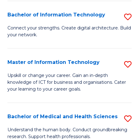
M
Bachelor of Information Technology
S
S
B
a
Connect your strengths. Create digital architecture. Build
your network.
of
H
I
to
T
C
Master of Information Technology
S
to
Fa
M
Upskill or change your career. Gain an in-depth
C
knowledge of ICT for business and organisations. Cater
of
your learning to your career goals.
Fa
I
T
Bachelor of Medical and Health Sciences
S
to
B
C
Understand the human body. Conduct groundbreaking
research. Support health professionals.