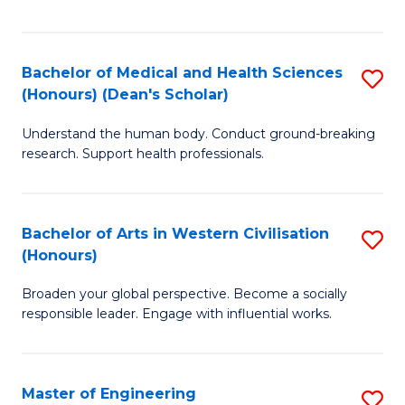
of
Fa
M
a
Bachelor of Medical and Health Sciences
S
(Honours) (Dean's Scholar)
H
B
S
Understand the human body. Conduct ground-breaking
of
research. Support health professionals.
to
M
C
a
Fa
Bachelor of Arts in Western Civilisation
S
H
(Honours)
B
S
Broaden your global perspective. Become a socially
of
(
responsible leader. Engage with influential works.
Ar
(
in
Sc
Master of Engineering
S
W
to