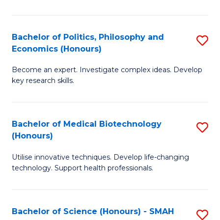
L
(
Bachelor of Politics, Philosophy and
S
Economics (Honours)
(D
B
En
Become an expert. Investigate complex ideas. Develop
of
key research skills.
f
Po
C
P
Fa
Bachelor of Medical Biotechnology
S
a
(Honours)
B
E
Utilise innovative techniques. Develop life-changing
of
(
technology. Support health professionals.
M
to
B
C
Bachelor of Science (Honours) - SMAH
S
(
Fa