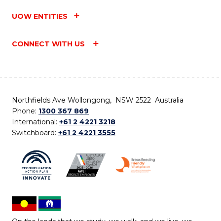
UOW ENTITIES
CONNECT WITH US
Northfields Ave Wollongong, NSW 2522 Australia
Phone:
1300 367 869
International:
+61 2 4221 3218
Switchboard:
+61 2 4221 3555