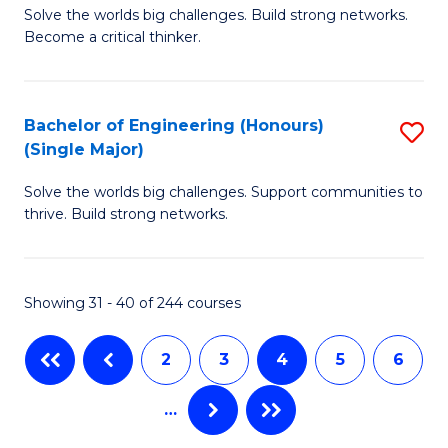
Solve the worlds big challenges. Build strong networks.
of
to
Become a critical thinker.
E
C
(
Fa
Bachelor of Engineering (Honours)
S
(S
(Single Major)
B
(
Solve the worlds big challenges. Support communities to
of
M
thrive. Build strong networks.
E
to
(
C
Showing 31 - 40 of 244 courses
(S
Fa
M
2
3
4
5
6
to
…
C