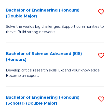
a
C
Bachelor of Engineering (Honours)
S
H
Fa
(Double Major)
B
S
Solve the worlds big challenges. Support communities to
of
(
thrive. Build strong networks.
E
to
(
C
Bachelor of Science Advanced (EIS)
S
(
Fa
(Honours)
B
M
Develop critical research skills. Expand your knowledge.
of
to
Become an expert.
S
C
A
Fa
Bachelor of Engineering (Honours)
S
(E
(Scholar) (Double Major)
B
(