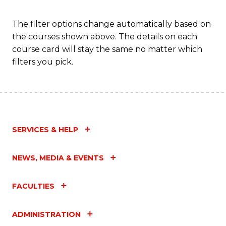
Fa
The filter options change automatically based on
the courses shown above. The details on each
course card will stay the same no matter which
filters you pick.
SERVICES & HELP
NEWS, MEDIA & EVENTS
FACULTIES
ADMINISTRATION