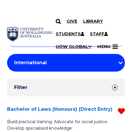
GIVE
LIBRARY
Search
SKIP TO CONTENT
Courses
STUDENTS
STAFF
Search
courses
Searc
UOW GLOBAL
MENU
by
Student
keyword
Filters
Filter
Results
Search
Bachelor of Laws (Honours) (Direct Entry)
R
Results
B
Build practical training. Advocate for social justice.
Develop specialised knowledge.
of