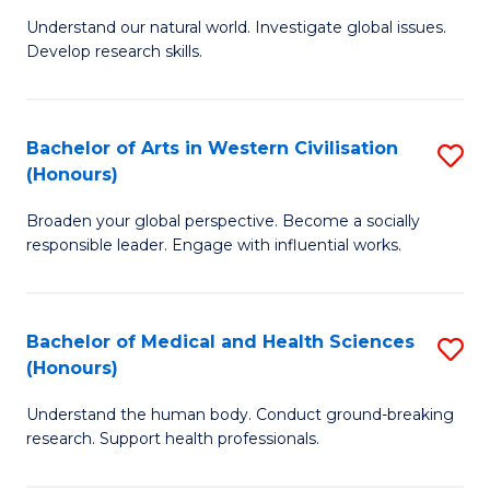
B
to
Understand our natural world. Investigate global issues.
Develop research skills.
of
C
S
Fa
(
Bachelor of Arts in Western Civilisation
S
(Honours)
-
B
S
Broaden your global perspective. Become a socially
of
responsible leader. Engage with influential works.
to
Ar
C
in
Fa
Bachelor of Medical and Health Sciences
S
W
(Honours)
B
Ci
Understand the human body. Conduct ground-breaking
of
(
research. Support health professionals.
M
to