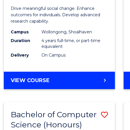
of
Drive meaningful social change. Enhance
Social
outcomes for individuals. Develop advanced
research capability.
Work
Campus
Wollongong, Shoalhaven
(Hono
Duration
4 years full-time, or part-time
to
equivalent
Delivery
On Campus
Cours
Favour
BACHELOR
VIEW COURSE
OF
SOCIAL
WORK
(HONOURS)
Bachelor of Computer
Save
Science (Honours)
Bache