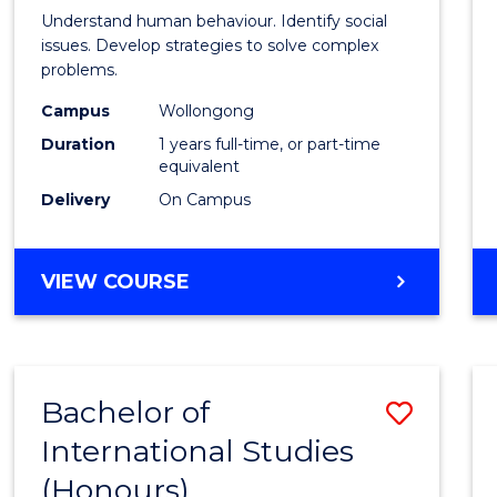
Psycho
Understand human behaviour. Identify social
Scien
issues. Develop strategies to solve complex
problems.
(Hono
Campus
Wollongong
to
Duration
1 years full-time, or part-time
Cours
equivalent
Delivery
On Campus
Favour
BACHELOR
VIEW COURSE
OF
PSYCHOLOGICAL
SCIENCE
(HONOURS)
Bachelor of
Save
International Studies
Bache
(Honours)
of