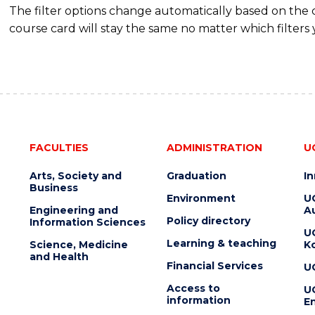
The filter options change automatically based on the
course card will stay the same no matter which filters 
FACULTIES
ADMINISTRATION
U
Arts, Society and
Graduation
I
Business
Environment
U
Engineering and
Au
Policy directory
Information Sciences
U
Learning & teaching
Science, Medicine
K
and Health
Financial Services
U
Access to
U
information
En