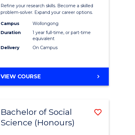
logical
Mathema
Refine your research skills. Become a skilled
ce
(Honours
problem-solver. Expand your career options.
urs)
to
Campus
Wollongong
Duration
1 year full-time, or part-time
Course
equivalent
e
Favourite
Delivery
On Campus
ites
BACHELOR
VIEW COURSE
OF
MATHEMATICS
(HONOURS)
Bachelor of Social
Save
Science (Honours)
lor
Bachelor
of