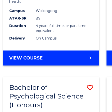
health.
E
E
E
E
(Hono
"
"
"
"
Campus
Wollongong
to
ATAR-SR
89
Cours
Duration
4 years full-time, or part-time
equivalent
Favour
Delivery
On Campus
BACHELOR
VIEW COURSE
OF
PSYCHOLOGY
(HONOURS)
Bachelor of
Save
Psychological Science
Bache
(Honours)
of