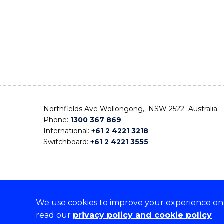
Northfields Ave Wollongong, NSW 2522 Australia
Phone:
1300 367 869
International:
+61 2 4221 3218
Switchboard:
+61 2 4221 3555
We use cookies to improve your experience on o
On the lands that we study, we walk, and we live,
read our
privacy policy and cookie policy
the traditional custodians and cultural knowledge ho