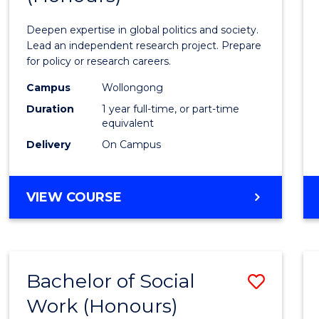
Intern
Deepen expertise in global politics and society.
Studi
Lead an independent research project. Prepare
for policy or research careers.
(Hono
Campus
Wollongong
to
Duration
1 year full-time, or part-time
Cours
equivalent
Delivery
On Campus
Favour
BACHELOR
VIEW COURSE
OF
INTERNATIONAL
STUDIES
(HONOURS)
Bachelor of Social
Save
Work (Honours)
Bache