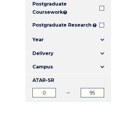
Postgraduate
E
E
E
"
"
"
Coursework
?
Postgraduate Research
?
Year
Delivery
Campus
ATAR-SR
ATAR
ATAR
from
to