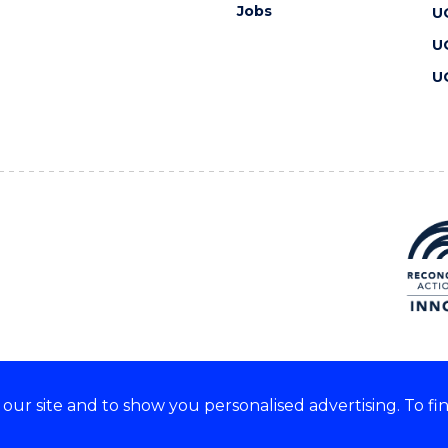
Jobs
U
U
U
ur site and to show you personalised advertising. To fi
 we acknowledge and respect
lders of these lands.
CRICOS Provider No: 00102E