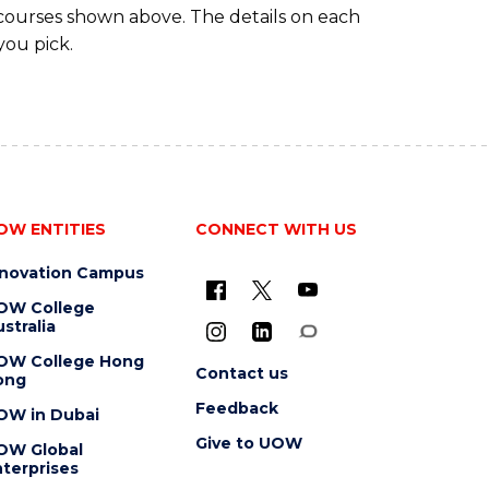
 courses shown above. The details on each
you pick.
OW ENTITIES
CONNECT WITH US
nnovation Campus
OW College
stralia
OW College Hong
Contact us
ong
Feedback
OW in Dubai
Give to UOW
OW Global
terprises