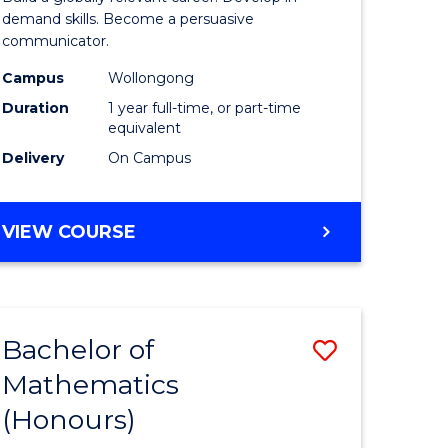
urs)
and
demand skills. Become a persuasive
communicator.
Media
Campus
Wollongong
e
(Honours
Duration
1 year full-time, or part-time
ites
to
equivalent
Delivery
On Campus
Course
Favourite
BACHELOR
VIEW COURSE
OF
COMMUNICATION
AND
MEDIA
Bachelor of
Save
(HONOURS)
Mathematics
lor
Bachelor
(Honours)
of