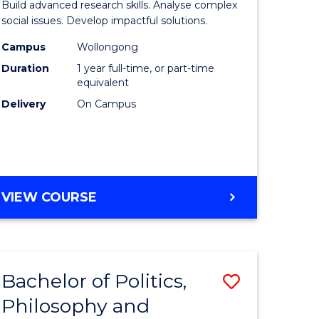
Build advanced research skills. Analyse complex
ational
Social
social issues. Develop impactful solutions.
es
Science
Campus
Wollongong
Duration
1 year full-time, or part-time
urs)
(Honours
equivalent
to
Delivery
On Campus
e
Course
ites
Favourite
BACHELOR
VIEW COURSE
OF
SOCIAL
SCIENCE
(HONOURS)
Bachelor of Politics,
Save
Philosophy and
lor
Bachelor