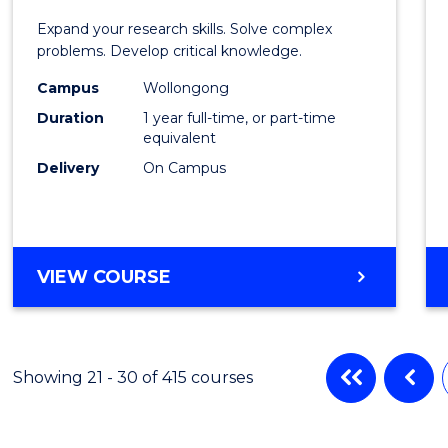
of
Expand your research skills. Solve complex
Compu
problems. Develop critical knowledge.
Scien
Campus
Wollongong
Duration
1 year full-time, or part-time
(Hono
equivalent
to
Delivery
On Campus
Cours
Favour
BACHELOR
VIEW COURSE
OF
COMPUTER
SCIENCE
(HONOURS)
Showing 21 - 30 of 415 courses