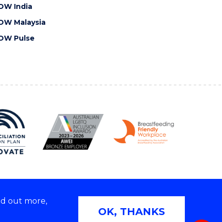
OW India
OW Malaysia
OW Pulse
nd out more,
Copyright © 2026 University of Wollongong
OK, THANKS
 | TEQSA Provider ID: PRV12062 | ABN: 61 060 567