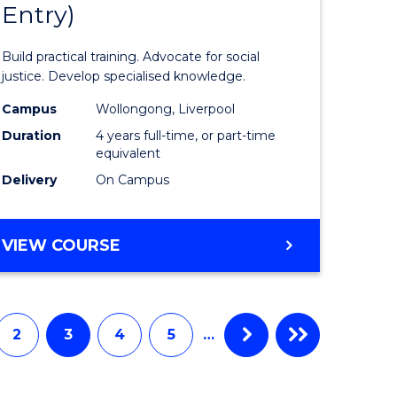
Entry)
of
ter
Laws
Build practical training. Advocate for social
ce
(Honours
justice. Develop specialised knowledge.
urs)
(Direct
Campus
Wollongong, Liverpool
Duration
4 years full-time, or part-time
Entry)
equivalent
e
from
Delivery
On Campus
ites
Course
Favourite
BACHELOR
VIEW COURSE
OF
LAWS
(HONOURS)
(DIRECT
2
3
4
5
…
ENTRY)