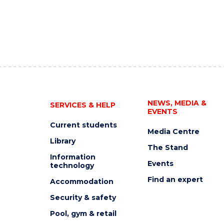
NEWS, MEDIA &
SERVICES & HELP
EVENTS
Current students
Media Centre
Library
The Stand
Information
Events
technology
Find an expert
Accommodation
Security & safety
Pool, gym & retail