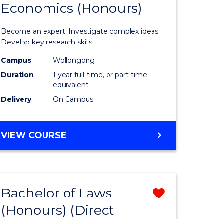
Economics (Honours)
of
Politics,
Become an expert. Investigate complex ideas.
Philosop
Develop key research skills.
urs)
and
Campus
Wollongong
Duration
1 year full-time, or part-time
Economi
equivalent
e
(Honours
Delivery
On Campus
ites
to
Course
BACHELOR
VIEW COURSE
OF
Favourite
POLITICS,
PHILOSOPHY
AND
Bachelor of Laws
Remove
ECONOMICS
(HONOURS)
(Honours) (Direct
lor
Bachelor