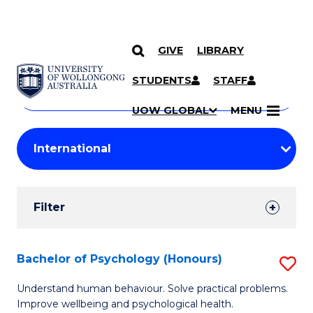
GIVE
LIBRARY
Search
SKIP TO CONTENT
Courses
STUDENTS
STAFF
Search
courses
Searc
UOW GLOBAL
MENU
by
Student
keyword
Filters
Filter
Results
Search
Bachelor of Psychology (Honours)
S
Results
B
Understand human behaviour. Solve practical problems.
Improve wellbeing and psychological health.
of