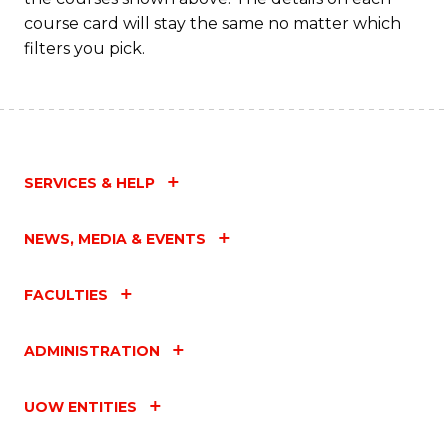
course card will stay the same no matter which
filters you pick.
SERVICES & HELP
NEWS, MEDIA & EVENTS
FACULTIES
ADMINISTRATION
UOW ENTITIES