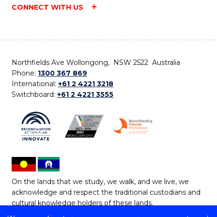
CONNECT WITH US
Northfields Ave Wollongong, NSW 2522 Australia
Phone:
1300 367 869
International:
+61 2 4221 3218
Switchboard:
+61 2 4221 3555
On the lands that we study, we walk, and we live, we
acknowledge and respect the traditional custodians and
cultural knowledge holders of these lands.