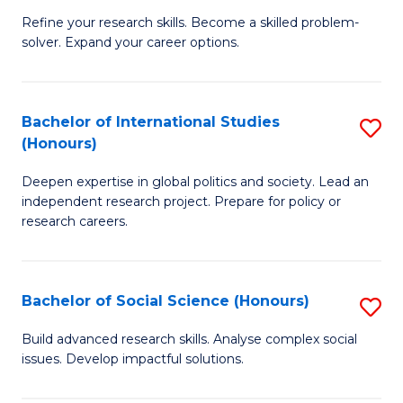
B
to
Refine your research skills. Become a skilled problem-
solver. Expand your career options.
of
C
M
Fa
(
Bachelor of International Studies
S
(Honours)
to
B
C
Deepen expertise in global politics and society. Lead an
of
independent research project. Prepare for policy or
Fa
In
research careers.
S
(
Bachelor of Social Science (Honours)
S
to
B
Build advanced research skills. Analyse complex social
C
issues. Develop impactful solutions.
of
Fa
So