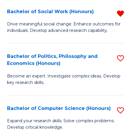
S
Bachelor of Social Work (Honours)
R
(
B
Drive meaningful social change. Enhance outcomes for
to
individuals. Develop advanced research capability.
of
C
So
Fa
W
Bachelor of Politics, Philosophy and
S
Economics (Honours)
(
B
f
Become an expert. Investigate complex ideas. Develop
of
key research skills.
C
Po
Fa
P
Bachelor of Computer Science (Honours)
S
a
B
E
Expand your research skills. Solve complex problems.
Develop critical knowledge.
of