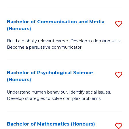
P
(
Bachelor of Communication and Media
S
(Honours)
to
B
C
Build a globally relevant career. Develop in-demand skills.
of
Become a persuasive communicator.
Fa
C
a
Bachelor of Psychological Science
S
M
(Honours)
B
(
Understand human behaviour. Identify social issues.
of
to
Develop strategies to solve complex problems.
P
C
S
Fa
Bachelor of Mathematics (Honours)
S
(