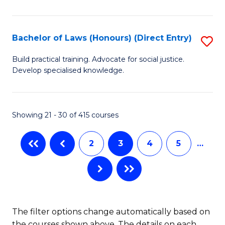
(
C
to
S
C
Bachelor of Laws (Honours) (Direct Entry)
S
(
Fa
B
Build practical training. Advocate for social justice.
to
Develop specialised knowledge.
of
C
L
Fa
(
Showing 21 - 30 of 415 courses
(D
2
3
4
5
…
En
to
C
Fa
The filter options change automatically based on
the courses shown above. The details on each