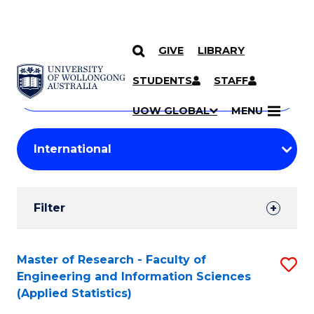
GIVE
LIBRARY
Search
SKIP TO CONTENT
Courses
STUDENTS
STAFF
Search
courses
Searc
UOW GLOBAL
MENU
by
Student
keyword
Filters
Filter
Results
Search
Master of Research - Faculty of
S
Engineering and Information Sciences
Results
to
(Applied Statistics)
C