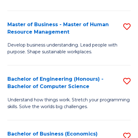
Fa
Master of Business - Master of Human
S
Resource Management
M
Develop business understanding. Lead people with
of
purpose. Shape sustainable workplaces.
B
-
Bachelor of Engineering (Honours) -
S
M
Bachelor of Computer Science
B
of
Understand how things work. Stretch your programming
of
H
skills. Solve the worlds big challenges.
E
R
(
M
Bachelor of Business (Economics)
S
-
to