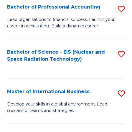
Fa
C
Bachelor of Professional Accounting
S
of
Fa
B
Lead organisations to financial success. Launch your
E
career in accounting. Build a dynamic career.
of
a
Pr
I
A
Bachelor of Science - EIS (Nuclear and
S
S
Space Radiation Technology)
to
to
to
C
C
C
Fa
Fa
Fa
Master of International Business
S
M
Develop your skills in a global environment. Lead
successful teams and strategies.
of
In