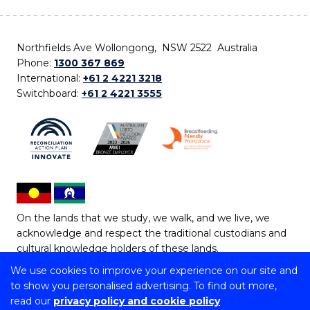
Northfields Ave Wollongong, NSW 2522 Australia
Phone:
1300 367 869
International:
+61 2 4221 3218
Switchboard:
+61 2 4221 3555
On the lands that we study, we walk, and we live, we
acknowledge and respect the traditional custodians and
cultural knowledge holders of these lands.
We use cookies to improve your experience on our site and
Copyright © 2026 University of Wollongong
to show you personalised advertising. To find out more,
CRICOS Provider No: 00102E | TEQSA Provider ID:
read our
privacy policy and cookie policy