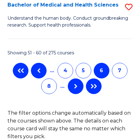
B
Bachelor of Medical and Health Sciences
S
to
B
Understand the human body. Conduct groundbreaking
C
research. Support health professionals.
of
Fa
M
a
Showing 51 - 60 of 275 courses
H
…
4
5
6
7
S
to
8
…
C
Fa
The filter options change automatically based on
the courses shown above. The details on each
course card will stay the same no matter which
filters you pick.