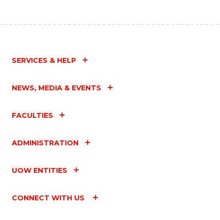
SERVICES & HELP
NEWS, MEDIA & EVENTS
FACULTIES
ADMINISTRATION
UOW ENTITIES
CONNECT WITH US