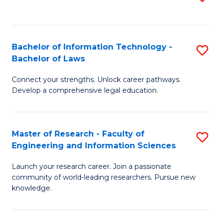
to
B
C
C
of
Fa
Fa
Bachelor of Information Technology -
S
C
Bachelor of Laws
B
S
Connect your strengths. Unlock career pathways.
of
to
Develop a comprehensive legal education.
I
C
T
Fa
Master of Research - Faculty of
S
-
Engineering and Information Sciences
M
B
Launch your research career. Join a passionate
of
of
community of world-leading researchers. Pursue new
R
L
knowledge.
-
to