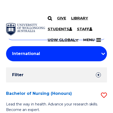
GIVE
LIBRARY
Search
SKIP TO CONTENT
Courses
STUDENTS
STAFF
Search
courses
Searc
UOW GLOBAL
MENU
by
Student
keyword
Filters
Filter
Results
Search
Bachelor of Nursing (Honours)
S
Results
B
Lead the way in health. Advance your research skills.
Become an expert.
of