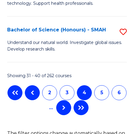
(
technology. Support health professionals.
M
to
B
C
Bachelor of Science (Honours) - SMAH
S
(
Fa
B
to
Understand our natural world. Investigate global issues.
Develop research skills.
of
C
S
Fa
(
Showing 31 - 40 of 262 courses
-
2
3
4
5
6
S
to
…
C
Fa
The filter options change automatically based on