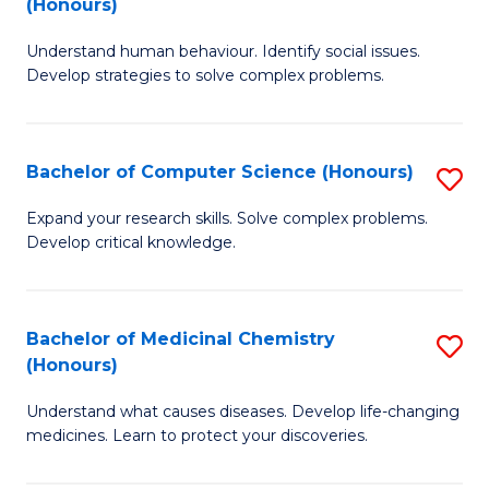
(Honours)
(
B
to
Understand human behaviour. Identify social issues.
of
Develop strategies to solve complex problems.
C
P
Fa
S
Bachelor of Computer Science (Honours)
S
(
B
f
Expand your research skills. Solve complex problems.
Develop critical knowledge.
of
C
C
Fa
S
Bachelor of Medicinal Chemistry
S
(Honours)
(
B
to
Understand what causes diseases. Develop life-changing
of
medicines. Learn to protect your discoveries.
C
M