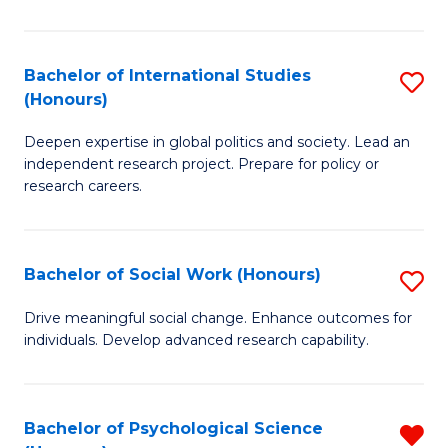
N
(
Bachelor of International Studies
S
(Honours)
to
B
C
Deepen expertise in global politics and society. Lead an
of
independent research project. Prepare for policy or
Fa
In
research careers.
S
(
Bachelor of Social Work (Honours)
S
to
B
Drive meaningful social change. Enhance outcomes for
C
individuals. Develop advanced research capability.
of
Fa
So
W
Bachelor of Psychological Science
R