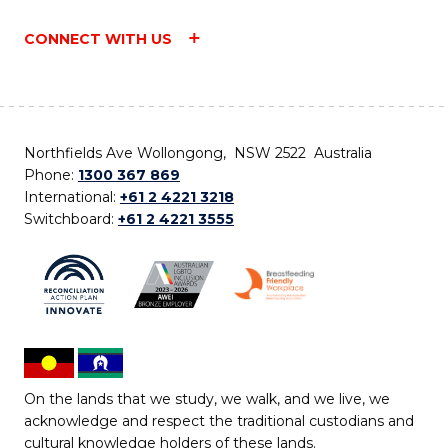
CONNECT WITH US
Northfields Ave Wollongong, NSW 2522 Australia
Phone:
1300 367 869
International:
+61 2 4221 3218
Switchboard:
+61 2 4221 3555
On the lands that we study, we walk, and we live, we
acknowledge and respect the traditional custodians and
cultural knowledge holders of these lands.