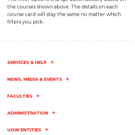
the courses shown above. The details on each
course card will stay the same no matter which
filters you pick.
SERVICES & HELP
NEWS, MEDIA & EVENTS
FACULTIES
ADMINISTRATION
UOW ENTITIES