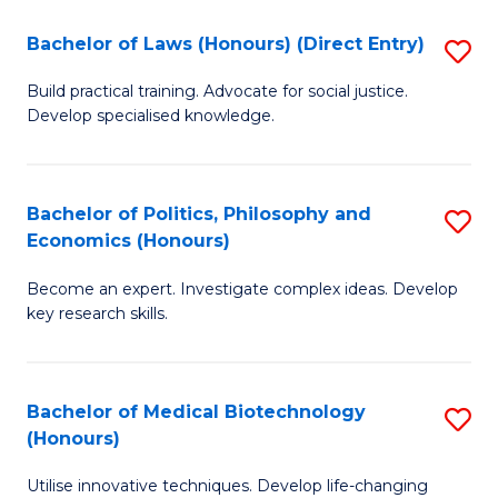
Fa
C
Bachelor of Laws (Honours) (Direct Entry)
S
(
B
to
Build practical training. Advocate for social justice.
Develop specialised knowledge.
of
C
L
Fa
(
Bachelor of Politics, Philosophy and
S
Economics (Honours)
(D
B
En
Become an expert. Investigate complex ideas. Develop
of
key research skills.
to
Po
C
P
Fa
Bachelor of Medical Biotechnology
S
a
(Honours)
B
E
Utilise innovative techniques. Develop life-changing
of