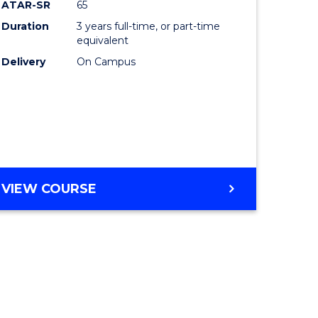
ATAR-SR
65
Duration
3 years full-time, or part-time
equivalent
Delivery
On Campus
VIEW COURSE