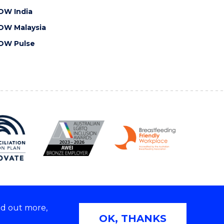
OW India
OW Malaysia
OW Pulse
nd out more,
Copyright © 2026 University of Wollongong
OK, THANKS