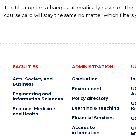
The filter options change automatically based on the
course card will stay the same no matter which filters 
FACULTIES
ADMINISTRATION
U
Arts, Society and
Graduation
I
Business
Environment
U
Engineering and
Au
Policy directory
Information Sciences
U
Learning & teaching
Science, Medicine
K
and Health
Financial Services
U
Access to
U
information
En