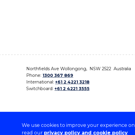
Northfields Ave Wollongong, NSW 2522 Australia
Phone:
1300 367 869
International:
+61 2 4221 3218
Switchboard:
+61 2 4221 3555
We use cookies to improve your experience on o
On the lands that we study, we walk, and we live,
read our
privacy policy and cookie policy