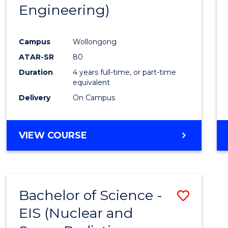
Engineering)
E
E
E
E
"
"
"
"
Campus
Wollongong
ATAR-SR
80
Duration
4 years full-time, or part-time
equivalent
Delivery
On Campus
VIEW COURSE
Bachelor of Science -
Save
EIS (Nuclear and
to