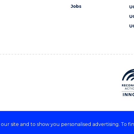
Jobs
U
U
U
ur site and to show you personalised advertising. To fi
 we acknowledge and respect