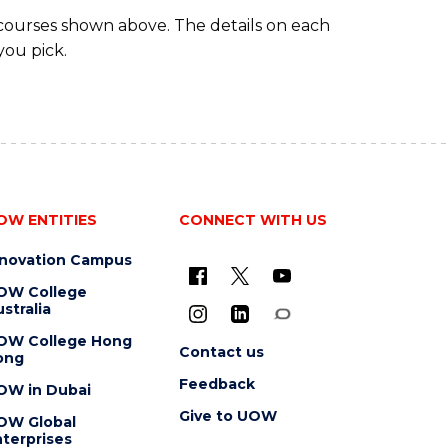
 courses shown above. The details on each
you pick.
OW ENTITIES
CONNECT WITH US
nnovation Campus
OW College
stralia
OW College Hong
Contact us
ong
Feedback
OW in Dubai
Give to UOW
OW Global
terprises