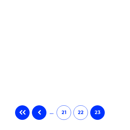
e
ites
…
21
22
23