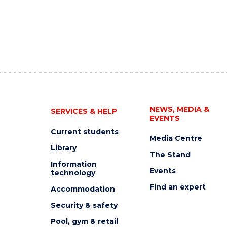
NEWS, MEDIA &
SERVICES & HELP
EVENTS
Current students
Media Centre
Library
The Stand
Information
Events
technology
Find an expert
Accommodation
Security & safety
Pool, gym & retail