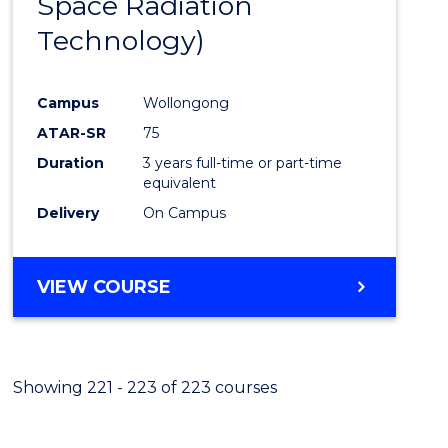
Space Radiation
Cours
Technology)
Favour
Campus
Wollongong
ATAR-SR
75
Duration
3 years full-time or part-time
equivalent
Delivery
On Campus
VIEW COURSE
Showing 221 - 223 of 223 courses