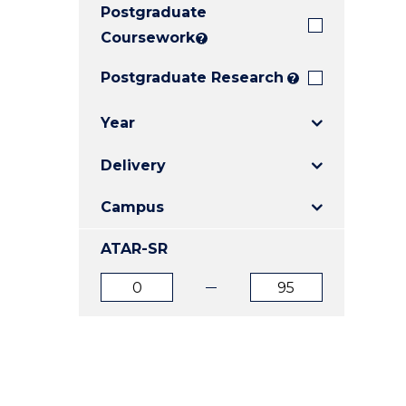
Postgraduate
E
E
E
"
"
"
Coursework
?
Postgraduate Research
?
Year
Delivery
Campus
ATAR-SR
ATAR
ATAR
from
to