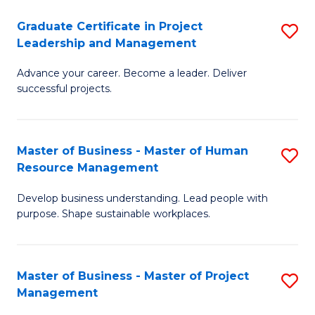
C
Graduate Certificate in Project
S
M
Leadership and Management
G
to
Advance your career. Become a leader. Deliver
Ce
C
successful projects.
in
Fa
Pr
Master of Business - Master of Human
S
L
Resource Management
M
a
Develop business understanding. Lead people with
of
M
purpose. Shape sustainable workplaces.
B
to
-
C
Master of Business - Master of Project
S
M
Fa
Management
M
of