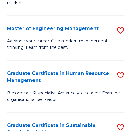
market.
H
R
Master of Engineering Management
S
M
M
to
Advance your career. Gain modern management
thinking. Learn from the best.
of
C
E
Fa
M
Graduate Certificate in Human Resource
S
Management
to
G
C
Become a HR specialist. Advance your career. Examine
Ce
organisational behaviour.
Fa
in
H
Graduate Certificate in Sustainable
S
R