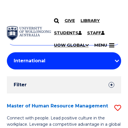
GIVE
LIBRARY
Search
SKIP TO CONTENT
Courses
STUDENTS
STAFF
Search
courses
Searc
UOW GLOBAL
MENU
by
Student
keyword
Filters
Filter
Results
Search
Master of Human Resource Management
S
Results
M
Connect with people. Lead positive culture in the
workplace. Leverage a competitive advantage in a global
of