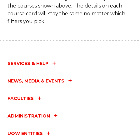
M
the courses shown above. The details on each
to
course card will stay the same no matter which
filters you pick.
C
Fa
SERVICES & HELP
NEWS, MEDIA & EVENTS
FACULTIES
ADMINISTRATION
UOW ENTITIES