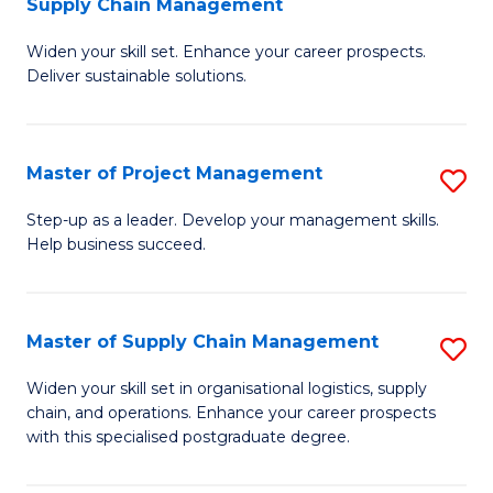
Supply Chain Management
G
M
Widen your skill set. Enhance your career prospects.
Ce
to
Deliver sustainable solutions.
in
C
S
Fa
Master of Project Management
S
S
M
C
Step-up as a leader. Develop your management skills.
Help business succeed.
of
M
Pr
to
M
C
Master of Supply Chain Management
S
to
Fa
M
Widen your skill set in organisational logistics, supply
C
chain, and operations. Enhance your career prospects
of
with this specialised postgraduate degree.
Fa
S