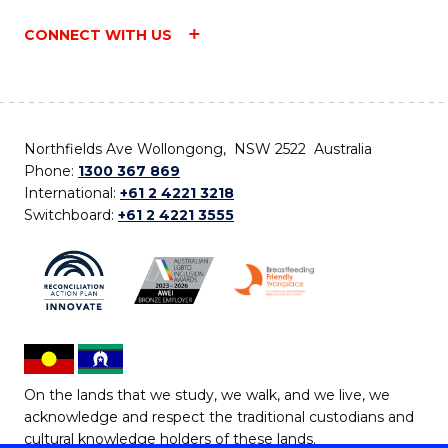
CONNECT WITH US
Northfields Ave Wollongong, NSW 2522 Australia
Phone:
1300 367 869
International:
+61 2 4221 3218
Switchboard:
+61 2 4221 3555
On the lands that we study, we walk, and we live, we
acknowledge and respect the traditional custodians and
cultural knowledge holders of these lands.