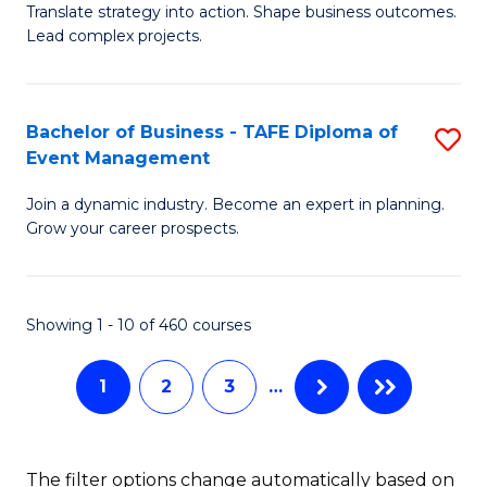
Translate strategy into action. Shape business outcomes.
of
H
Lead complex projects.
B
R
-
M
Bachelor of Business - TAFE Diploma of
S
M
to
Event Management
B
of
C
Join a dynamic industry. Become an expert in planning.
of
Pr
Fa
Grow your career prospects.
B
M
-
to
Showing 1 - 10 of 460 courses
T
C
D
Fa
1
2
3
…
of
E
The filter options change automatically based on