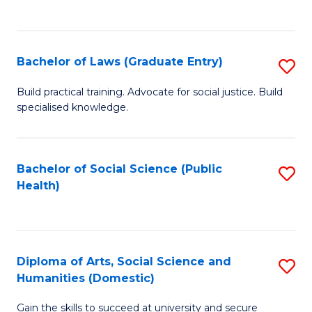
C
of
Fa
M
Bachelor of Laws (Graduate Entry)
S
to
B
Build practical training. Advocate for social justice. Build
C
specialised knowledge.
of
Fa
L
(
Bachelor of Social Science (Public
S
Health)
En
to
to
C
C
Fa
Diploma of Arts, Social Science and
S
Fa
Humanities (Domestic)
D
Gain the skills to succeed at university and secure