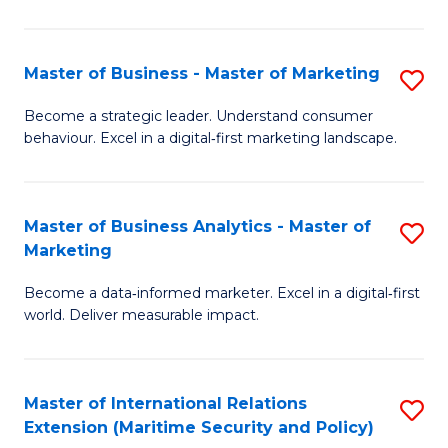
C
Fa
Master of Business - Master of Marketing
S
M
Become a strategic leader. Understand consumer
behaviour. Excel in a digital‑first marketing landscape.
of
B
-
Master of Business Analytics - Master of
S
Marketing
M
M
of
Become a data‑informed marketer. Excel in a digital‑first
of
world. Deliver measurable impact.
M
B
to
An
C
Master of International Relations
S
-
Extension (Maritime Security and Policy)
Fa
to
M