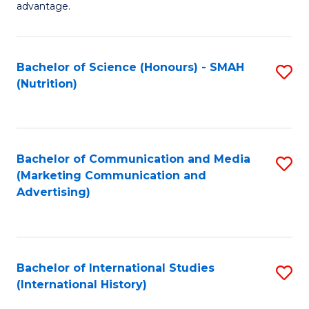
advantage.
M
to
Bachelor of Science (Honours) - SMAH
S
C
(Nutrition)
to
Fa
C
Fa
Bachelor of Communication and Media
S
(Marketing Communication and
to
Advertising)
C
Fa
Bachelor of International Studies
S
(International History)
to