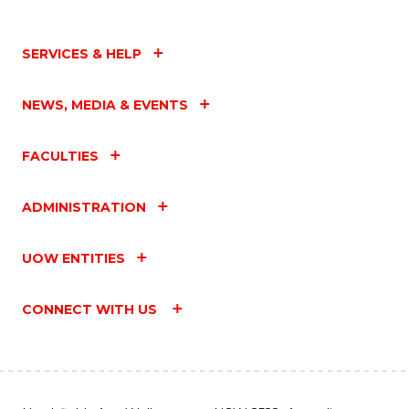
SERVICES & HELP
NEWS, MEDIA & EVENTS
FACULTIES
ADMINISTRATION
UOW ENTITIES
CONNECT WITH US