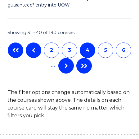
of
guaranteed* entry into UOW.
Ar
So
Showing 31 - 40 of 190 courses
S
a
2
3
4
5
6
H
…
(
to
C
The filter options change automatically based on
the courses shown above. The details on each
Fa
course card will stay the same no matter which
filters you pick.