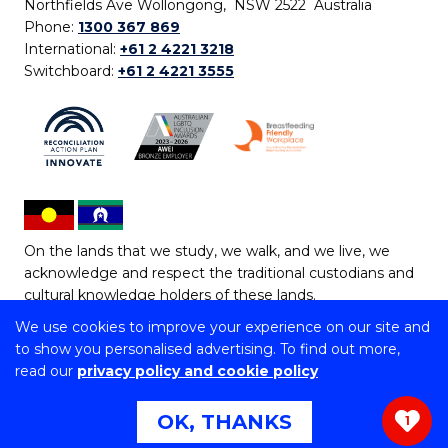
Northfields Ave Wollongong, NSW 2522 Australia
Phone:
1300 367 869
International:
+61 2 4221 3218
Switchboard:
+61 2 4221 3555
On the lands that we study, we walk, and we live, we
acknowledge and respect the traditional custodians and
cultural knowledge holders of these lands.
We use cookies to improve your experience on our site and
Copyright © 2026 University of Wollongong
to show you personalised advertising. To find out more,
CRICOS Provider No: 00102E | TEQSA Provider ID:
read our
privacy policy and cookie policy
PRV12062 | ABN: 61 060 567 686
Copyright & disclaimer
|
Privacy & cookie usage
|
Web
OK, THANKS
1
Accessibility Statement