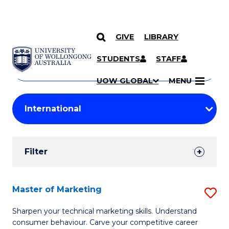
GIVE
LIBRARY
Search
SKIP TO CONTENT
Courses
STUDENTS
STAFF
Search
courses
Searc
UOW GLOBAL
MENU
by
Student
keyword
Filters
Filter
Results
Search
Master of Marketing
S
Results
M
Sharpen your technical marketing skills. Understand
consumer behaviour. Carve your competitive career
of