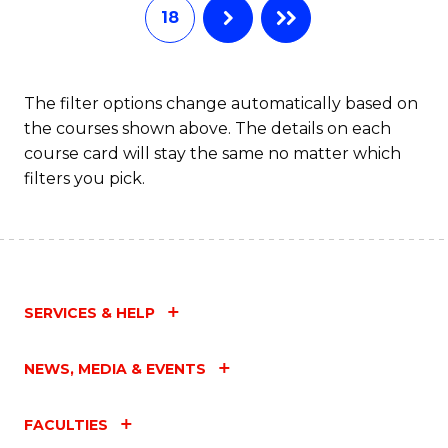
18
The filter options change automatically based on
the courses shown above. The details on each
course card will stay the same no matter which
filters you pick.
SERVICES & HELP
NEWS, MEDIA & EVENTS
FACULTIES