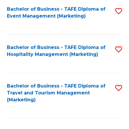
Fa
Bachelor of Business - TAFE Diploma of
S
Event Management (Marketing)
to
C
Fa
Bachelor of Business - TAFE Diploma of
S
Hospitality Management (Marketing)
to
C
Fa
Bachelor of Business - TAFE Diploma of
S
Travel and Tourism Management
to
(Marketing)
C
Fa