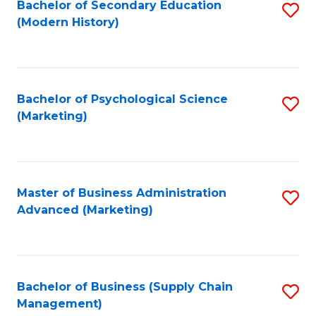
Bachelor of Secondary Education
S
(Modern History)
to
C
Fa
Bachelor of Psychological Science
S
(Marketing)
to
C
Fa
Master of Business Administration
S
Advanced (Marketing)
to
C
Fa
Bachelor of Business (Supply Chain
S
Management)
to