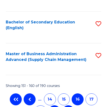
C
Fa
Bachelor of Secondary Education
S
(English)
to
C
Fa
Master of Business Administration
S
Advanced (Supply Chain Management)
to
C
Fa
Showing 151 - 160 of 190 courses
…
14
15
16
17