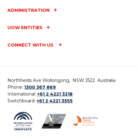
ADMINISTRATION
UOW ENTITIES
CONNECT WITH US
Northfields Ave Wollongong, NSW 2522 Australia
Phone:
1300 367 869
International:
+61 2 4221 3218
Switchboard:
+61 2 4221 3555