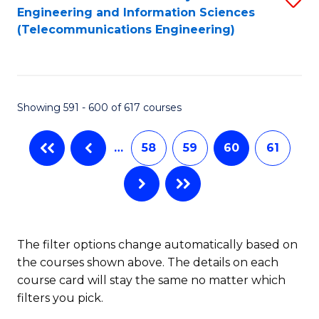
Engineering and Information Sciences
to
(Telecommunications Engineering)
C
Fa
Showing 591 - 600 of 617 courses
…
58
59
60
61
The filter options change automatically based on
the courses shown above. The details on each
course card will stay the same no matter which
filters you pick.