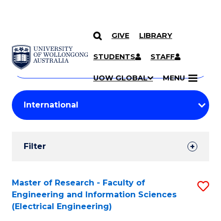
GIVE
LIBRARY
Search
SKIP TO CONTENT
Courses
STUDENTS
STAFF
Search
courses
Searc
UOW GLOBAL
MENU
by
Student
keyword
Filters
Filter
Results
Search
Master of Research - Faculty of
S
Engineering and Information Sciences
Results
to
(Electrical Engineering)
C