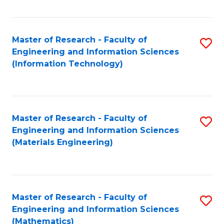
Fa
Master of Research - Faculty of
S
Engineering and Information Sciences
to
(Information Technology)
C
Fa
Master of Research - Faculty of
S
Engineering and Information Sciences
to
(Materials Engineering)
C
Fa
Master of Research - Faculty of
S
Engineering and Information Sciences
to
(Mathematics)