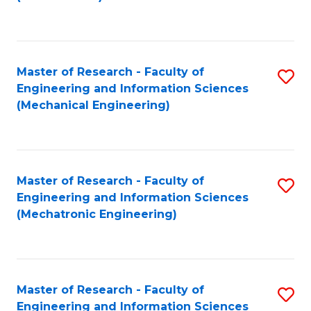
C
Fa
Master of Research - Faculty of
S
Engineering and Information Sciences
to
(Mechanical Engineering)
C
Fa
Master of Research - Faculty of
S
Engineering and Information Sciences
to
(Mechatronic Engineering)
C
Fa
Master of Research - Faculty of
S
Engineering and Information Sciences