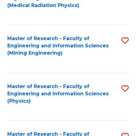
to
(Medical Radiation Physics)
C
Fa
Master of Research - Faculty of
S
Engineering and Information Sciences
to
(Mining Engineering)
C
Fa
Master of Research - Faculty of
S
Engineering and Information Sciences
to
(Physics)
C
Fa
Master of Research - Faculty of
S