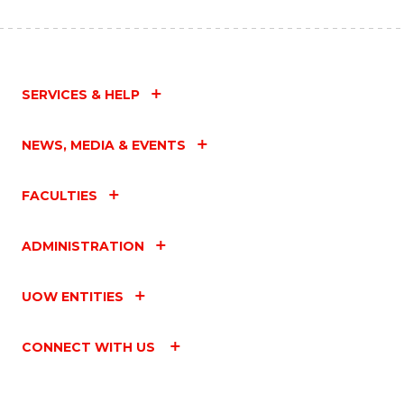
SERVICES & HELP
NEWS, MEDIA & EVENTS
FACULTIES
ADMINISTRATION
UOW ENTITIES
CONNECT WITH US