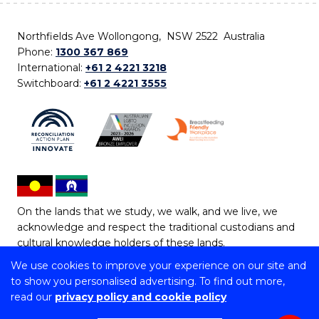
Northfields Ave Wollongong, NSW 2522 Australia
Phone:
1300 367 869
International:
+61 2 4221 3218
Switchboard:
+61 2 4221 3555
On the lands that we study, we walk, and we live, we
acknowledge and respect the traditional custodians and
cultural knowledge holders of these lands.
We use cookies to improve your experience on our site and
Copyright © 2026 University of Wollongong
to show you personalised advertising. To find out more,
CRICOS Provider No: 00102E | TEQSA Provider ID:
read our
privacy policy and cookie policy
PRV12062 | ABN: 61 060 567 686