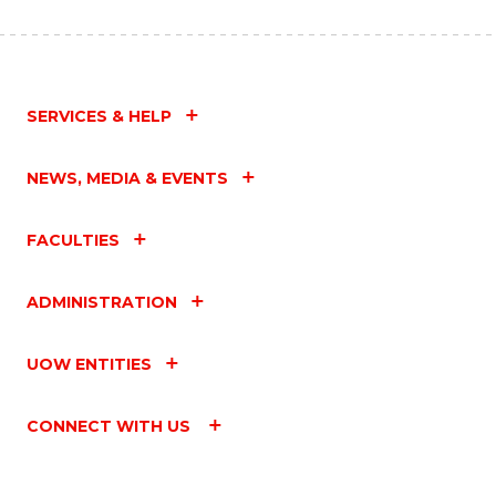
SERVICES & HELP
NEWS, MEDIA & EVENTS
FACULTIES
ADMINISTRATION
UOW ENTITIES
CONNECT WITH US