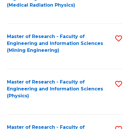
to
(Medical Radiation Physics)
C
Fa
Master of Research - Faculty of
S
Engineering and Information Sciences
to
(Mining Engineering)
C
Fa
Master of Research - Faculty of
S
Engineering and Information Sciences
to
(Physics)
C
Fa
Master of Research - Faculty of
S