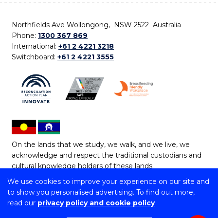
Northfields Ave Wollongong, NSW 2522 Australia
Phone:
1300 367 869
International:
+61 2 4221 3218
Switchboard:
+61 2 4221 3555
On the lands that we study, we walk, and we live, we
acknowledge and respect the traditional custodians and
cultural knowledge holders of these lands.
We use cookies to improve your experience on our site and
Copyright © 2026 University of Wollongong
to show you personalised advertising. To find out more,
CRICOS Provider No: 00102E | TEQSA Provider ID:
read our
privacy policy and cookie policy
PRV12062 | ABN: 61 060 567 686