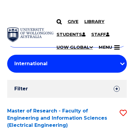
GIVE
LIBRARY
Search
SKIP TO CONTENT
Courses
STUDENTS
STAFF
Search
courses
Searc
UOW GLOBAL
MENU
by
Student
keyword
Filters
Filter
Results
Search
Master of Research - Faculty of
S
Engineering and Information Sciences
Results
to
(Electrical Engineering)
C