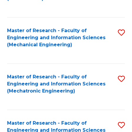
C
Fa
Master of Research - Faculty of
S
Engineering and Information Sciences
to
(Mechanical Engineering)
C
Fa
Master of Research - Faculty of
S
Engineering and Information Sciences
to
(Mechatronic Engineering)
C
Fa
Master of Research - Faculty of
S
Engineering and Information Sciences