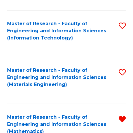
Fa
Master of Research - Faculty of
S
Engineering and Information Sciences
to
(Information Technology)
C
Fa
Master of Research - Faculty of
S
Engineering and Information Sciences
to
(Materials Engineering)
C
Fa
Master of Research - Faculty of
R
Engineering and Information Sciences
f
(Mathematics)