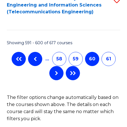
Engineering and Information Sciences
to
(Telecommunications Engineering)
C
Fa
Showing 591 - 600 of 617 courses
…
58
59
60
61
The filter options change automatically based on
the courses shown above. The details on each
course card will stay the same no matter which
filters you pick.