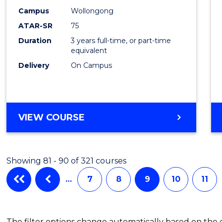
Campus
Wollongong
ATAR-SR
75
Duration
3 years full-time, or part-time
equivalent
Delivery
On Campus
VIEW COURSE
Showing 81 - 90 of 321 courses
…
7
8
9
10
11
The filter options change automatically based on the