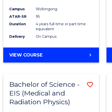
Favour
Campus
Wollongong
ATAR-SR
95
Duration
4 years full-time or part-time
equivalent
Delivery
On Campus
VIEW COURSE
Bachelor of Science -
Save
EIS (Medical and
to
Radiation Physics)
Cours
Favour