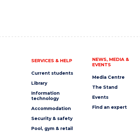
NEWS, MEDIA &
SERVICES & HELP
EVENTS
Current students
Media Centre
Library
The Stand
Information
Events
technology
Find an expert
Accommodation
Security & safety
Pool, gym & retail