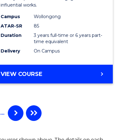
influential works.
in
Campus
Wollongong
Western
ATAR-SR
85
Civilisati
Duration
3 years full-time or 6 years part-
time equivalent
to
Delivery
On Campus
Course
Favourite
BACHELOR
VIEW COURSE
OF
ARTS
IN
WESTERN
CIVILISATION
…
 courses shown above. The details on each