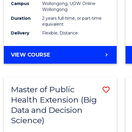
Campus
Wollongong, UOW Online
E
E
E
E
Wollongong
"
"
"
"
Duration
2 years full-time, or part-time
equivalent
Delivery
Flexible, Distance
VIEW COURSE
Master of Public
Save
Health Extension (Big
to
Data and Decision
Cours
Science)
Favour