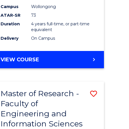
Campus
Wollongong
ATAR-SR
73
Duration
4 years full-time, or part-time
equivalent
Delivery
On Campus
VIEW COURSE
Master of Research -
Save
Faculty of
to
Engineering and
e
Course
Information Sciences
ites
Favourite