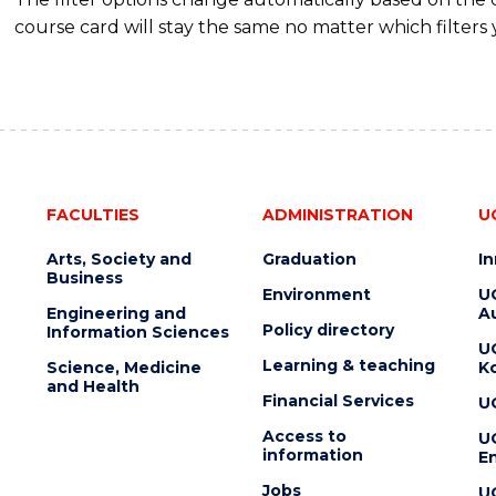
course card will stay the same no matter which filters 
FACULTIES
ADMINISTRATION
U
Arts, Society and
Graduation
I
Business
Environment
U
Engineering and
Au
Policy directory
Information Sciences
U
Learning & teaching
Science, Medicine
K
and Health
Financial Services
U
Access to
U
information
En
Jobs
U