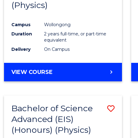
(Physics)
Campus
Wollongong
Duration
2 years full-time, or part-time
equivalent
Delivery
On Campus
VIEW COURSE
Bachelor of Science
Save
Advanced (EIS)
to
(Honours) (Physics)
Cours