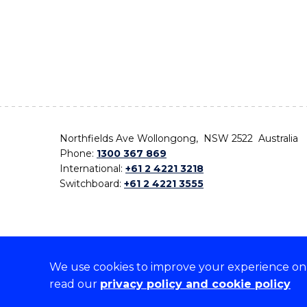
Northfields Ave Wollongong, NSW 2522 Australia
Phone:
1300 367 869
International:
+61 2 4221 3218
Switchboard:
+61 2 4221 3555
We use cookies to improve your experience on o
On the lands that we study, we walk, and we live,
read our
privacy policy and cookie policy
the traditional custodians and cultural knowledge ho