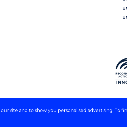
U
U
ur site and to show you personalised advertising. To fi
 we acknowledge and respect
lders of these lands.
CRICOS Provider No: 00102E