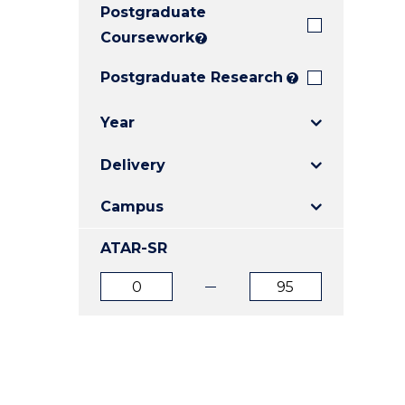
Postgraduate
E
E
E
"
"
"
Coursework
?
Postgraduate Research
?
Year
Delivery
Campus
ATAR-SR
ATAR
ATAR
from
to