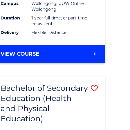
Campus
Wollongong, UOW Online
Wollongong
Duration
1 year full-time, or part-time
equivalent
Delivery
Flexible, Distance
VIEW COURSE
Bachelor of Secondary
Save
Education (Health
to
and Physical
e
Course
Education)
ites
Favourite