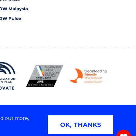
OW Malaysia
OW Pulse
nd out more,
Copyright © 2026 University of Wollongong
OK, THANKS
 | TEQSA Provider ID: PRV12062 | ABN: 61 060 567
686