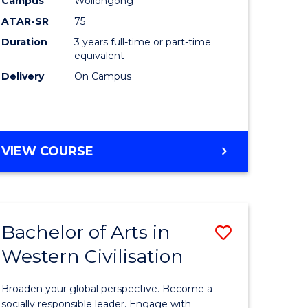
Campus
Wollongong
ites
Favourite
ATAR-SR
75
Duration
3 years full-time or part-time
equivalent
Delivery
On Campus
VIEW COURSE
Bachelor of Arts in
Save
Western Civilisation
Bachelor
e
of
Broaden your global perspective. Become a
ites
Arts
socially responsible leader. Engage with