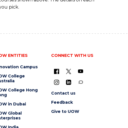
you pick.
OW ENTITIES
CONNECT WITH US
nnovation Campus
OW College
stralia
OW College Hong
Contact us
ong
Feedback
OW in Dubai
Give to UOW
OW Global
terprises
OW India