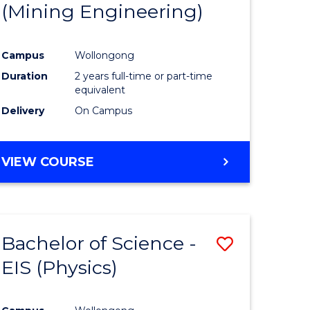
(Mining Engineering)
Campus
Wollongong
Duration
2 years full-time or part-time
equivalent
Delivery
On Campus
VIEW COURSE
Bachelor of Science -
Save
EIS (Physics)
to
e
Course