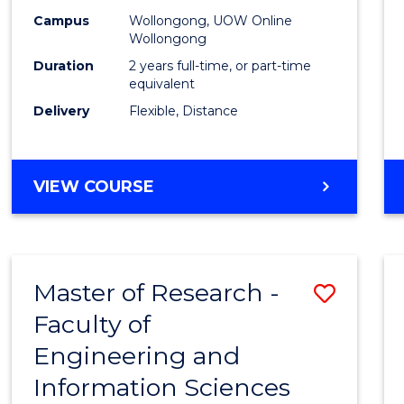
Campus
Wollongong, UOW Online
Wollongong
Duration
2 years full-time, or part-time
equivalent
Delivery
Flexible, Distance
VIEW COURSE
Master of Research -
Save
Faculty of
to
Engineering and
Cours
Information Sciences
Favour