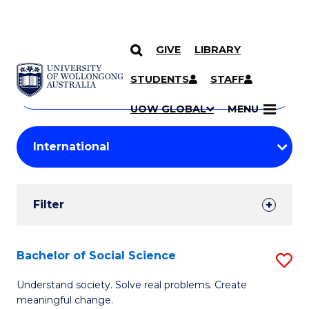
GIVE
LIBRARY
Search
SKIP TO CONTENT
Courses
STUDENTS
STAFF
Search
courses
Searc
UOW GLOBAL
MENU
by
Student
keyword
Filters
Filter
Results
Search
Bachelor of Social Science
S
Results
B
Understand society. Solve real problems. Create
meaningful change.
of