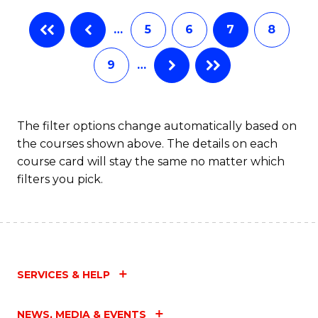
…
5
6
7
8
9
…
The filter options change automatically based on
the courses shown above. The details on each
course card will stay the same no matter which
filters you pick.
SERVICES & HELP
NEWS, MEDIA & EVENTS