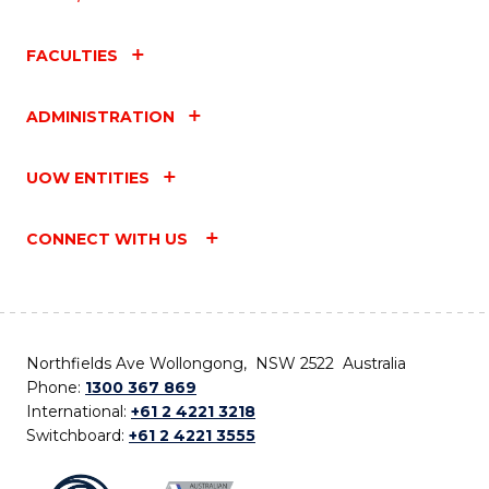
FACULTIES
ADMINISTRATION
UOW ENTITIES
CONNECT WITH US
Northfields Ave Wollongong, NSW 2522 Australia
Phone:
1300 367 869
International:
+61 2 4221 3218
Switchboard:
+61 2 4221 3555