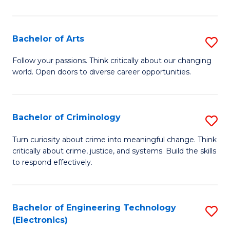
So
S
Bachelor of Arts
S
to
B
Follow your passions. Think critically about our changing
C
world. Open doors to diverse career opportunities.
of
Fa
Ar
to
Bachelor of Criminology
S
C
B
Turn curiosity about crime into meaningful change. Think
Fa
critically about crime, justice, and systems. Build the skills
of
to respond effectively.
C
to
Bachelor of Engineering Technology
S
C
(Electronics)
to