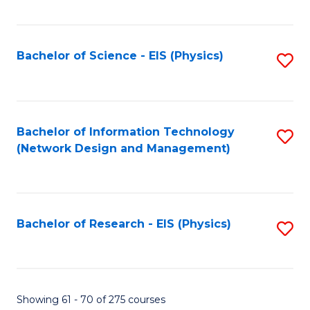
Fa
Fa
C
Fa
Bachelor of Science - EIS (Physics)
S
to
C
Fa
Bachelor of Information Technology
S
(Network Design and Management)
to
C
Fa
Bachelor of Research - EIS (Physics)
S
to
C
Fa
Showing 61 - 70 of 275 courses