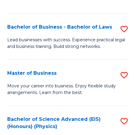
Fa
C
Fa
Bachelor of Business - Bachelor of Laws
S
B
Lead businesses with success. Experience practical legal
and business training. Build strong networks.
of
B
-
Master of Business
S
B
M
Move your career into business. Enjoy flexible study
of
arrangements. Learn from the best.
of
L
B
to
to
Bachelor of Science Advanced (EIS)
S
C
(Honours) (Physics)
C
to