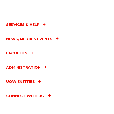
SERVICES & HELP
NEWS, MEDIA & EVENTS
FACULTIES
ADMINISTRATION
UOW ENTITIES
CONNECT WITH US