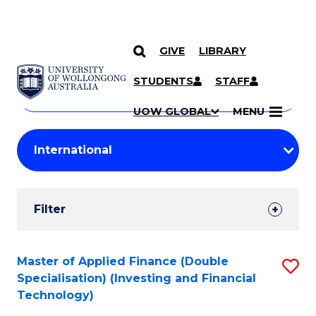
GIVE
LIBRARY
Search
SKIP TO CONTENT
Courses
STUDENTS
STAFF
Search
courses
Searc
UOW GLOBAL
MENU
by
Student
keyword
Filters
Filter
Results
Search
Master of Applied Finance (Double
S
Specialisation) (Investing and Financial
Results
to
Technology)
C