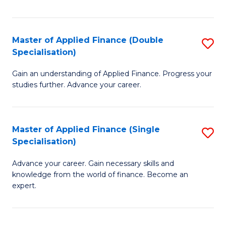
Fa
Master of Applied Finance (Double
S
Specialisation)
M
Gain an understanding of Applied Finance. Progress your
of
studies further. Advance your career.
A
F
Master of Applied Finance (Single
S
(
Specialisation)
M
Sp
Advance your career. Gain necessary skills and
of
to
knowledge from the world of finance. Become an
A
C
expert.
F
Fa
(S