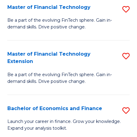
Master of Financial Technology
S
T
M
to
Be a part of the evolving FinTech sphere. Gain in-
demand skills. Drive positive change.
of
C
Fi
Fa
T
Master of Financial Technology
S
Extension
to
M
C
Be a part of the evolving FinTech sphere. Gain in-
of
demand skills. Drive positive change.
Fa
Fi
T
Bachelor of Economics and Finance
S
E
B
to
Launch your career in finance. Grow your knowledge.
Expand your analysis toolkit.
of
C