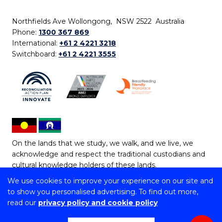
Northfields Ave Wollongong, NSW 2522 Australia
Phone:
1300 367 869
International:
+61 2 4221 3218
Switchboard:
+61 2 4221 3555
On the lands that we study, we walk, and we live, we
acknowledge and respect the traditional custodians and
cultural knowledge holders of these lands.
We use cookies to improve your experience on our site and
Copyright © 2026 University of Wollongong
to show you personalised advertising. To find out more,
CRICOS Provider No: 00102E | TEQSA Provider ID:
read our
privacy policy and cookie policy
PRV12062 | ABN: 61 060 567 686