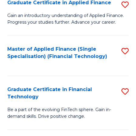
Graduate Certificate in Applied Finance
S
Sp
G
Gain an introductory understanding of Applied Finance.
to
Progress your studies further. Advance your career.
Ce
C
in
Fa
A
Master of Applied Finance (Single
S
Specialisation) (Financial Technology)
F
to
to
C
C
Fa
Graduate Certificate in Financial
S
Fa
Technology
G
Be a part of the evolving FinTech sphere. Gain in-
Ce
demand skills. Drive positive change.
in
Fi