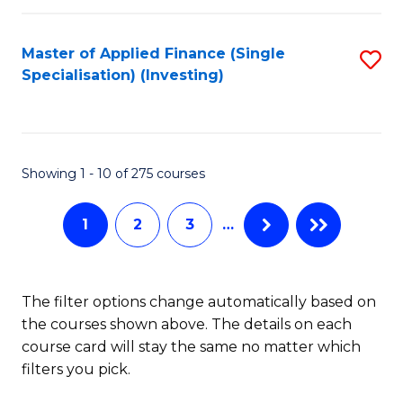
E
Fa
a
Master of Applied Finance (Single
S
Specialisation) (Investing)
F
to
to
C
C
Fa
Showing 1 - 10 of 275 courses
Fa
1
2
3
…
The filter options change automatically based on
the courses shown above. The details on each
course card will stay the same no matter which
filters you pick.