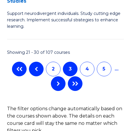
Studies
C
M
Fa
Support neurodivergent individuals. Study cutting edge
of
research. Implement successful strategies to enhance
A
learning.
a
N
Showing 21 - 30 of 107 courses
S
to
2
3
4
5
…
C
Fa
The filter options change automatically based on
the courses shown above. The details on each
course card will stay the same no matter which
filters you pick.