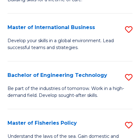
to
of
C
N
Fa
Master of International Business
S
(P
M
Develop your skills in a global environment. Lead
Re
successful teams and strategies.
of
to
In
C
B
Bachelor of Engineering Technology
S
Fa
to
B
Be part of the industries of tomorrow. Work in a high-
C
demand field. Develop sought-after skills.
of
Fa
E
T
Master of Fisheries Policy
S
to
M
Understand the laws of the sea. Gain domestic and