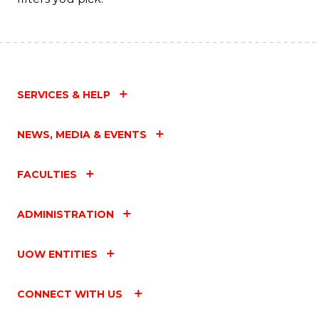
SERVICES & HELP
NEWS, MEDIA & EVENTS
FACULTIES
ADMINISTRATION
UOW ENTITIES
CONNECT WITH US