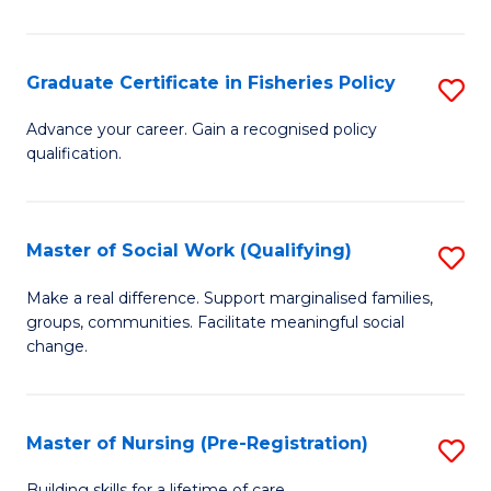
So
W
Graduate Certificate in Fisheries Policy
S
to
G
Advance your career. Gain a recognised policy
C
qualification.
Ce
Fa
in
Fi
Master of Social Work (Qualifying)
S
Po
M
Make a real difference. Support marginalised families,
to
groups, communities. Facilitate meaningful social
of
change.
C
So
Fa
W
Master of Nursing (Pre-Registration)
S
(Q
M
Building skills for a lifetime of care.