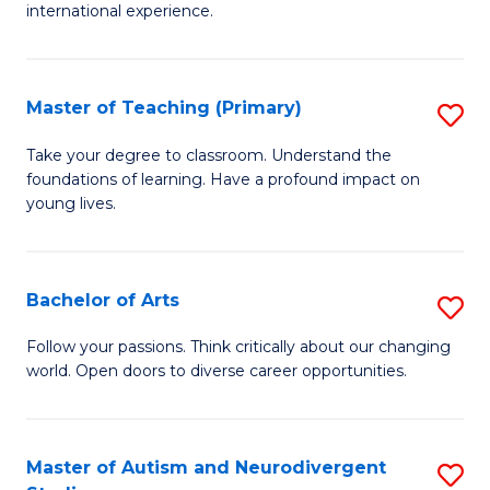
C
international experience.
of
Fa
Fi
Po
Master of Teaching (Primary)
S
to
M
Take your degree to classroom. Understand the
C
foundations of learning. Have a profound impact on
of
young lives.
Fa
T
(P
Bachelor of Arts
S
to
B
C
Follow your passions. Think critically about our changing
world. Open doors to diverse career opportunities.
of
Fa
Ar
to
Master of Autism and Neurodivergent
S