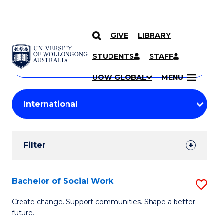
GIVE
LIBRARY
Search
SKIP TO CONTENT
Courses
STUDENTS
STAFF
Search
courses
Searc
UOW GLOBAL
MENU
by
Student
keyword
Filters
Filter
Results
Search
Bachelor of Social Work
S
Results
B
Create change. Support communities. Shape a better
future.
of