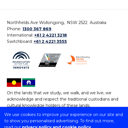
Northfields Ave Wollongong, NSW 2522 Australia
Phone:
1300 367 869
International:
+61 2 4221 3218
Switchboard:
+61 2 4221 3555
On the lands that we study, we walk, and we live, we
acknowledge and respect the traditional custodians and
cultural knowledge holders of these lands.
We use cookies to improve your experience on our site and
Copyright © 2026 University of Wollongong
to show you personalised advertising. To find out more,
CRICOS Provider No: 00102E | TEQSA Provider ID:
read our
privacy policy and cookie policy