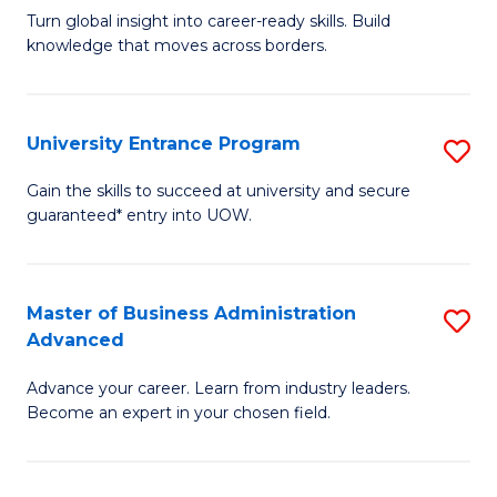
to
Turn global insight into career-ready skills. Build
Ce
C
knowledge that moves across borders.
in
Fa
In
University Entrance Program
S
Re
Un
to
Gain the skills to succeed at university and secure
guaranteed* entry into UOW.
E
C
P
Fa
to
Master of Business Administration
S
Advanced
C
M
Fa
Advance your career. Learn from industry leaders.
of
Become an expert in your chosen field.
B
A