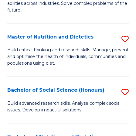
abilities across industries. Solve complex problems of the
C
future.
S
(
Master of Nutrition and Dietetics
S
Sc
M
Build critical thinking and research skills. Manage, prevent
to
and optimise the health of individuals, communities and
of
populations using diet.
C
Nu
Fa
a
Bachelor of Social Science (Honours)
S
Di
B
to
Build advanced research skills. Analyse complex social
issues. Develop impactful solutions.
of
C
So
Fa
S