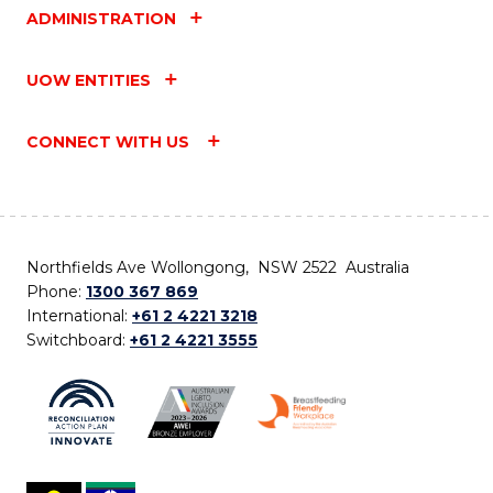
ADMINISTRATION
UOW ENTITIES
CONNECT WITH US
Northfields Ave Wollongong, NSW 2522 Australia
Phone:
1300 367 869
International:
+61 2 4221 3218
Switchboard:
+61 2 4221 3555