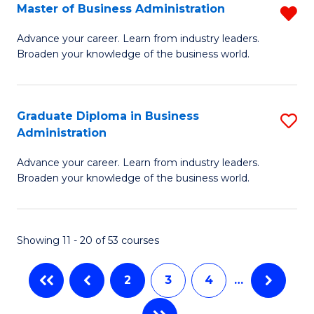
Master of Business Administration
R
A
M
to
Advance your career. Learn from industry leaders.
Broaden your knowledge of the business world.
of
C
B
Fa
A
Graduate Diploma in Business
S
Administration
f
G
C
Advance your career. Learn from industry leaders.
D
Broaden your knowledge of the business world.
Fa
in
B
Showing 11 - 20 of 53 courses
A
to
2
3
4
…
C