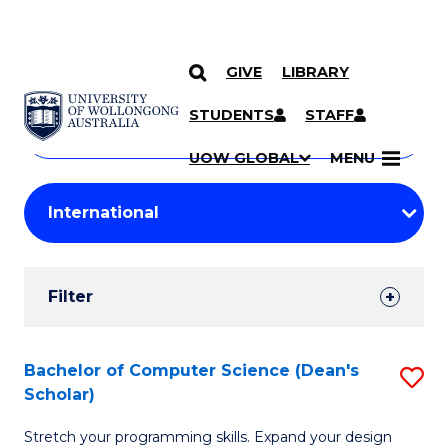
GIVE
LIBRARY
Search
SKIP TO CONTENT
Courses
STUDENTS
STAFF
Search
courses
Searc
UOW GLOBAL
MENU
by
Student
keyword
Filters
Filter
Results
Search
Bachelor of Computer Science (Dean's
S
Scholar)
Results
B
Stretch your programming skills. Expand your design
of