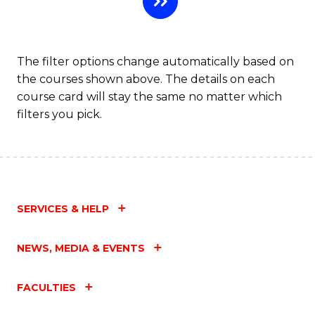
Fa
The filter options change automatically based on
the courses shown above. The details on each
course card will stay the same no matter which
filters you pick.
SERVICES & HELP
NEWS, MEDIA & EVENTS
FACULTIES