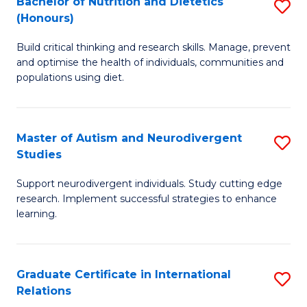
Bachelor of Nutrition and Dietetics
S
(Honours)
(
B
to
Build critical thinking and research skills. Manage, prevent
of
and optimise the health of individuals, communities and
C
Nu
populations using diet.
Fa
a
Di
Master of Autism and Neurodivergent
S
(
Studies
M
to
Support neurodivergent individuals. Study cutting edge
of
C
research. Implement successful strategies to enhance
A
learning.
Fa
a
N
Graduate Certificate in International
S
S
Relations
G