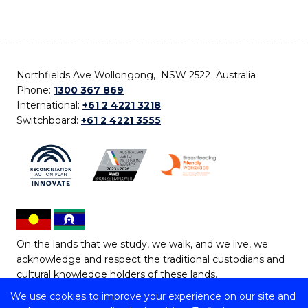
Northfields Ave Wollongong, NSW 2522 Australia
Phone:
1300 367 869
International:
+61 2 4221 3218
Switchboard:
+61 2 4221 3555
On the lands that we study, we walk, and we live, we
acknowledge and respect the traditional custodians and
cultural knowledge holders of these lands.
We use cookies to improve your experience on our site and