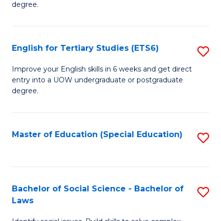
degree.
Te
S
English for Tertiary Studies (ETS6)
S
(E
E
to
Improve your English skills in 6 weeks and get direct
entry into a UOW undergraduate or postgraduate
fo
C
degree.
Te
Fa
S
Master of Education (Special Education)
S
(
to
to
C
C
Fa
Bachelor of Social Science - Bachelor of
S
Fa
Laws
B