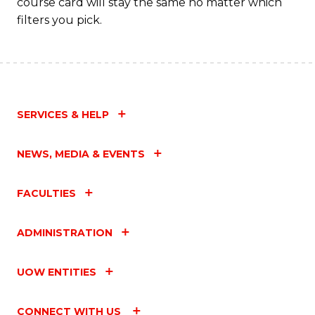
course card will stay the same no matter which
filters you pick.
SERVICES & HELP
NEWS, MEDIA & EVENTS
FACULTIES
ADMINISTRATION
UOW ENTITIES
CONNECT WITH US