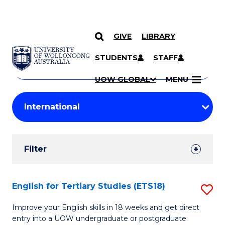
GIVE
LIBRARY
Search
SKIP TO CONTENT
Courses
STUDENTS
STAFF
Search
courses
Searc
UOW GLOBAL
MENU
by
Student
keyword
Filters
Filter
Results
Search
English for Tertiary Studies (ETS18)
S
Results
E
Improve your English skills in 18 weeks and get direct
entry into a UOW undergraduate or postgraduate
fo