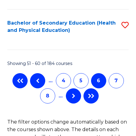
C
B
Fa
A
Bachelor of Secondary Education (Health
S
and Physical Education)
f
to
C
C
Fa
Fa
Showing 51 - 60 of 184 courses
…
4
5
6
7
8
…
The filter options change automatically based on
the courses shown above. The details on each