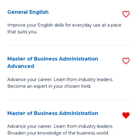
-
to
General English
S
B
C
G
Improve your English skills for everyday use at a pace
of
Fa
that suits you.
E
L
to
to
C
Master of Business Administration
S
C
Advanced
Fa
M
Fa
Advance your career. Learn from industry leaders.
of
Become an expert in your chosen field.
B
A
Master of Business Administration
R
A
M
to
Advance your career. Learn from industry leaders.
Broaden your knowledge of the business world.
of