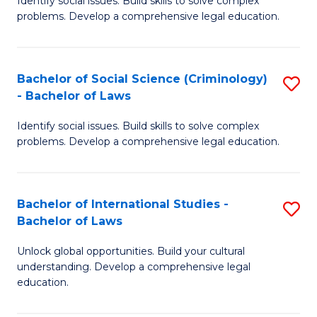
Identify social issues. Build skills to solve complex
of
problems. Develop a comprehensive legal education.
So
S
Bachelor of Social Science (Criminology)
S
-
- Bachelor of Laws
B
B
Identify social issues. Build skills to solve complex
of
of
problems. Develop a comprehensive legal education.
So
L
S
to
Bachelor of International Studies -
S
(C
C
Bachelor of Laws
B
-
Fa
Unlock global opportunities. Build your cultural
of
B
understanding. Develop a comprehensive legal
In
of
education.
S
L