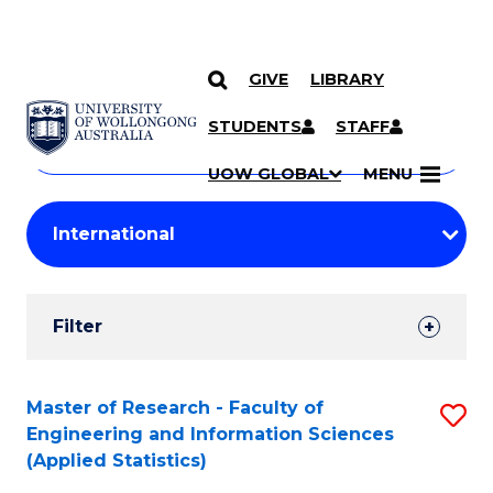
GIVE
LIBRARY
Search
SKIP TO CONTENT
Courses
STUDENTS
STAFF
Search
courses
Searc
UOW GLOBAL
MENU
by
Student
keyword
Filters
Filter
Results
Search
Master of Research - Faculty of
S
Engineering and Information Sciences
Results
to
(Applied Statistics)
C