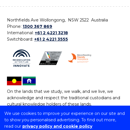
Northfields Ave Wollongong, NSW 2522 Australia
Phone:
1300 367 869
International:
+61 2 4221 3218
Switchboard:
+61 2 4221 3555
On the lands that we study, we walk, and we live, we
acknowledge and respect the traditional custodians and
cultural knowledge holders of these lands.
We use cookies to improve your experience on our site and
Copyright © 2026 University of Wollongong
to show you personalised advertising. To find out more,
CRICOS Provider No: 00102E | TEQSA Provider ID:
read our
privacy policy and cookie policy