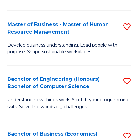
Fa
Master of Business - Master of Human
S
Resource Management
M
Develop business understanding. Lead people with
of
purpose. Shape sustainable workplaces.
B
-
Bachelor of Engineering (Honours) -
S
M
Bachelor of Computer Science
B
of
Understand how things work. Stretch your programming
of
H
skills. Solve the worlds big challenges.
E
R
(
M
Bachelor of Business (Economics)
S
-
to