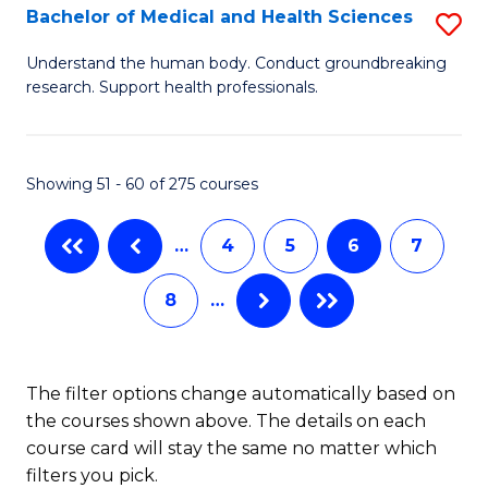
B
Bachelor of Medical and Health Sciences
S
to
B
Understand the human body. Conduct groundbreaking
C
research. Support health professionals.
of
Fa
M
a
Showing 51 - 60 of 275 courses
H
…
4
5
6
7
S
to
8
…
C
Fa
The filter options change automatically based on
the courses shown above. The details on each
course card will stay the same no matter which
filters you pick.