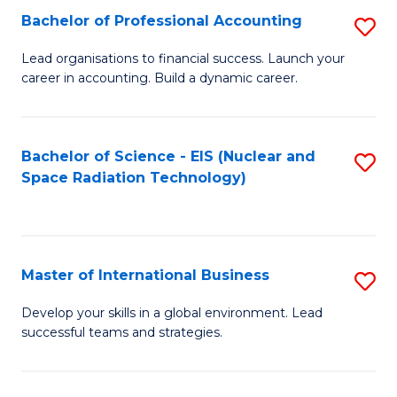
Fa
C
Bachelor of Professional Accounting
S
of
Fa
B
Lead organisations to financial success. Launch your
E
career in accounting. Build a dynamic career.
of
a
Pr
I
A
Bachelor of Science - EIS (Nuclear and
S
S
Space Radiation Technology)
to
to
to
C
C
C
Fa
Fa
Fa
Master of International Business
S
M
Develop your skills in a global environment. Lead
successful teams and strategies.
of
In