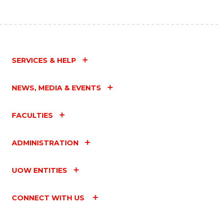
SERVICES & HELP
NEWS, MEDIA & EVENTS
FACULTIES
ADMINISTRATION
UOW ENTITIES
CONNECT WITH US