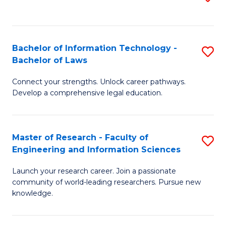
to
B
C
C
of
Fa
Fa
Bachelor of Information Technology -
S
C
Bachelor of Laws
B
S
Connect your strengths. Unlock career pathways.
of
to
Develop a comprehensive legal education.
I
C
T
Fa
Master of Research - Faculty of
S
-
Engineering and Information Sciences
M
B
Launch your research career. Join a passionate
of
of
community of world-leading researchers. Pursue new
R
L
knowledge.
-
to