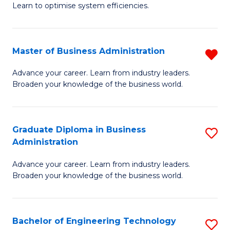
Learn to optimise system efficiencies.
B
I
Master of Business Administration
R
S
M
to
Advance your career. Learn from industry leaders.
Broaden your knowledge of the business world.
of
C
B
Fa
A
Graduate Diploma in Business
S
Administration
f
G
C
Advance your career. Learn from industry leaders.
D
Broaden your knowledge of the business world.
Fa
in
B
Bachelor of Engineering Technology
S
A