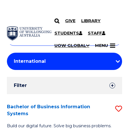
GIVE
LIBRARY
Search
SKIP TO CONTENT
Courses
STUDENTS
STAFF
Search
courses
Searc
UOW GLOBAL
MENU
by
Student
keyword
Filters
Filter
Results
Search
Bachelor of Business Information
S
Systems
Results
B
Build our digital future. Solve big business problems.
of