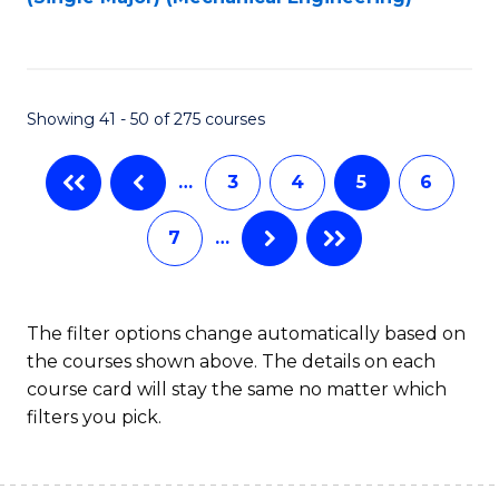
to
C
Fa
Showing 41 - 50 of 275 courses
…
3
4
5
6
7
…
The filter options change automatically based on
the courses shown above. The details on each
course card will stay the same no matter which
filters you pick.