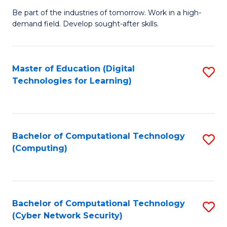
B
to
Be part of the industries of tomorrow. Work in a high-
demand field. Develop sought-after skills.
of
C
E
Fa
T
Master of Education (Digital
S
Technologies for Learning)
to
to
C
C
Fa
Fa
Bachelor of Computational Technology
S
(Computing)
to
C
Fa
Bachelor of Computational Technology
S
(Cyber Network Security)
to