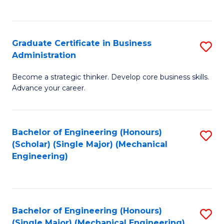
C
Fa
Graduate Certificate in Business
S
Administration
G
Become a strategic thinker. Develop core business skills.
Ce
Advance your career.
in
B
Bachelor of Engineering (Honours)
S
A
(Scholar) (Single Major) (Mechanical
to
to
Engineering)
C
C
Fa
Fa
Bachelor of Engineering (Honours)
S
(Single Major) (Mechanical Engineering)