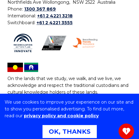
Northfields Ave Wollongong, NSW 2522 Australia
Phone:
1300 367 869
International:
+61 2 4221 3218
Switchboard:
+61 2 4221 3555
On the lands that we study, we walk, and we live, we
acknowledge and respect the traditional custodians and
cultural knowledge holders of these lands.
We use cookies to improve your experience on our site and
Copyright © 2026 University of Wollongong
to show you personalised advertising. To find out more,
CRICOS Provider No: 00102E | TEQSA Provider ID:
read our
privacy policy and cookie policy
PRV12062 | ABN: 61 060 567 686
Copyright & disclaimer
|
Privacy & cookie usage
|
Web
OK, THANKS
1
Accessibility Statement