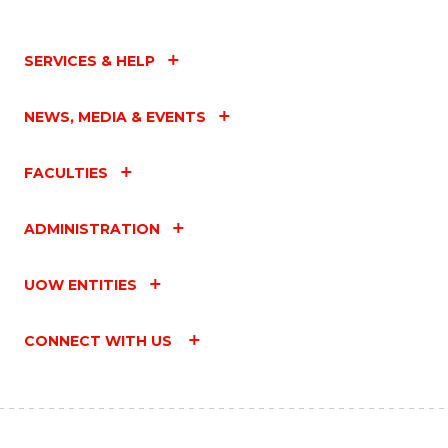
SERVICES & HELP
NEWS, MEDIA & EVENTS
FACULTIES
ADMINISTRATION
UOW ENTITIES
CONNECT WITH US