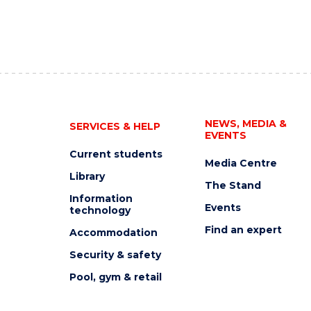
NEWS, MEDIA &
SERVICES & HELP
EVENTS
Current students
Media Centre
Library
The Stand
Information
Events
technology
Find an expert
Accommodation
Security & safety
Pool, gym & retail