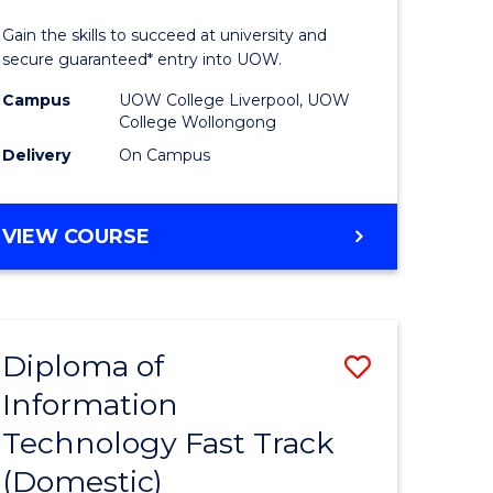
ess
Technolo
Gain the skills to succeed at university and
(Domesti
secure guaranteed* entry into UOW.
e
to
Campus
UOW College Liverpool, UOW
College Wollongong
ites
Course
Delivery
On Campus
Favourite
DIPLOMA
VIEW COURSE
OF
INFORMATION
TECHNOLOGY
(DOMESTIC)
Diploma of
Save
Information
ma
Diploma
Technology Fast Track
of
(Domestic)
mation
Informat