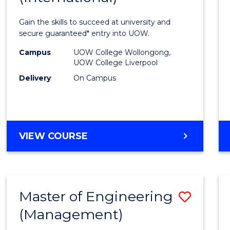
Techn
Gain the skills to succeed at university and
Fast
secure guaranteed* entry into UOW.
Track
Campus
UOW College Wollongong,
UOW College Liverpool
(Inter
Delivery
On Campus
to
Cours
Favour
DIPLOMA
VIEW COURSE
OF
INFORMATION
TECHNOLOGY
FAST
Master of Engineering
Save
TRACK
(INTERNATIONAL)
(Management)
to