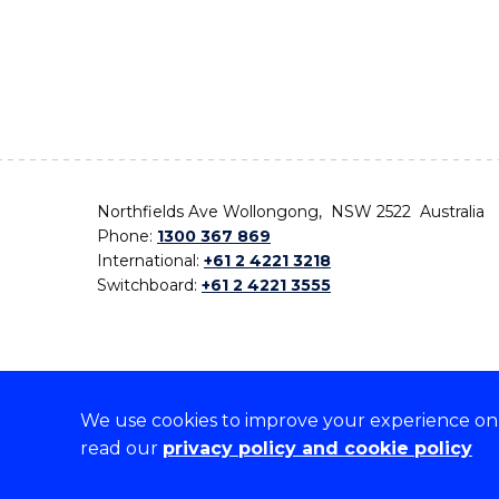
Northfields Ave Wollongong, NSW 2522 Australia
Phone:
1300 367 869
International:
+61 2 4221 3218
Switchboard:
+61 2 4221 3555
We use cookies to improve your experience on o
On the lands that we study, we walk, and we live,
read our
privacy policy and cookie policy
the traditional custodians and cultural knowledge ho