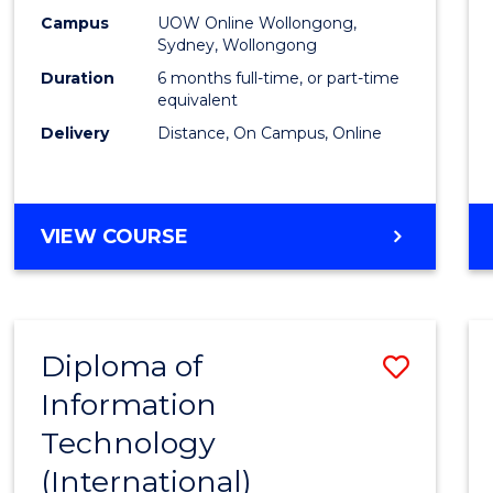
E
E
E
E
Busin
Campus
UOW Online Wollongong,
"
"
"
"
Sydney, Wollongong
to
Duration
6 months full-time, or part-time
Cours
equivalent
Delivery
Distance, On Campus, Online
Favour
GRADUATE
VIEW COURSE
CERTIFICATE
IN
BUSINESS
Diploma of
Save
Information
Diplo
Technology
of
(International)
Infor