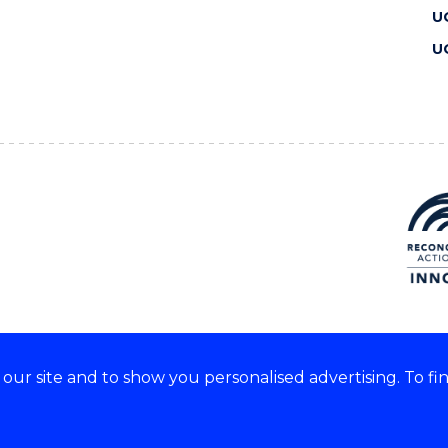
U
U
ur site and to show you personalised advertising. To fi
 we acknowledge and respect
lders of these lands.
CRICOS Provider No: 00102E