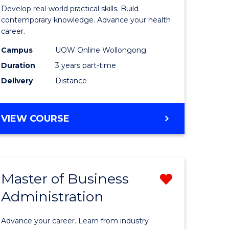
e
of
Develop real-world practical skills. Build
ites
Medical
contemporary knowledge. Advance your health
career.
and
Campus
UOW Online Wollongong
Health
Duration
3 years part-time
Leadersh
Delivery
Distance
to
Course
MASTER
VIEW COURSE
Favourite
OF
MEDICAL
AND
HEALTH
Master of Business
Remove
LEADERSHIP
Administration
lor
Master
of
Advance your career. Learn from industry