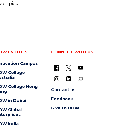
you pick.
OW ENTITIES
CONNECT WITH US
nnovation Campus
OW College
stralia
OW College Hong
Contact us
ong
Feedback
OW in Dubai
Give to UOW
OW Global
terprises
OW India