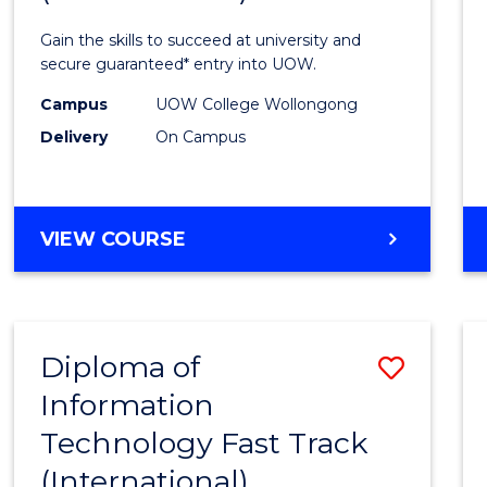
Techn
Gain the skills to succeed at university and
(Inter
secure guaranteed* entry into UOW.
to
Campus
UOW College Wollongong
Delivery
On Campus
Cours
Favour
DIPLOMA
VIEW COURSE
OF
INFORMATION
TECHNOLOGY
(INTERNATIONAL)
Diploma of
Save
Information
Diplo
Technology Fast Track
of
(International)
Infor