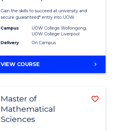
ology
Technolo
Gain the skills to succeed at university and
national)
Fast
secure guaranteed* entry into UOW.
Track
Campus
UOW College Wollongong,
UOW College Liverpool
e
(Domesti
Delivery
On Campus
ites
to
Course
DIPLOMA
VIEW COURSE
Favourite
OF
INFORMATION
TECHNOLOGY
FAST
Master of
Save
TRACK
(DOMESTIC)
Mathematical
ma
Master
Sciences
of
mation
Mathemat