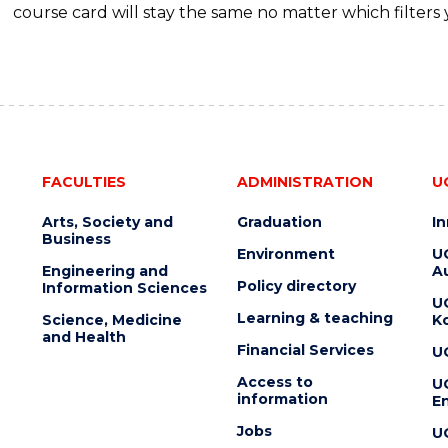
course card will stay the same no matter which filters 
FACULTIES
ADMINISTRATION
U
Arts, Society and
Graduation
I
Business
Environment
U
Engineering and
Au
Policy directory
Information Sciences
U
Learning & teaching
Science, Medicine
K
and Health
Financial Services
U
Access to
U
information
En
Jobs
U