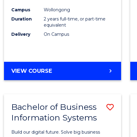
Cours
Campus
Wollongong
Favour
Duration
2 years full-time, or part-time
equivalent
Delivery
On Campus
VIEW COURSE
Bachelor of Business
Save
Information Systems
Bache
of
Build our digital future. Solve big business