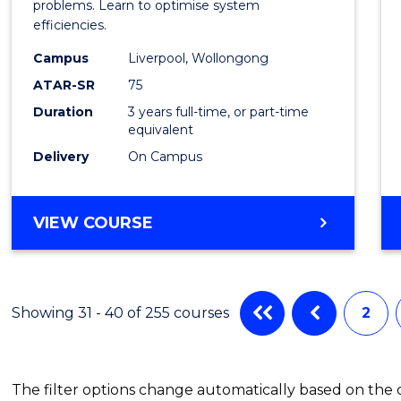
Busin
problems. Learn to optimise system
efficiencies.
Infor
Campus
Liverpool, Wollongong
Syste
ATAR-SR
75
to
Duration
3 years full-time, or part-time
equivalent
Cours
Delivery
On Campus
Favour
BACHELOR
VIEW COURSE
OF
BUSINESS
INFORMATION
SYSTEMS
Showing 31 - 40 of 255 courses
2
The filter options change automatically based on the