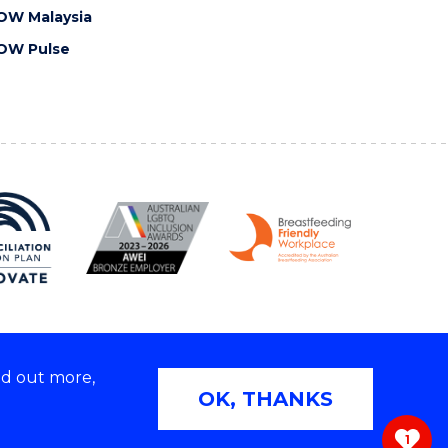
OW Malaysia
OW Pulse
nd out more,
Copyright © 2026 University of Wollongong
OK, THANKS
 | TEQSA Provider ID: PRV12062 | ABN: 61 060 567
686
1