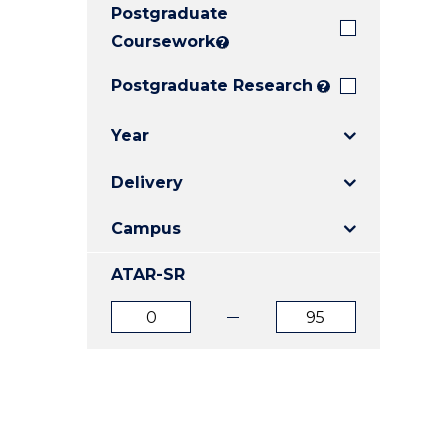
Postgraduate
E
E
E
"
"
"
Coursework
?
Postgraduate Research
?
Year
Delivery
Campus
ATAR-SR
ATAR
ATAR
from
to