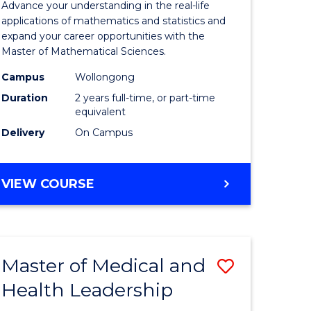
Advance your understanding in the real-life
ology
Sciences
applications of mathematics and statistics and
expand your career opportunities with the
to
Master of Mathematical Sciences.
Course
Campus
Wollongong
national)
Favourite
Duration
2 years full-time, or part-time
equivalent
Delivery
On Campus
e
ites
MASTER
VIEW COURSE
OF
MATHEMATICAL
SCIENCES
Master of Medical and
Save
Health Leadership
Master