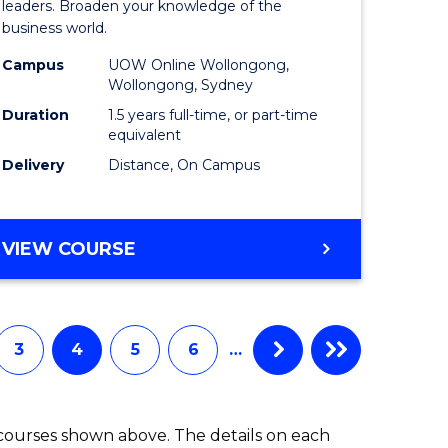
ess
Business
leaders. Broaden your knowledge of the
business world.
mation
Administ
Campus
UOW Online Wollongong,
ms
from
Wollongong, Sydney
Course
Duration
1.5 years full-time, or part-time
equivalent
e
Favourite
Delivery
Distance, On Campus
ites
MASTER
VIEW COURSE
OF
BUSINESS
ADMINISTRATION
3
4
5
6
…
 courses shown above. The details on each