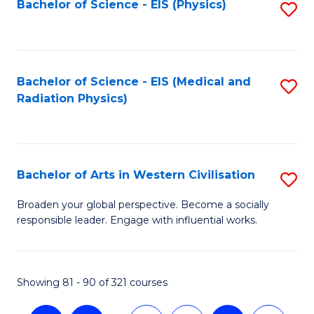
Bachelor of Science - EIS (Physics)
S
to
C
Fa
Bachelor of Science - EIS (Medical and
S
Radiation Physics)
to
C
Fa
Bachelor of Arts in Western Civilisation
S
B
Broaden your global perspective. Become a socially
responsible leader. Engage with influential works.
of
Ar
in
Showing 81 - 90 of 321 courses
W