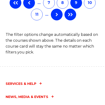
…
7
8
9
10
Ci
to
11
…
C
Fa
The filter options change automatically based on
the courses shown above. The details on each
course card will stay the same no matter which
filters you pick.
SERVICES & HELP
NEWS, MEDIA & EVENTS