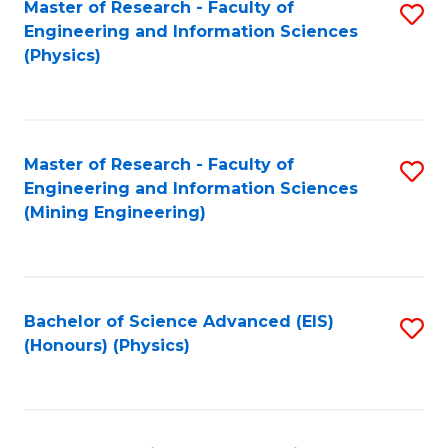
Master of Research - Faculty of
S
Engineering and Information Sciences
to
(Physics)
C
Fa
Master of Research - Faculty of
S
Engineering and Information Sciences
to
(Mining Engineering)
C
Fa
Bachelor of Science Advanced (EIS)
S
(Honours) (Physics)
to
C
Fa