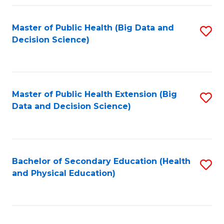
Fa
Master of Public Health (Big Data and
S
Decision Science)
to
C
Fa
Master of Public Health Extension (Big
S
Data and Decision Science)
to
C
Fa
Bachelor of Secondary Education (Health
S
and Physical Education)
to
C
Fa