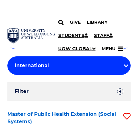
GIVE
LIBRARY
Search
SKIP TO CONTENT
Courses
STUDENTS
STAFF
Search
courses
Searc
UOW GLOBAL
MENU
by
Student
keyword
Filters
Filter
Results
Search
Master of Public Health Extension (Social
S
Systems)
Results
to
C