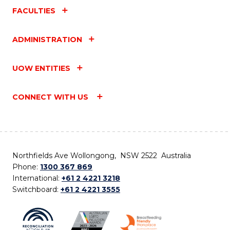
FACULTIES
ADMINISTRATION
UOW ENTITIES
CONNECT WITH US
Northfields Ave Wollongong, NSW 2522 Australia
Phone:
1300 367 869
International:
+61 2 4221 3218
Switchboard:
+61 2 4221 3555