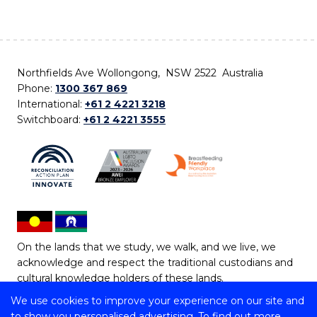
Northfields Ave Wollongong, NSW 2522 Australia
Phone:
1300 367 869
International:
+61 2 4221 3218
Switchboard:
+61 2 4221 3555
On the lands that we study, we walk, and we live, we
acknowledge and respect the traditional custodians and
cultural knowledge holders of these lands.
We use cookies to improve your experience on our site and
Copyright © 2026 University of Wollongong
to show you personalised advertising. To find out more,