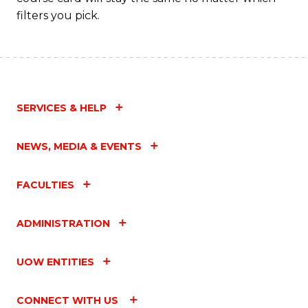
filters you pick.
SERVICES & HELP
NEWS, MEDIA & EVENTS
FACULTIES
ADMINISTRATION
UOW ENTITIES
CONNECT WITH US