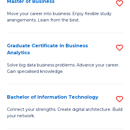
Master of Business
S
(
M
Sc
Move your career into business. Enjoy flexible study
arrangements. Learn from the best.
of
to
B
C
to
Fa
Graduate Certificate in Business
S
Analytics
C
G
Fa
Solve big data business problems. Advance your career.
Ce
Gain specialised knowledge.
in
B
Bachelor of Information Technology
S
An
B
to
Connect your strengths. Create digital architecture. Build
your network.
of
C
I