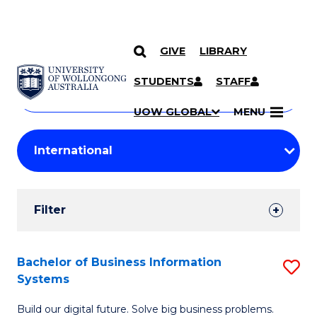
GIVE
LIBRARY
Search
SKIP TO CONTENT
Courses
STUDENTS
STAFF
Search
courses
Searc
UOW GLOBAL
MENU
by
Student
keyword
Filters
Filter
Results
Search
Bachelor of Business Information
S
Systems
Results
B
Build our digital future. Solve big business problems.
of