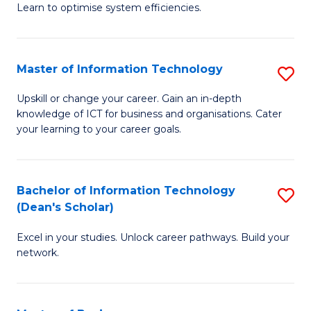
Learn to optimise system efficiencies.
B
I
Master of Information Technology
S
S
M
to
Upskill or change your career. Gain an in-depth
knowledge of ICT for business and organisations. Cater
of
C
your learning to your career goals.
I
Fa
T
Bachelor of Information Technology
S
to
(Dean's Scholar)
B
C
Excel in your studies. Unlock career pathways. Build your
of
Fa
network.
I
T