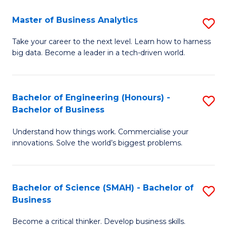
Fa
T
Master of Business Analytics
S
to
M
Take your career to the next level. Learn how to harness
C
big data. Become a leader in a tech-driven world.
of
Fa
B
An
Bachelor of Engineering (Honours) -
S
Bachelor of Business
to
B
C
Understand how things work. Commercialise your
of
innovations. Solve the world’s biggest problems.
Fa
E
(
Bachelor of Science (SMAH) - Bachelor of
S
-
Business
B
B
Become a critical thinker. Develop business skills.
of