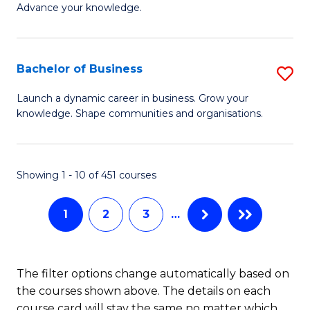
of
Advance your knowledge.
S
B
(
to
Bachelor of Business
S
-
C
B
B
Fa
Launch a dynamic career in business. Grow your
knowledge. Shape communities and organisations.
of
of
B
B
to
to
Showing 1 - 10 of 451 courses
C
C
1
2
3
…
Fa
Fa
The filter options change automatically based on
the courses shown above. The details on each
course card will stay the same no matter which