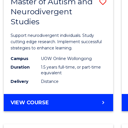
Master of Autism and
Save
Neurodivergent
Maste
Studies
of
Autis
Support neurodivergent individuals. Study
and
cutting edge research. Implement successful
strategies to enhance learning.
Neuro
Campus
UOW Online Wollongong
Studi
Duration
1.5 years full-time, or part-time
to
equivalent
Delivery
Distance
Cours
Favour
MASTER
VIEW COURSE
OF
AUTISM
AND