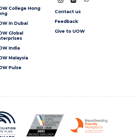
OW College Hong
Contact us
ong
Feedback
OW in Dubai
Give to UOW
OW Global
terprises
OW India
OW Malaysia
OW Pulse