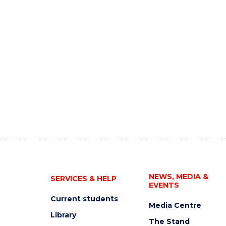
NEWS, MEDIA &
SERVICES & HELP
EVENTS
Current students
Media Centre
Library
The Stand