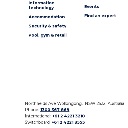
Information
Events
technology
Find an expert
Accommodation
Security & safety
Pool, gym & retail
Northfields Ave Wollongong, NSW 2522 Australia
Phone:
1300 367 869
International:
+61 2 4221 3218
Switchboard:
+61 2 4221 3555