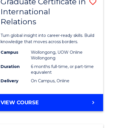
Graduate Certificate in
Save
(HONOURS)
International
r
Graduate
Relations
Certificat
m
in
Turn global insight into career-ready skills. Build
Internati
knowledge that moves across borders.
divergent
Relations
Campus
Wollongong, UOW Online
Wollongong
es
to
Duration
6 months full-time, or part-time
Course
equivalent
Delivery
On Campus, Online
e
Favourite
ites
GRADUATE
VIEW COURSE
CERTIFICATE
IN
INTERNATIONAL