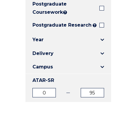
Postgraduate
E
E
E
"
"
"
Coursework
?
Postgraduate Research
?
Year
Delivery
Campus
ATAR-SR
ATAR
ATAR
from
to