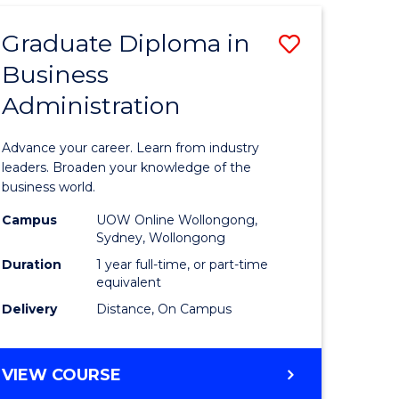
ADMINISTRATION
ADVANCED
Graduate Diploma in
Save
Business
r
Graduate
Administration
Diploma
ess
in
Advance your career. Learn from industry
istration
Business
leaders. Broaden your knowledge of the
business world.
Administ
Campus
UOW Online Wollongong,
e
to
Sydney, Wollongong
ites
Course
Duration
1 year full-time, or part-time
equivalent
Favourite
Delivery
Distance, On Campus
GRADUATE
VIEW COURSE
DIPLOMA