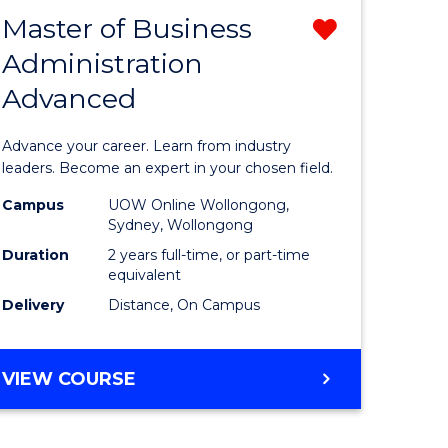
RELATIONS
Master of Business
Remove
Administration
sity
Master
Advanced
nce
of
am
Business
Advance your career. Learn from industry
Administ
leaders. Become an expert in your chosen field.
e
Advance
Campus
UOW Online Wollongong,
Sydney, Wollongong
ites
from
Duration
2 years full-time, or part-time
Course
equivalent
Delivery
Distance, On Campus
Favourite
MASTER
VIEW COURSE
OF
BUSINESS