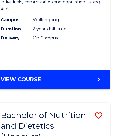
individuals, communities and populations using
ce
and
diet.
s
Dietetics
Campus
Wollongong
r)
to
Duration
2 years full-time
Course
Delivery
On Campus
e
Favourite
ites
MASTER
VIEW COURSE
OF
NUTRITION
AND
DIETETICS
Bachelor of Nutrition
Save
and Dietetics
lor
Bachelor