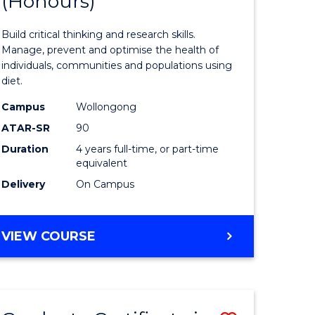
(Honours)
of
Nutrition
Build critical thinking and research skills.
ce
and
Manage, prevent and optimise the health of
individuals, communities and populations using
urs)
Dietetics
diet.
(Honours
Campus
Wollongong
e
to
ATAR-SR
90
Duration
4 years full-time, or part-time
ites
Course
equivalent
Favourite
Delivery
On Campus
BACHELOR
VIEW COURSE
OF
NUTRITION
AND
DIETETICS