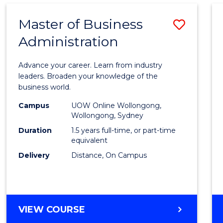
Master of Business
Save
Administration
Maste
of
Advance your career. Learn from industry
Busin
leaders. Broaden your knowledge of the
business world.
Admin
Campus
UOW Online Wollongong,
to
Wollongong, Sydney
Cours
Duration
1.5 years full-time, or part-time
equivalent
Favour
Delivery
Distance, On Campus
MASTER
VIEW COURSE
OF