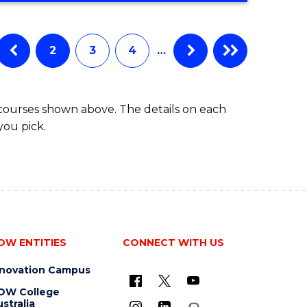
IN
BUSINESS
ADMINISTRATION
2
3
4
…
 courses shown above. The details on each
you pick.
OW ENTITIES
CONNECT WITH US
nnovation Campus
OW College
stralia