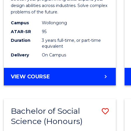
E
E
E
E
Scien
design abilities across industries. Solve complex
"
"
"
"
problems of the future.
(Dean'
Campus
Wollongong
Schola
ATAR-SR
95
to
Duration
3 years full-time, or part-time
equivalent
Cours
Delivery
On Campus
Favour
BACHELOR
VIEW COURSE
OF
COMPUTER
SCIENCE
(DEAN'S
Bachelor of Social
Save
SCHOLAR)
Science (Honours)
Bache