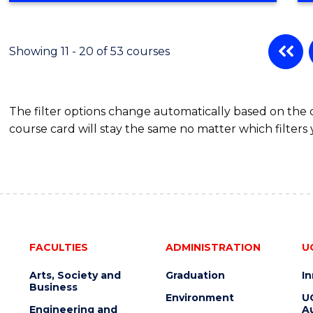
BUSINESS
ADMINISTRATION
Showing 11 - 20 of 53 courses
The filter options change automatically based on the
course card will stay the same no matter which filters 
FACULTIES
ADMINISTRATION
U
Arts, Society and
Graduation
I
Business
Environment
U
Engineering and
Au