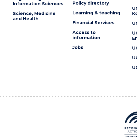
Policy directory
Information Sciences
U
Learning & teaching
Science, Medicine
K
and Health
Financial Services
U
Access to
U
information
En
Jobs
U
U
U