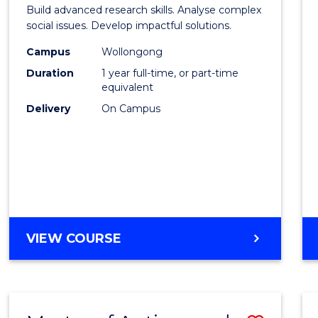
of
Build advanced research skills. Analyse complex
Social
social issues. Develop impactful solutions.
Scien
Campus
Wollongong
Duration
1 year full-time, or part-time
(Hono
equivalent
to
Delivery
On Campus
Cours
Favour
BACHELOR
VIEW COURSE
OF
SOCIAL
SCIENCE
(HONOURS)