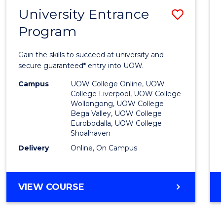
NEURODIVERGENT
University Entrance
Save
STUDIES
Program
Univer
Entra
Gain the skills to succeed at university and
Progr
secure guaranteed* entry into UOW.
to
Campus
UOW College Online, UOW
College Liverpool, UOW College
Cours
Wollongong, UOW College
Bega Valley, UOW College
Favour
Eurobodalla, UOW College
Shoalhaven
Delivery
Online, On Campus
UNIVERSITY
VIEW COURSE
ENTRANCE
PROGRAM