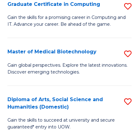
Graduate Certificate in Computing
S
to
G
Gain the skills for a promising career in Computing and
C
IT. Advance your career. Be ahead of the game.
Ce
Fa
in
C
Master of Medical Biotechnology
S
to
M
Gain global perspectives. Explore the latest innovations.
C
Discover emerging technologies.
of
Fa
M
B
Diploma of Arts, Social Science and
S
Humanities (Domestic)
to
D
C
Gain the skills to succeed at university and secure
of
guaranteed* entry into UOW.
Fa
Ar