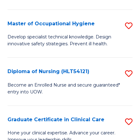
S
to
Master of Occupational Hygiene
S
C
M
Develop specialist technical knowledge. Design
Fa
innovative safety strategies. Prevent ill health.
of
O
H
Diploma of Nursing (HLT54121)
S
to
D
Become an Enrolled Nurse and secure guaranteed*
C
entry into UOW.
of
Fa
N
(H
Graduate Certificate in Clinical Care
S
to
G
Hone your clinical expertise. Advance your career.
Improve your leadership skills.