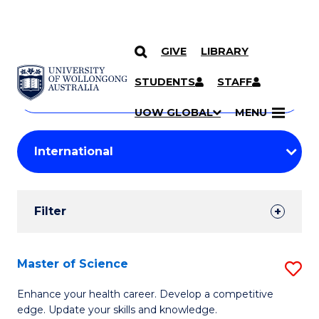
GIVE
LIBRARY
Search
SKIP TO CONTENT
Courses
STUDENTS
STAFF
Search
courses
Searc
UOW GLOBAL
MENU
by
Student
keyword
Filters
Filter
Results
Search
Master of Science
S
Results
M
Enhance your health career. Develop a competitive
edge. Update your skills and knowledge.
of