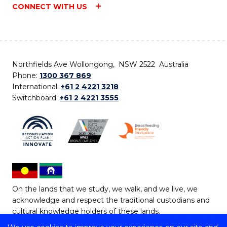
CONNECT WITH US
Northfields Ave Wollongong, NSW 2522 Australia
Phone:
1300 367 869
International:
+61 2 4221 3218
Switchboard:
+61 2 4221 3555
On the lands that we study, we walk, and we live, we
acknowledge and respect the traditional custodians and
cultural knowledge holders of these lands.