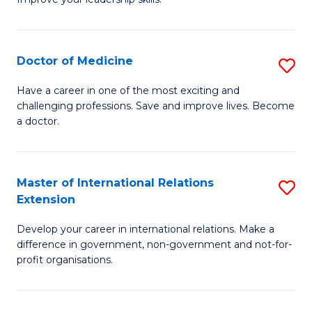
C
Ce
Fa
in
Cl
Doctor of Medicine
S
C
D
Have a career in one of the most exciting and
to
challenging professions. Save and improve lives. Become
of
a doctor.
C
M
Fa
to
Master of International Relations
S
C
Extension
M
Fa
Develop your career in international relations. Make a
of
difference in government, non-government and not-for-
In
profit organisations.
Re
E