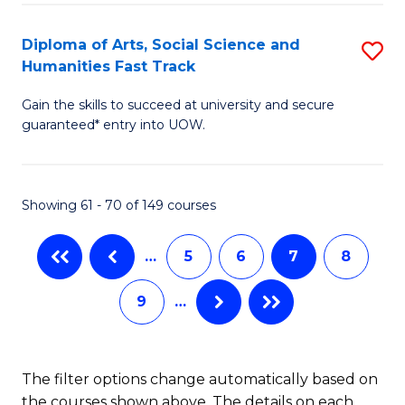
So
Diploma of Arts, Social Science and
S
S
Humanities Fast Track
D
a
Gain the skills to succeed at university and secure
of
H
guaranteed* entry into UOW.
Ar
(
So
to
Showing 61 - 70 of 149 courses
S
C
a
Fa
…
5
6
7
8
H
9
…
Fa
T
to
The filter options change automatically based on
the courses shown above. The details on each