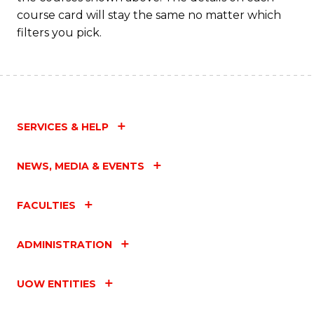
C
course card will stay the same no matter which
Fa
filters you pick.
SERVICES & HELP
NEWS, MEDIA & EVENTS
FACULTIES
ADMINISTRATION
UOW ENTITIES