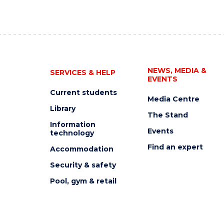
NEWS, MEDIA &
SERVICES & HELP
EVENTS
Current students
Media Centre
Library
The Stand
Information
Events
technology
Find an expert
Accommodation
Security & safety
Pool, gym & retail