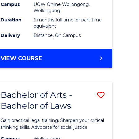
Campus
UOW Online Wollongong,
to
Wollongong
e
Course
Duration
6 months full-time, or part-time
equivalent
ites
Favourite
Delivery
Distance, On Campus
GRADUATE
VIEW COURSE
CERTIFICATE
IN
TESOL
Bachelor of Arts -
Save
Bachelor of Laws
r
Bachelor
of
Gain practical legal training. Sharpen your critical
ce
Arts
thinking skills. Advocate for social justice.
Campus
Wollongong