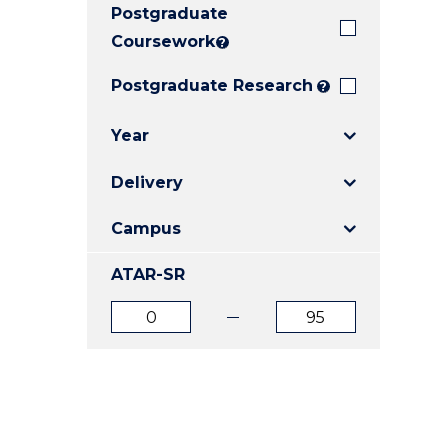
Postgraduate
E
E
E
"
"
"
Coursework
?
Postgraduate Research
?
Year
Delivery
Campus
ATAR-SR
ATAR
ATAR
from
to