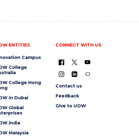
OW ENTITIES
CONNECT WITH US
nnovation Campus
OW College
stralia
OW College Hong
Contact us
ong
Feedback
OW in Dubai
Give to UOW
OW Global
terprises
OW India
OW Malaysia