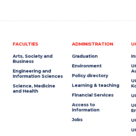
FACULTIES
ADMINISTRATION
U
Arts, Society and
Graduation
I
Business
Environment
U
Engineering and
Au
Policy directory
Information Sciences
U
Learning & teaching
Science, Medicine
K
and Health
Financial Services
U
Access to
U
information
En
Jobs
U
U