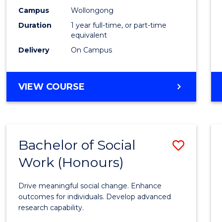
E
E
E
E
Healt
Campus
Wollongong
"
"
"
"
Duration
1 year full-time, or part-time
(Hono
equivalent
to
Delivery
On Campus
Cours
Favour
BACHELOR
VIEW COURSE
OF
PUBLIC
HEALTH
(HONOURS)
Bachelor of Social
Save
Work (Honours)
Bache
of
Drive meaningful social change. Enhance
Social
outcomes for individuals. Develop advanced
research capability.
Work