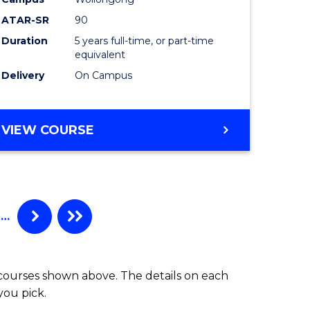
al
-
ATAR-SR
90
tion
Bachelor
Duration
5 years full-time, or part-time
s)
of
equivalent
Laws
Delivery
On Campus
e
to
ites
Course
BACHELOR
VIEW COURSE
OF
Favourite
ARTS
-
BACHELOR
OF
…
LAWS
 courses shown above. The details on each
you pick.