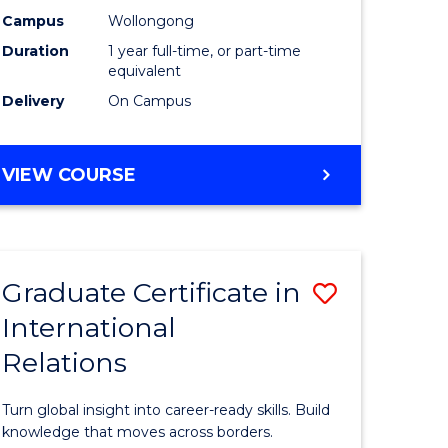
h
Science
Campus
Wollongong
Duration
1 year full-time, or part-time
urs)
(Honours
equivalent
to
Delivery
On Campus
e
Course
ites
Favourite
BACHELOR
VIEW COURSE
OF
SOCIAL
SCIENCE
(HONOURS)
Graduate Certificate in
Save
International
lor
Graduate
Relations
Certificat
in
Turn global insight into career-ready skills. Build
Internati
knowledge that moves across borders.