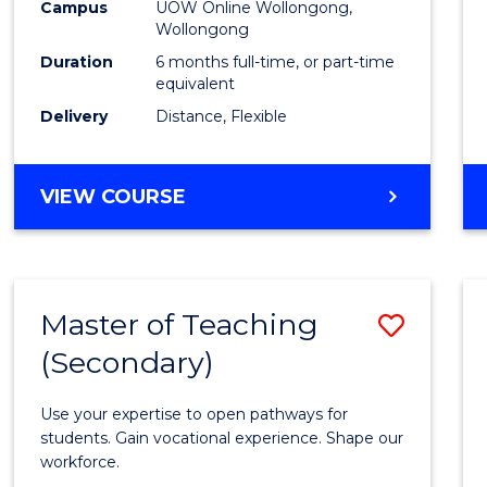
Public
Campus
UOW Online Wollongong,
Wollongong
Healt
Duration
6 months full-time, or part-time
to
equivalent
Delivery
Distance, Flexible
Cours
Favour
GRADUATE
VIEW COURSE
CERTIFICATE
IN
PUBLIC
HEALTH
Master of Teaching
Save
(Secondary)
Maste
of
Use your expertise to open pathways for
Teach
students. Gain vocational experience. Shape our
workforce.
(Secon