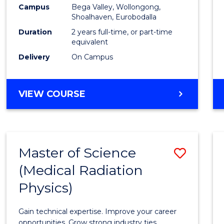
Campus
Bega Valley, Wollongong,
to
Shoalhaven, Eurobodalla
Cours
Duration
2 years full-time, or part-time
equivalent
Favour
Delivery
On Campus
MASTER
VIEW COURSE
OF
TEACHING
(SECONDARY)
Master of Science
Save
(Medical Radiation
Maste
Physics)
of
Scien
Gain technical expertise. Improve your career
opportunities. Grow strong industry ties.