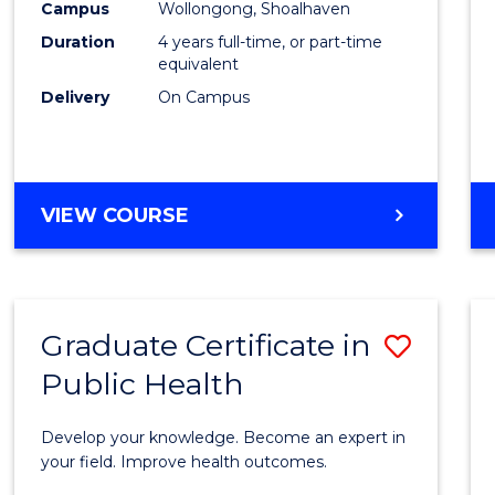
Campus
Wollongong, Shoalhaven
(Hono
Duration
4 years full-time, or part-time
to
equivalent
Delivery
On Campus
Cours
Favour
BACHELOR
VIEW COURSE
OF
SOCIAL
WORK
(HONOURS)
Graduate Certificate in
Save
Public Health
Gradu
Certif
Develop your knowledge. Become an expert in
in
your field. Improve health outcomes.