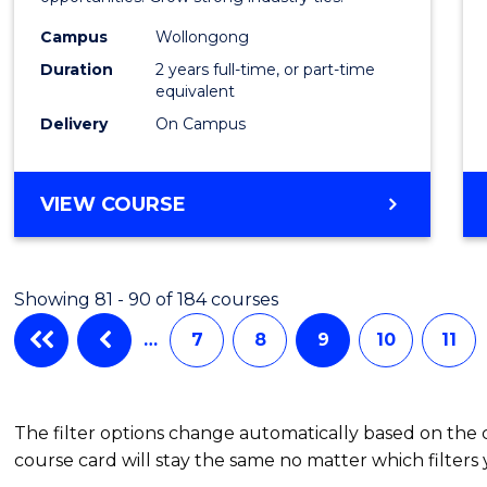
(Medic
Radia
Campus
Wollongong
Duration
2 years full-time, or part-time
Physic
equivalent
to
Delivery
On Campus
Cours
Favour
MASTER
VIEW COURSE
OF
SCIENCE
(MEDICAL
Showing 81 - 90 of 184 courses
RADIATION
PHYSICS)
…
7
8
9
10
11
The filter options change automatically based on the
course card will stay the same no matter which filters 