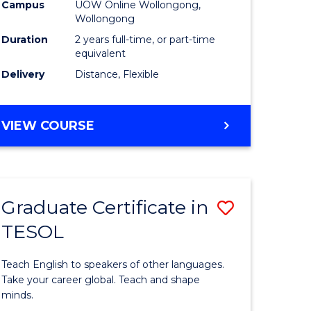
Health
Campus
UOW Online Wollongong,
Wollongong
h
Extensio
Duration
2 years full-time, or part-time
to
equivalent
Delivery
Distance, Flexible
e
Course
ites
Favourite
MASTER
VIEW COURSE
OF
PUBLIC
HEALTH
EXTENSION
Graduate Certificate in
Save
TESOL
r
Graduate
Certificat
Teach English to speakers of other languages.
ing
in
Take your career global. Teach and shape
minds.
dary)
TESOL