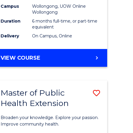
urs)
Relations
Campus
Wollongong, UOW Online
Wollongong
to
Duration
6 months full-time, or part-time
e
Course
equivalent
Delivery
On Campus, Online
ites
Favourite
GRADUATE
VIEW COURSE
CERTIFICATE
IN
INTERNATIONAL
RELATIONS
Master of Public
Save
Health Extension
ate
Master
icate
of
Broaden your knowledge. Explore your passion.
Public
Improve community health.