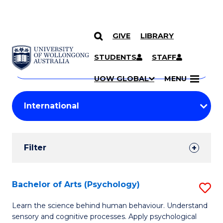
GIVE
LIBRARY
Search
SKIP TO CONTENT
Courses
STUDENTS
STAFF
Search
courses
Searc
UOW GLOBAL
MENU
by
Student
keyword
Filters
Filter
Results
Search
Bachelor of Arts (Psychology)
S
Results
B
Learn the science behind human behaviour. Understand
sensory and cognitive processes. Apply psychological
of