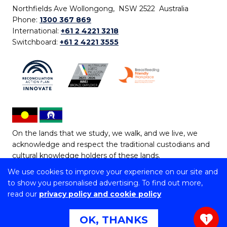
Northfields Ave Wollongong, NSW 2522 Australia
Phone:
1300 367 869
International:
+61 2 4221 3218
Switchboard:
+61 2 4221 3555
On the lands that we study, we walk, and we live, we
acknowledge and respect the traditional custodians and
cultural knowledge holders of these lands.
We use cookies to improve your experience on our site and
Copyright © 2026 University of Wollongong
to show you personalised advertising. To find out more,
CRICOS Provider No: 00102E | TEQSA Provider ID:
read our
privacy policy and cookie policy
PRV12062 | ABN: 61 060 567 686
Copyright & disclaimer
|
Privacy & cookie usage
|
Web
OK, THANKS
1
Accessibility Statement