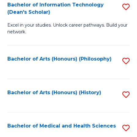
Bachelor of Information Technology
S
to
(Dean's Scholar)
B
C
Excel in your studies. Unlock career pathways. Build your
of
Fa
network.
I
T
Bachelor of Arts (Honours) (Philosophy)
S
(
to
Sc
C
to
Fa
Bachelor of Arts (Honours) (History)
S
C
to
Fa
C
Fa
Bachelor of Medical and Health Sciences
S