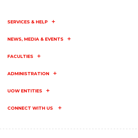
SERVICES & HELP
NEWS, MEDIA & EVENTS
FACULTIES
ADMINISTRATION
UOW ENTITIES
CONNECT WITH US