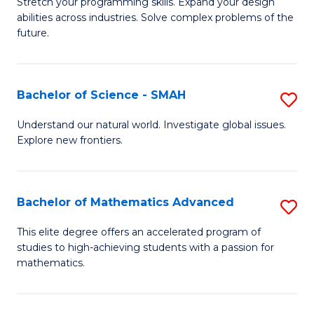
Stretch your programming skills. Expand your design
of
abilities across industries. Solve complex problems of the
C
future.
S
(
Bachelor of Science - SMAH
S
Sc
B
Understand our natural world. Investigate global issues.
to
Explore new frontiers.
of
C
S
Fa
-
Bachelor of Mathematics Advanced
S
S
B
This elite degree offers an accelerated program of
to
studies to high-achieving students with a passion for
of
mathematics.
C
M
Fa
A