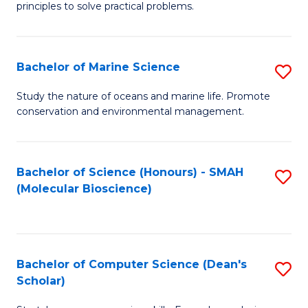
principles to solve practical problems.
Ar
(
Bachelor of Marine Science
S
to
B
C
Study the nature of oceans and marine life. Promote
conservation and environmental management.
of
Fa
M
S
Bachelor of Science (Honours) - SMAH
S
(Molecular Bioscience)
to
to
C
C
Fa
Fa
Bachelor of Computer Science (Dean's
S
Scholar)
B