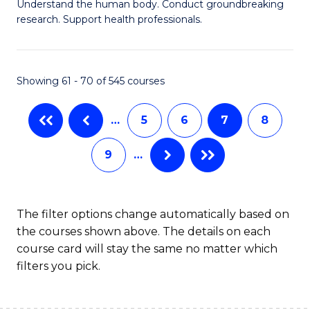
B
Understand the human body. Conduct groundbreaking
research. Support health professionals.
of
M
a
Showing 61 - 70 of 545 courses
H
…
5
6
7
8
S
to
9
…
C
Fa
The filter options change automatically based on
the courses shown above. The details on each
course card will stay the same no matter which
filters you pick.