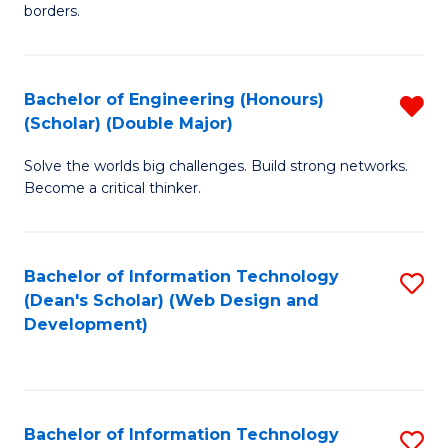
borders.
In
B
Bachelor of Engineering (Honours)
R
-
(Scholar) (Double Major)
B
M
Solve the worlds big challenges. Build strong networks.
of
of
Become a critical thinker.
E
M
(
to
Bachelor of Information Technology
S
(S
C
(Dean's Scholar) (Web Design and
to
(
Fa
Development)
C
M
Fa
f
C
Bachelor of Information Technology
S