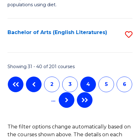
of
populations using diet.
Fa
Nu
a
Bachelor of Arts (English Literatures)
S
Di
to
to
C
C
Fa
Showing 31 - 40 of 201 courses
Fa
2
3
4
5
6
…
The filter options change automatically based on
the courses shown above. The details on each