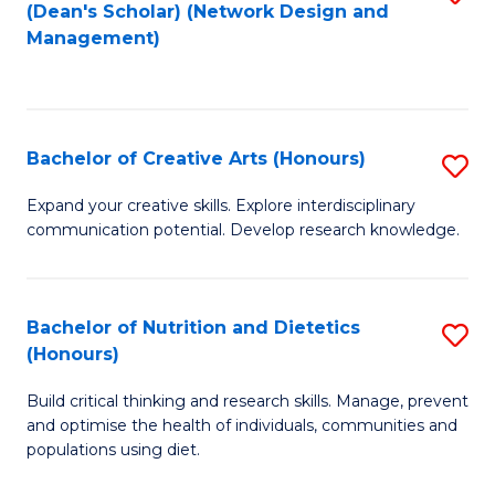
(Dean's Scholar) (Network Design and
Fa
to
Management)
C
Fa
Bachelor of Creative Arts (Honours)
S
B
Expand your creative skills. Explore interdisciplinary
communication potential. Develop research knowledge.
of
Cr
Ar
Bachelor of Nutrition and Dietetics
S
(Honours)
(
B
to
Build critical thinking and research skills. Manage, prevent
of
and optimise the health of individuals, communities and
C
Nu
populations using diet.
Fa
a