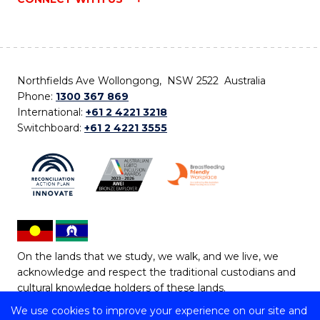
Northfields Ave Wollongong, NSW 2522 Australia
Phone:
1300 367 869
International:
+61 2 4221 3218
Switchboard:
+61 2 4221 3555
On the lands that we study, we walk, and we live, we
acknowledge and respect the traditional custodians and
cultural knowledge holders of these lands.
We use cookies to improve your experience on our site and