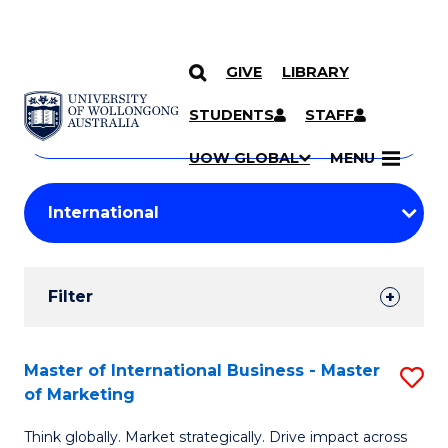
GIVE
LIBRARY
Search
SKIP TO CONTENT
Courses
STUDENTS
STAFF
Search
courses
Searc
UOW GLOBAL
MENU
by
Student
keyword
Filters
Filter
Results
Search
Master of International Business - Master
S
of Marketing
Results
M
Think globally. Market strategically. Drive impact across
of