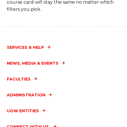
course card will stay the same no matter which
filters you pick.
SERVICES & HELP
NEWS, MEDIA & EVENTS
FACULTIES
ADMINISTRATION
UOW ENTITIES
CONNECT WITH US