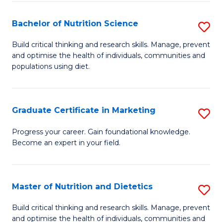
Di
Bachelor of Nutrition Science
S
(
B
Build critical thinking and research skills. Manage, prevent
to
and optimise the health of individuals, communities and
of
populations using diet.
C
Nu
Fa
S
Graduate Certificate in Marketing
S
to
G
C
Progress your career. Gain foundational knowledge.
Become an expert in your field.
Ce
Fa
in
M
Master of Nutrition and Dietetics
S
to
M
Build critical thinking and research skills. Manage, prevent
C
and optimise the health of individuals, communities and