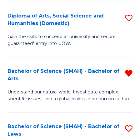
S
a
to
Diploma of Arts, Social Science and
S
Re
Humanities (Domestic)
C
D
to
Gain the skills to succeed at university and secure
Fa
of
C
guaranteed* entry into UOW.
Ar
Fa
So
Bachelor of Science (SMAH) - Bachelor of
R
S
Arts
B
a
Understand our natural world. Investigate complex
of
H
scientific issues. Join a global dialogue on human culture.
S
(
(
to
Bachelor of Science (SMAH) - Bachelor of
S
-
C
Laws
B