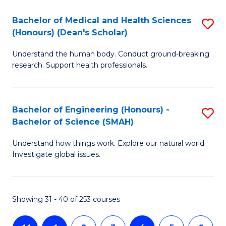
-
T
Bachelor of Medical and Health Sciences
S
B
to
(Honours) (Dean's Scholar)
B
of
C
Understand the human body. Conduct ground-breaking
of
S
Fa
research. Support health professionals.
M
(P
a
to
Bachelor of Engineering (Honours) -
S
H
C
Bachelor of Science (SMAH)
B
S
Fa
Understand how things work. Explore our natural world.
of
(
Investigate global issues.
E
(
(
Sc
Showing 31 - 40 of 253 courses
-
to
B
C