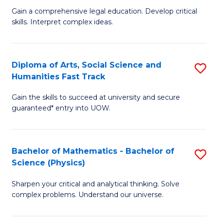
B
Fa
Gain a comprehensive legal education. Develop critical
of
of
skills. Interpret complex ideas.
S
Ar
(
f
Diploma of Arts, Social Science and
S
-
C
Humanities Fast Track
D
B
Fa
Gain the skills to succeed at university and secure
of
of
guaranteed* entry into UOW.
Ar
L
So
to
Bachelor of Mathematics - Bachelor of
S
S
C
Science (Physics)
B
a
Fa
Sharpen your critical and analytical thinking. Solve
of
H
complex problems. Understand our universe.
M
Fa