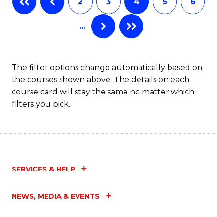
2
3
4
5
6
of
Fa
…
S
(
to
The filter options change automatically based on
the courses shown above. The details on each
C
course card will stay the same no matter which
Fa
filters you pick.
SERVICES & HELP
NEWS, MEDIA & EVENTS