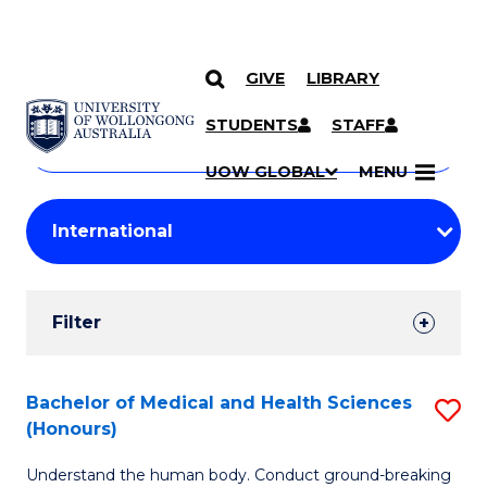
GIVE
LIBRARY
Search
SKIP TO CONTENT
Courses
STUDENTS
STAFF
Search
courses
Searc
UOW GLOBAL
MENU
by
Student
keyword
Filters
Filter
Results
Search
Bachelor of Medical and Health Sciences
S
(Honours)
Results
B
Understand the human body. Conduct ground-breaking
of