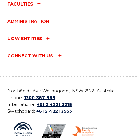
FACULTIES
ADMINISTRATION
UOW ENTITIES
CONNECT WITH US
Northfields Ave Wollongong, NSW 2522 Australia
Phone:
1300 367 869
International:
+61 2 4221 3218
Switchboard:
+61 2 4221 3555