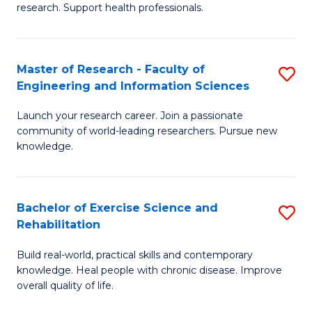
research. Support health professionals.
M
a
Master of Research - Faculty of
S
H
Engineering and Information Sciences
M
S
Launch your research career. Join a passionate
of
(
community of world-leading researchers. Pursue new
R
to
knowledge.
-
C
Fa
Fa
Bachelor of Exercise Science and
S
of
Rehabilitation
B
E
Build real-world, practical skills and contemporary
of
a
knowledge. Heal people with chronic disease. Improve
Ex
overall quality of life.
I
S