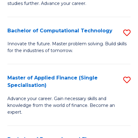
studies further. Advance your career.
A
F
Bachelor of Computational Technology
S
(
B
Sp
Innovate the future. Master problem solving. Build skills
for the industries of tomorrow.
of
to
C
C
T
Fa
Master of Applied Finance (Single
S
Specialisation)
to
M
C
Advance your career. Gain necessary skills and
of
knowledge from the world of finance. Become an
Fa
A
expert.
F
(S