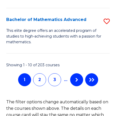
B
M
of
(
L
Bachelor of Mathematics Advanced
S
to
to
B
This elite degree offers an accelerated program of
C
studies to high-achieving students with a passion for
C
of
mathematics.
Fa
Fa
M
A
Showing 1 - 10 of 203 courses
to
C
1
2
3
…
Fa
The filter options change automatically based on
the courses shown above. The details on each
course card will stay the same no matter which