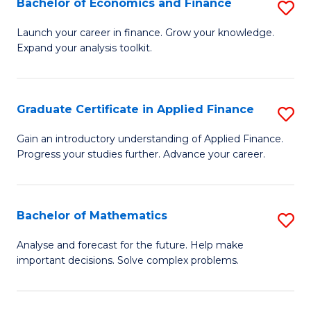
Bachelor of Economics and Finance
S
Sp
B
Launch your career in finance. Grow your knowledge.
to
Expand your analysis toolkit.
of
C
E
Fa
a
Graduate Certificate in Applied Finance
S
F
G
Gain an introductory understanding of Applied Finance.
to
Progress your studies further. Advance your career.
Ce
C
in
Fa
A
Bachelor of Mathematics
S
F
B
Analyse and forecast for the future. Help make
to
important decisions. Solve complex problems.
of
C
M