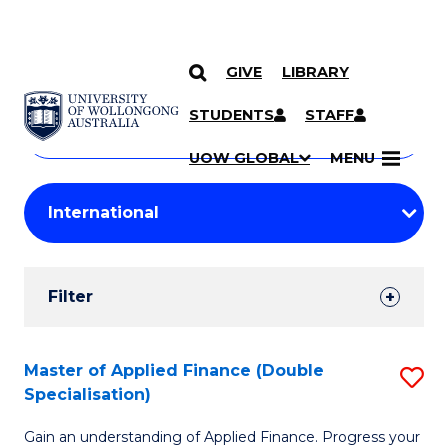
GIVE
LIBRARY
Search
SKIP TO CONTENT
Courses
STUDENTS
STAFF
Search
courses
Searc
UOW GLOBAL
MENU
by
Student
keyword
Filters
Filter
Results
Search
Master of Applied Finance (Double
S
Specialisation)
Results
M
Gain an understanding of Applied Finance. Progress your
of