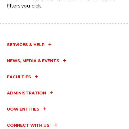
filters you pick.
SERVICES & HELP
NEWS, MEDIA & EVENTS
FACULTIES
ADMINISTRATION
UOW ENTITIES
CONNECT WITH US