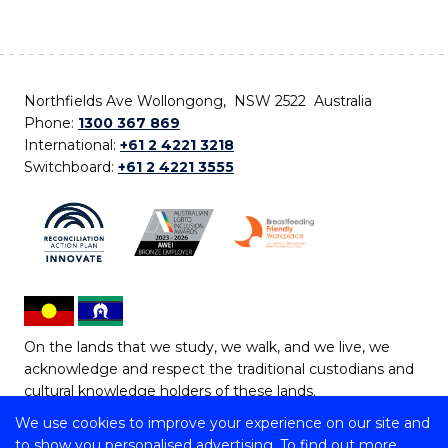
Northfields Ave Wollongong, NSW 2522 Australia
Phone:
1300 367 869
International:
+61 2 4221 3218
Switchboard:
+61 2 4221 3555
On the lands that we study, we walk, and we live, we
acknowledge and respect the traditional custodians and
cultural knowledge holders of these lands.
We use cookies to improve your experience on our site and
Copyright © 2026 University of Wollongong
to show you personalised advertising. To find out more,