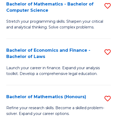
Fa
to
Bachelor of Mathematics - Bachelor of
S
Computer Science
C
B
Fa
Stretch your programming skills. Sharpen your critical
of
and analytical thinking. Solve complex problems.
M
-
Bachelor of Economics and Finance -
S
B
Bachelor of Laws
B
of
Launch your career in finance. Expand your analysis
of
C
toolkit. Develop a comprehensive legal education.
E
S
a
to
Bachelor of Mathematics (Honours)
S
F
C
B
-
Fa
Refine your research skills. Become a skilled problem-
solver. Expand your career options.
of