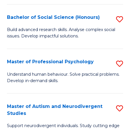
-
T
Bachelor of Social Science (Honours)
S
Ea
B
Build advanced research skills. Analyse complex social
Y
issues. Develop impactful solutions.
of
(
So
to
S
Master of Professional Psychology
S
C
(
M
Understand human behaviour. Solve practical problems.
Fa
to
Develop in-demand skills.
of
C
Pr
Fa
P
Master of Autism and Neurodivergent
S
Studies
to
M
C
Support neurodivergent individuals. Study cutting edge
of