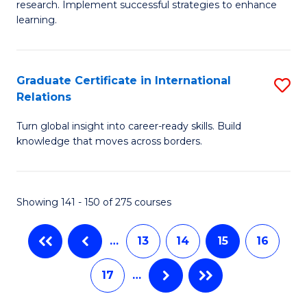
research. Implement successful strategies to enhance
Fa
A
learning.
a
N
Graduate Certificate in International
S
S
Relations
G
to
Turn global insight into career-ready skills. Build
Ce
C
knowledge that moves across borders.
in
Fa
In
Showing 141 - 150 of 275 courses
Re
to
…
13
14
15
16
C
17
…
Fa