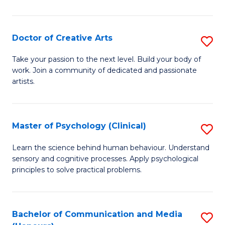
Cr
Ar
Doctor of Creative Arts
S
(
D
Take your passion to the next level. Build your body of
to
work. Join a community of dedicated and passionate
of
artists.
C
Cr
Fa
Ar
Master of Psychology (Clinical)
S
to
M
C
Learn the science behind human behaviour. Understand
sensory and cognitive processes. Apply psychological
of
Fa
principles to solve practical problems.
P
(C
Bachelor of Communication and Media
S
to