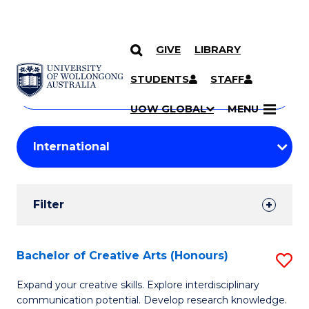
GIVE
LIBRARY
Search
SKIP TO CONTENT
Courses
STUDENTS
STAFF
Search
courses
Searc
UOW GLOBAL
MENU
by
Student
keyword
Filters
Filter
Results
Search
Bachelor of Creative Arts (Honours)
S
Results
B
Expand your creative skills. Explore interdisciplinary
communication potential. Develop research knowledge.
of