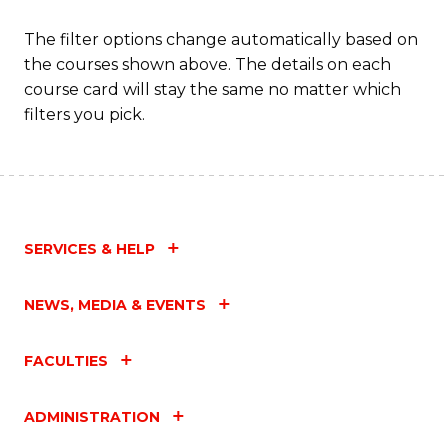
The filter options change automatically based on
the courses shown above. The details on each
course card will stay the same no matter which
filters you pick.
SERVICES & HELP
NEWS, MEDIA & EVENTS
FACULTIES
ADMINISTRATION