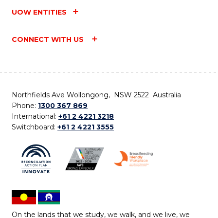
UOW ENTITIES
CONNECT WITH US
Northfields Ave Wollongong, NSW 2522 Australia
Phone:
1300 367 869
International:
+61 2 4221 3218
Switchboard:
+61 2 4221 3555
On the lands that we study, we walk, and we live, we