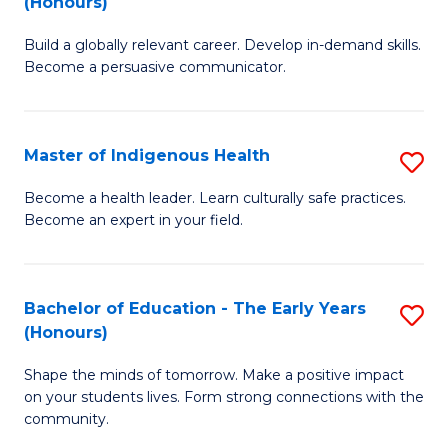
(Honours)
B
C
Build a globally relevant career. Develop in-demand skills.
of
Fa
Become a persuasive communicator.
C
a
Master of Indigenous Health
S
M
M
(
Become a health leader. Learn culturally safe practices.
Become an expert in your field.
of
to
I
C
H
Fa
Bachelor of Education - The Early Years
S
(Honours)
to
B
C
Shape the minds of tomorrow. Make a positive impact
of
on your students lives. Form strong connections with the
Fa
E
community.