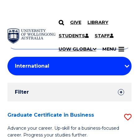
GIVE
LIBRARY
Search
SKIP TO CONTENT
Courses
STUDENTS
STAFF
Search
courses
Searc
UOW GLOBAL
MENU
by
Student
keyword
Filters
Filter
Results
Search
Graduate Certificate in Business
S
Results
G
Advance your career. Up-skill for a business-focused
career. Progress your studies further.
Ce