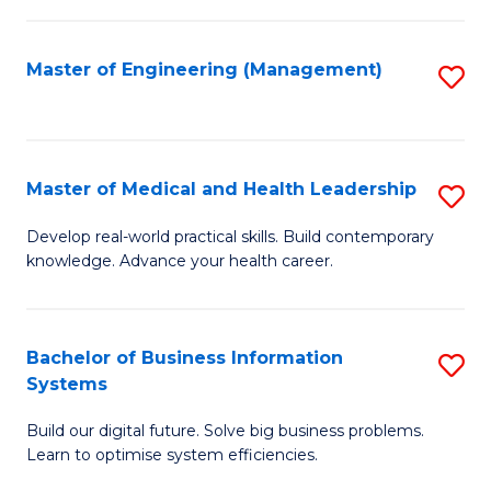
M
to
S
C
Master of Engineering (Management)
S
to
Fa
to
C
C
Fa
Fa
Master of Medical and Health Leadership
S
M
Develop real-world practical skills. Build contemporary
knowledge. Advance your health career.
of
M
a
Bachelor of Business Information
S
Systems
H
B
L
Build our digital future. Solve big business problems.
of
Learn to optimise system efficiencies.
to
B