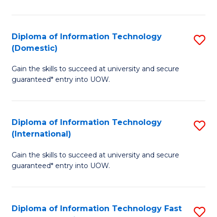
in
B
Diploma of Information Technology
S
(Domestic)
to
D
C
Gain the skills to succeed at university and secure
of
guaranteed* entry into UOW.
Fa
I
T
Diploma of Information Technology
S
(
(International)
D
to
Gain the skills to succeed at university and secure
of
C
guaranteed* entry into UOW.
I
Fa
T
Diploma of Information Technology Fast
S
(I