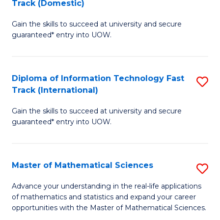
Track (Domestic)
D
to
Gain the skills to succeed at university and secure
of
C
guaranteed* entry into UOW.
I
Fa
T
Diploma of Information Technology Fast
S
Fa
Track (International)
D
T
Gain the skills to succeed at university and secure
of
(
guaranteed* entry into UOW.
I
to
T
C
Master of Mathematical Sciences
S
Fa
Fa
M
T
Advance your understanding in the real-life applications
of mathematics and statistics and expand your career
of
(I
opportunities with the Master of Mathematical Sciences.