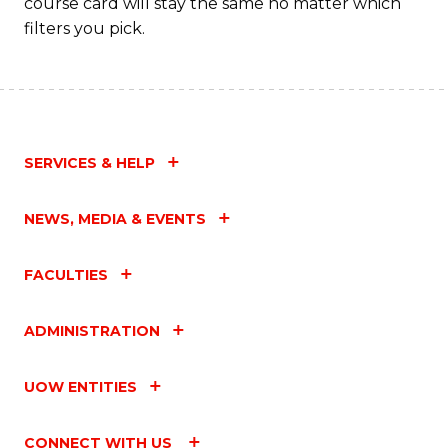
course card will stay the same no matter which
filters you pick.
SERVICES & HELP
NEWS, MEDIA & EVENTS
FACULTIES
ADMINISTRATION
UOW ENTITIES
CONNECT WITH US