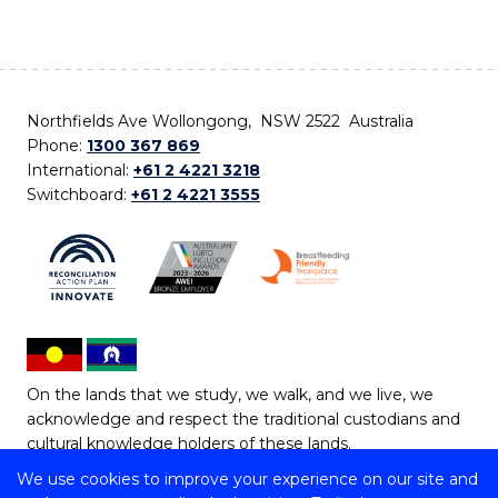
Northfields Ave Wollongong, NSW 2522 Australia
Phone:
1300 367 869
International:
+61 2 4221 3218
Switchboard:
+61 2 4221 3555
On the lands that we study, we walk, and we live, we
acknowledge and respect the traditional custodians and
cultural knowledge holders of these lands.
We use cookies to improve your experience on our site and