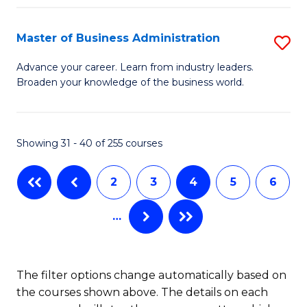
C
I
Fa
Master of Business Administration
S
S
M
to
Advance your career. Learn from industry leaders.
Broaden your knowledge of the business world.
of
C
B
Fa
A
Showing 31 - 40 of 255 courses
to
2
3
4
5
6
C
Fa
…
The filter options change automatically based on
the courses shown above. The details on each