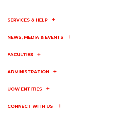
SERVICES & HELP
NEWS, MEDIA & EVENTS
FACULTIES
ADMINISTRATION
UOW ENTITIES
CONNECT WITH US