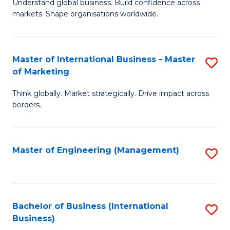
Understand global business. Build confidence across
of
of
markets. Shape organisations worldwide.
B
B
-
to
Master of International Business - Master
S
M
C
of Marketing
M
of
Fa
Think globally. Market strategically. Drive impact across
of
In
borders.
In
B
B
to
Master of Engineering (Management)
S
-
C
to
M
Fa
C
of
Fa
Bachelor of Business (International
S
M
Business)
to
to