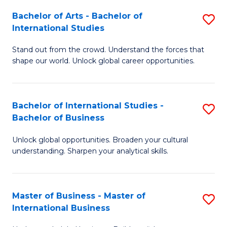
Fa
Bachelor of Arts - Bachelor of
S
International Studies
B
Stand out from the crowd. Understand the forces that
of
shape our world. Unlock global career opportunities.
Ar
-
Bachelor of International Studies -
S
B
Bachelor of Business
B
of
Unlock global opportunities. Broaden your cultural
of
In
understanding. Sharpen your analytical skills.
In
S
S
to
Master of Business - Master of
S
-
C
International Business
M
B
Fa