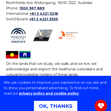
Northfields Ave Wollongong, NSW 2522 Australia
Phone:
1300 367 869
International:
+61 2 4221 3218
Switchboard:
+61 2 4221 3555
On the lands that we study, we walk, and we live, we
acknowledge and respect the traditional custodians and
cultural knowledge holders of these lands.
We use cookies to improve your experience on our site and
Copyright © 2026 University of Wollongong
to show you personalised advertising. To find out more,
CRICOS Provider No: 00102E | TEQSA Provider ID:
read our
privacy policy and cookie policy
PRV12062 | ABN: 61 060 567 686
Copyright & disclaimer
|
Privacy & cookie usage
|
Web
OK, THANKS
1
Accessibility Statement