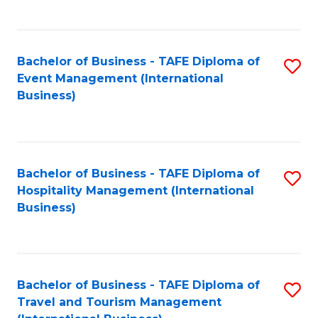
C
C
Fa
Fa
Bachelor of Business - TAFE Diploma of
S
Event Management (International
to
Business)
C
Fa
Bachelor of Business - TAFE Diploma of
S
Hospitality Management (International
to
Business)
C
Fa
Bachelor of Business - TAFE Diploma of
S
Travel and Tourism Management
to