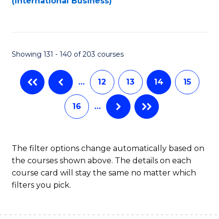
(International Business)
C
Fa
Showing 131 - 140 of 203 courses
…
12
13
14
15
16
…
The filter options change automatically based on
the courses shown above. The details on each
course card will stay the same no matter which
filters you pick.