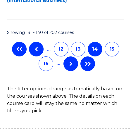
(International Business)
C
Fa
Showing 131 - 140 of 202 courses
…
12
13
14
15
16
…
The filter options change automatically based on
the courses shown above. The details on each
course card will stay the same no matter which
filters you pick.