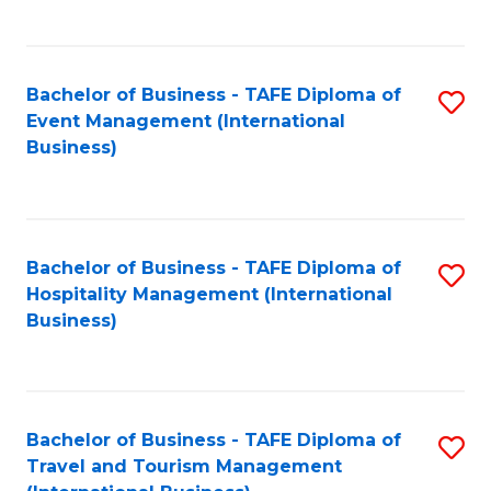
C
C
Fa
Fa
Bachelor of Business - TAFE Diploma of
S
Event Management (International
to
Business)
C
Fa
Bachelor of Business - TAFE Diploma of
S
Hospitality Management (International
to
Business)
C
Fa
Bachelor of Business - TAFE Diploma of
S
Travel and Tourism Management
to