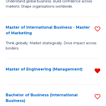
Understand global business. Build confidence across
of
of
markets. Shape organisations worldwide.
B
B
-
to
Master of International Business - Master
S
M
C
of Marketing
M
of
Fa
Think globally. Market strategically. Drive impact across
of
In
borders.
In
B
B
to
Master of Engineering (Management)
R
-
C
f
M
Fa
C
of
Fa
Bachelor of Business (International
S
M
Business)
to
to