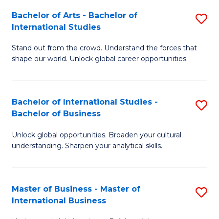
Fa
Bachelor of Arts - Bachelor of
S
International Studies
B
Stand out from the crowd. Understand the forces that
of
shape our world. Unlock global career opportunities.
Ar
-
Bachelor of International Studies -
S
B
Bachelor of Business
B
of
Unlock global opportunities. Broaden your cultural
of
In
understanding. Sharpen your analytical skills.
In
S
S
to
Master of Business - Master of
S
-
C
International Business
M
B
Fa