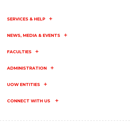
SERVICES & HELP
NEWS, MEDIA & EVENTS
FACULTIES
ADMINISTRATION
UOW ENTITIES
CONNECT WITH US