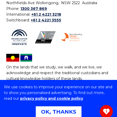
Northfields Ave Wollongong, NSW 2522 Australia
Phone:
1300 367 869
International:
+61 2 4221 3218
Switchboard:
+61 2 4221 3555
On the lands that we study, we walk, and we live, we
acknowledge and respect the traditional custodians and
cultural knowledge holders of these lands.
We use cookies to improve your experience on our site and
Copyright © 2026 University of Wollongong
to show you personalised advertising. To find out more,
CRICOS Provider No: 00102E | TEQSA Provider ID:
read our
privacy policy and cookie policy
PRV12062 | ABN: 61 060 567 686
Copyright & disclaimer
|
Privacy & cookie usage
|
Web
OK, THANKS
1
Accessibility Statement