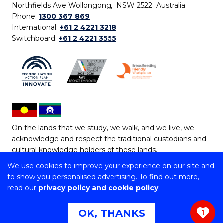
Northfields Ave Wollongong, NSW 2522 Australia
Phone:
1300 367 869
International:
+61 2 4221 3218
Switchboard:
+61 2 4221 3555
On the lands that we study, we walk, and we live, we
acknowledge and respect the traditional custodians and
cultural knowledge holders of these lands.
We use cookies to improve your experience on our site and
Copyright © 2026 University of Wollongong
to show you personalised advertising. To find out more,
CRICOS Provider No: 00102E | TEQSA Provider ID:
read our
privacy policy and cookie policy
PRV12062 | ABN: 61 060 567 686
Copyright & disclaimer
|
Privacy & cookie usage
|
Web
OK, THANKS
1
Accessibility Statement