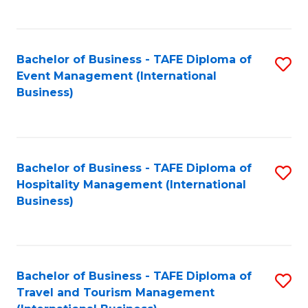
C
C
Fa
Fa
Bachelor of Business - TAFE Diploma of
S
Event Management (International
to
Business)
C
Fa
Bachelor of Business - TAFE Diploma of
S
Hospitality Management (International
to
Business)
C
Fa
Bachelor of Business - TAFE Diploma of
S
Travel and Tourism Management
to