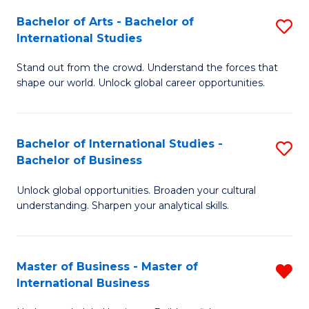
Fa
Bachelor of Arts - Bachelor of
S
International Studies
B
Stand out from the crowd. Understand the forces that
of
shape our world. Unlock global career opportunities.
Ar
-
Bachelor of International Studies -
S
B
Bachelor of Business
B
of
Unlock global opportunities. Broaden your cultural
of
In
understanding. Sharpen your analytical skills.
In
S
S
to
Master of Business - Master of
R
-
C
International Business
M
B
Fa