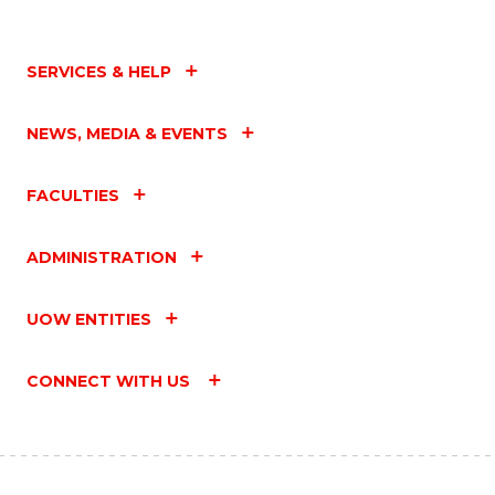
SERVICES & HELP
NEWS, MEDIA & EVENTS
FACULTIES
ADMINISTRATION
UOW ENTITIES
CONNECT WITH US