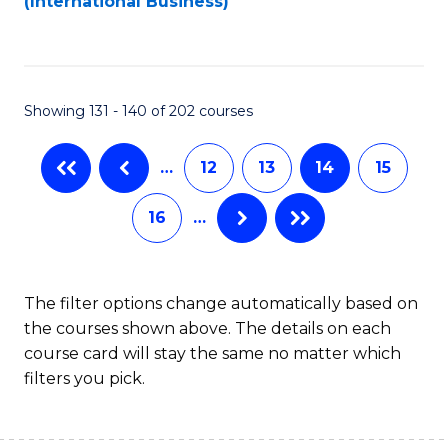
(International Business)
C
Fa
Showing 131 - 140 of 202 courses
…
12
13
14
15
16
…
The filter options change automatically based on
the courses shown above. The details on each
course card will stay the same no matter which
filters you pick.