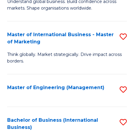
Understand global business. Build confidence across
of
of
markets. Shape organisations worldwide.
B
B
-
to
Master of International Business - Master
S
M
C
of Marketing
M
of
Fa
Think globally. Market strategically. Drive impact across
of
In
borders.
In
B
B
f
Master of Engineering (Management)
S
-
C
to
M
Fa
C
of
Fa
Bachelor of Business (International
S
M
Business)
to
to