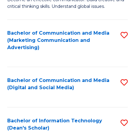
of
C
critical thinking skills. Understand global issues.
C
Fa
a
Bachelor of Communication and Media
S
M
(Marketing Communication and
to
-
Advertising)
C
B
Fa
of
In
Bachelor of Communication and Media
S
(Digital and Social Media)
S
to
to
C
C
Fa
Bachelor of Information Technology
S
Fa
(Dean's Scholar)
B