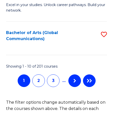
Excel in your studies. Unlock career pathways. Build your
of
network.
I
T
Bachelor of Arts (Global
S
(
Communications)
to
Sc
C
to
Fa
C
Showing 1 - 10 of 201 courses
Fa
1
2
3
…
The filter options change automatically based on
the courses shown above. The details on each