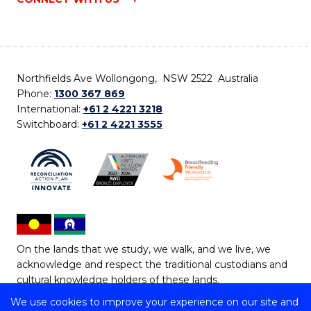
Northfields Ave Wollongong, NSW 2522 Australia
Phone:
1300 367 869
International:
+61 2 4221 3218
Switchboard:
+61 2 4221 3555
On the lands that we study, we walk, and we live, we
acknowledge and respect the traditional custodians and
cultural knowledge holders of these lands.
We use cookies to improve your experience on our site and