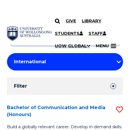
GIVE
LIBRARY
Search
SKIP TO CONTENT
Courses
STUDENTS
STAFF
Search
courses
Searc
UOW GLOBAL
MENU
by
Student
keyword
Filters
Filter
Results
Search
Bachelor of Communication and Media
S
(Honours)
Results
B
Build a globally relevant career. Develop in-demand skills.
of