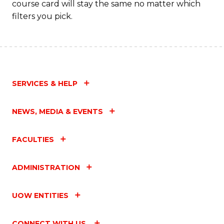
course card will stay the same no matter which
filters you pick.
SERVICES & HELP
NEWS, MEDIA & EVENTS
FACULTIES
ADMINISTRATION
UOW ENTITIES
CONNECT WITH US