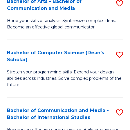
Bachelor of Arts - Bachelor of
S
M
to
Communication and Media
B
to
C
Hone your skills of analysis. Synthesize complex ideas.
of
C
Fa
Become an effective global communicator.
Ar
Fa
-
Bachelor of Computer Science (Dean's
S
B
Scholar)
B
of
Stretch your programming skills. Expand your design
of
C
abilities across industries. Solve complex problems of the
C
a
future.
S
M
(
to
Bachelor of Communication and Media -
S
Sc
C
Bachelor of International Studies
B
to
Fa
Become an effective communicator. Build creative and