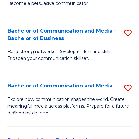
Become a persuasive communicator.
C
a
Bachelor of Communication and Media -
S
M
Bachelor of Business
B
(
Build strong networks. Develop in-demand skills.
of
to
Broaden your communication skillset.
C
C
a
Fa
Bachelor of Communication and Media
S
M
B
-
Explore how communication shapes the world. Create
meaningful media across platforms. Prepare for a future
of
B
defined by change.
C
of
a
B