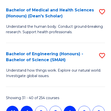
-
T
Bachelor of Medical and Health Sciences
S
B
f
(Honours) (Dean's Scholar)
B
of
C
Understand the human body. Conduct ground-breaking
of
S
Fa
research. Support health professionals.
M
(P
a
to
Bachelor of Engineering (Honours) -
S
H
C
Bachelor of Science (SMAH)
B
S
Fa
Understand how things work. Explore our natural world.
of
(
Investigate global issues.
E
(
(
Sc
Showing 31 - 40 of 254 courses
-
to
B
C