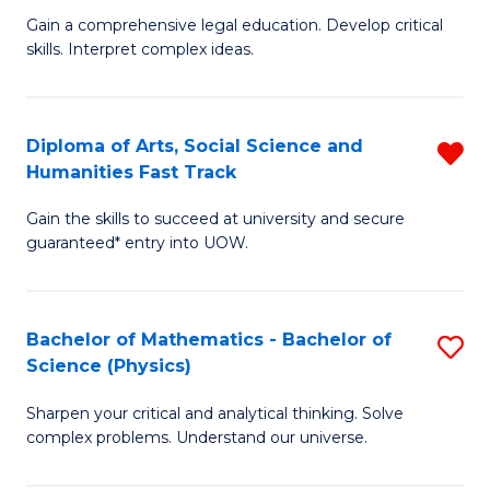
B
Fa
Gain a comprehensive legal education. Develop critical
of
of
skills. Interpret complex ideas.
S
Ar
(
to
Diploma of Arts, Social Science and
R
-
C
Humanities Fast Track
D
B
Fa
Gain the skills to succeed at university and secure
of
of
guaranteed* entry into UOW.
Ar
L
So
to
Bachelor of Mathematics - Bachelor of
S
S
C
Science (Physics)
B
a
Fa
Sharpen your critical and analytical thinking. Solve
of
H
complex problems. Understand our universe.
M
Fa