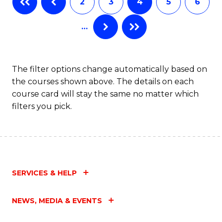
2
3
4
5
6
of
Fa
…
S
(
to
The filter options change automatically based on
the courses shown above. The details on each
C
course card will stay the same no matter which
Fa
filters you pick.
SERVICES & HELP
NEWS, MEDIA & EVENTS