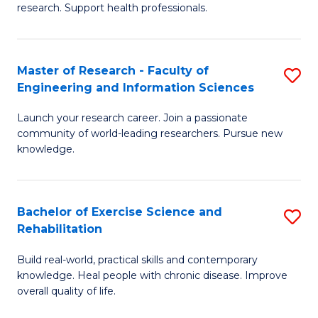
research. Support health professionals.
M
a
Master of Research - Faculty of
S
H
Engineering and Information Sciences
M
S
Launch your research career. Join a passionate
of
(
community of world-leading researchers. Pursue new
R
to
knowledge.
-
C
Fa
Fa
Bachelor of Exercise Science and
S
of
Rehabilitation
B
E
Build real-world, practical skills and contemporary
of
a
knowledge. Heal people with chronic disease. Improve
Ex
overall quality of life.
I
S