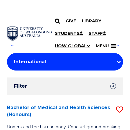
GIVE
LIBRARY
Search
SKIP TO CONTENT
Courses
STUDENTS
STAFF
Search
courses
Searc
UOW GLOBAL
MENU
by
Student
keyword
Filters
Filter
Results
Search
Bachelor of Medical and Health Sciences
S
(Honours)
Results
B
Understand the human body. Conduct ground-breaking
of