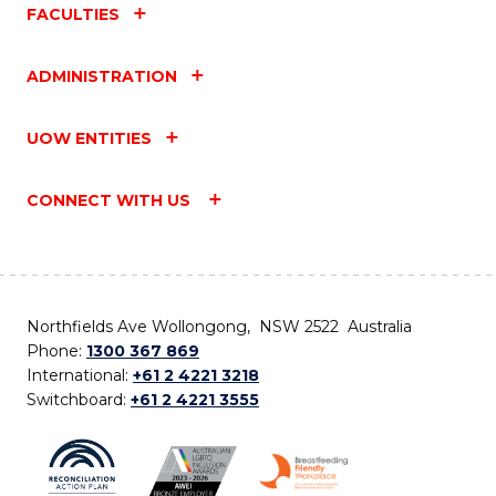
FACULTIES
ADMINISTRATION
UOW ENTITIES
CONNECT WITH US
Northfields Ave Wollongong, NSW 2522 Australia
Phone:
1300 367 869
International:
+61 2 4221 3218
Switchboard:
+61 2 4221 3555