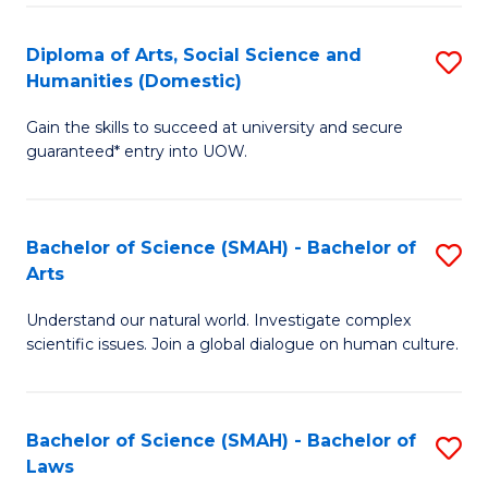
S
a
to
Diploma of Arts, Social Science and
S
Re
Humanities (Domestic)
C
D
to
Gain the skills to succeed at university and secure
Fa
of
C
guaranteed* entry into UOW.
Ar
Fa
So
Bachelor of Science (SMAH) - Bachelor of
S
S
Arts
B
a
Understand our natural world. Investigate complex
of
H
scientific issues. Join a global dialogue on human culture.
S
(
(
to
Bachelor of Science (SMAH) - Bachelor of
S
-
C
Laws
B