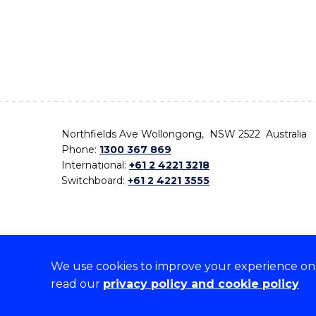
Northfields Ave Wollongong, NSW 2522 Australia
Phone:
1300 367 869
International:
+61 2 4221 3218
Switchboard:
+61 2 4221 3555
We use cookies to improve your experience on o
On the lands that we study, we walk, and we live,
read our
privacy policy and cookie policy
the traditional custodians and cultural knowledge ho