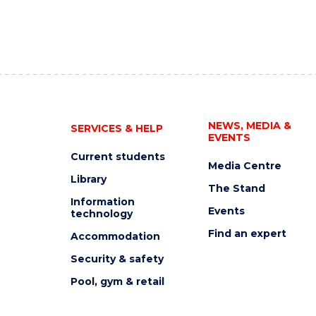
NEWS, MEDIA &
SERVICES & HELP
EVENTS
Current students
Media Centre
Library
The Stand
Information
Events
technology
Find an expert
Accommodation
Security & safety
Pool, gym & retail