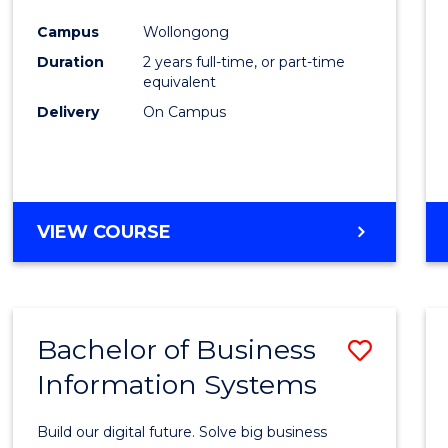
Cours
Campus
Wollongong
Favour
Duration
2 years full-time, or part-time
equivalent
Delivery
On Campus
VIEW COURSE
Bachelor of Business
Save
Information Systems
Bache
of
Build our digital future. Solve big business