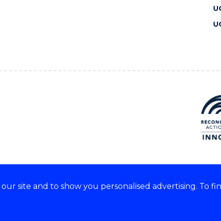
U
U
ur site and to show you personalised advertising. To fi
 we acknowledge and respect
lders of these lands.
CRICOS Provider No: 00102E