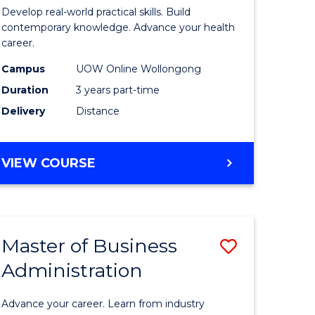
e
of
Develop real-world practical skills. Build
ites
Medical
contemporary knowledge. Advance your health
career.
and
Campus
UOW Online Wollongong
Health
Duration
3 years part-time
Leadersh
Delivery
Distance
to
Course
MASTER
VIEW COURSE
Favourite
OF
MEDICAL
AND
HEALTH
Master of Business
Save
LEADERSHIP
Administration
lor
Master
of
Advance your career. Learn from industry