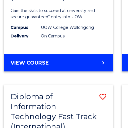
Techn
Gain the skills to succeed at university and
(Inter
secure guaranteed* entry into UOW.
to
Campus
UOW College Wollongong
Delivery
On Campus
Cours
Favour
DIPLOMA
VIEW COURSE
OF
INFORMATION
TECHNOLOGY
(INTERNATIONAL)
Diploma of
Save
Information
Diplo
Technology Fast Track
of
(International)
Infor