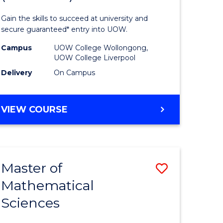
ology
Technolo
Gain the skills to succeed at university and
national)
Fast
secure guaranteed* entry into UOW.
Track
Campus
UOW College Wollongong,
UOW College Liverpool
e
(Domesti
Delivery
On Campus
ites
to
Course
DIPLOMA
VIEW COURSE
Favourite
OF
INFORMATION
TECHNOLOGY
FAST
Master of
Save
TRACK
(DOMESTIC)
Mathematical
ma
Master
Sciences
of
mation
Mathemat