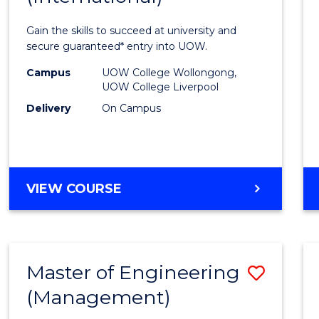
Techn
Gain the skills to succeed at university and
Fast
secure guaranteed* entry into UOW.
Track
Campus
UOW College Wollongong,
UOW College Liverpool
(Inter
Delivery
On Campus
to
Cours
Favour
DIPLOMA
VIEW COURSE
OF
INFORMATION
TECHNOLOGY
FAST
Master of Engineering
Save
TRACK
(INTERNATIONAL)
(Management)
to