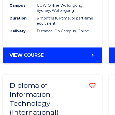
E
E
E
E
Busin
Campus
UOW Online Wollongong,
"
"
"
"
Sydney, Wollongong
to
Duration
6 months full-time, or part-time
Cours
equivalent
Delivery
Distance, On Campus, Online
Favour
GRADUATE
VIEW COURSE
CERTIFICATE
IN
BUSINESS
Diploma of
Save
Information
Diplo
Technology
of
(International)
Infor