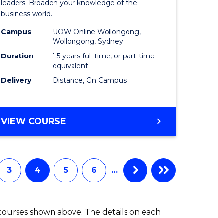
ess
Business
leaders. Broaden your knowledge of the
business world.
mation
Administ
Campus
UOW Online Wollongong,
ms
to
Wollongong, Sydney
Course
Duration
1.5 years full-time, or part-time
equivalent
e
Favourite
Delivery
Distance, On Campus
ites
MASTER
VIEW COURSE
OF
BUSINESS
ADMINISTRATION
3
4
5
6
…
 courses shown above. The details on each