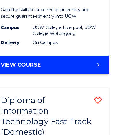
ess
Technolo
Gain the skills to succeed at university and
(Domesti
secure guaranteed* entry into UOW.
e
from
Campus
UOW College Liverpool, UOW
College Wollongong
ites
Course
Delivery
On Campus
Favourite
DIPLOMA
VIEW COURSE
OF
INFORMATION
TECHNOLOGY
(DOMESTIC)
Diploma of
Save
Information
ma
Diploma
Technology Fast Track
of
(Domestic)
mation
Informat