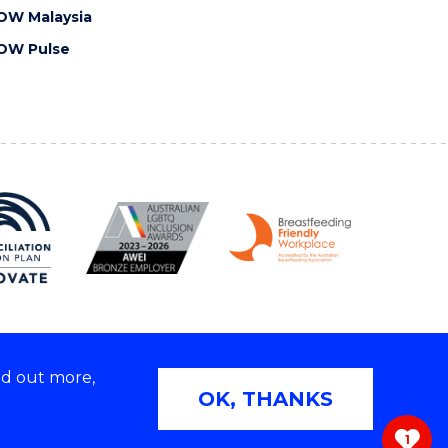
OW Malaysia
OW Pulse
nd out more,
Copyright © 2026 University of Wollongong
OK, THANKS
 | TEQSA Provider ID: PRV12062 | ABN: 61 060 567
686
1