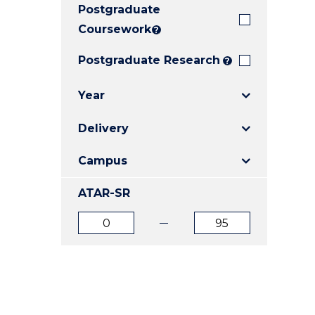
Postgraduate
E
E
E
"
"
"
Coursework
?
Postgraduate Research
?
Year
Delivery
Campus
ATAR-SR
ATAR
ATAR
from
to