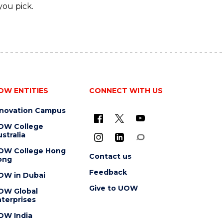
you pick.
OW ENTITIES
CONNECT WITH US
nnovation Campus
OW College
stralia
OW College Hong
Contact us
ong
Feedback
OW in Dubai
Give to UOW
OW Global
terprises
OW India