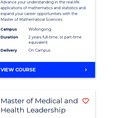
Advance your understanding in the real-life
ology
Sciences
applications of mathematics and statistics and
expand your career opportunities with the
to
Master of Mathematical Sciences.
Course
Campus
Wollongong
national)
Favourite
Duration
2 years full-time, or part-time
equivalent
Delivery
On Campus
e
ites
MASTER
VIEW COURSE
OF
MATHEMATICAL
SCIENCES
Master of Medical and
Save
Health Leadership
Master