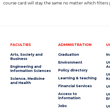
course card will stay the same no matter which filters 
FACULTIES
ADMINISTRATION
U
Arts, Society and
Graduation
I
Business
Environment
U
Engineering and
Au
Policy directory
Information Sciences
U
Learning & teaching
Science, Medicine
K
and Health
Financial Services
U
Access to
U
information
En
Jobs
U