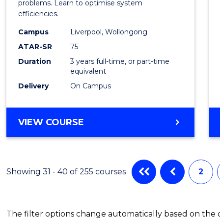
Busin
problems. Learn to optimise system
efficiencies.
Infor
Campus
Liverpool, Wollongong
Syste
ATAR-SR
75
to
Duration
3 years full-time, or part-time
equivalent
Cours
Delivery
On Campus
Favour
BACHELOR
VIEW COURSE
OF
BUSINESS
INFORMATION
SYSTEMS
Showing 31 - 40 of 255 courses
2
The filter options change automatically based on the