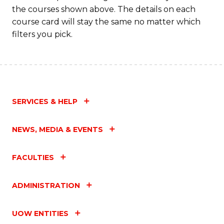
the courses shown above. The details on each
course card will stay the same no matter which
filters you pick.
SERVICES & HELP
NEWS, MEDIA & EVENTS
FACULTIES
ADMINISTRATION
UOW ENTITIES