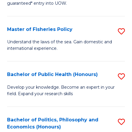
guaranteed* entry into UOW.
I
T
Master of Fisheries Policy
S
Fa
M
T
Understand the laws of the sea. Gain domestic and
international experience.
of
(
Fi
to
Po
C
Bachelor of Public Health (Honours)
S
to
Fa
B
Develop your knowledge. Become an expert in your
C
field. Expand your research skills
of
Fa
Pu
H
Bachelor of Politics, Philosophy and
S
Economics (Honours)
(
B