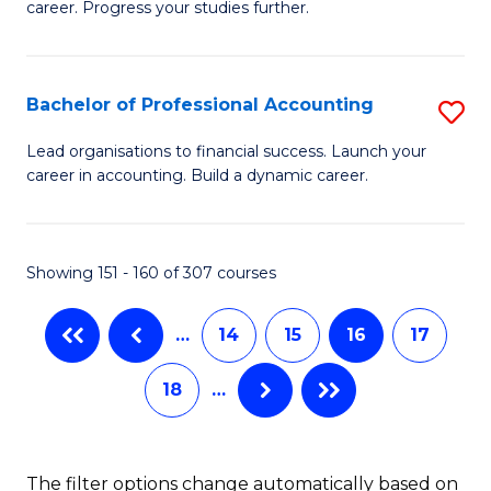
career. Progress your studies further.
Ce
Fa
in
B
Bachelor of Professional Accounting
S
to
B
Lead organisations to financial success. Launch your
C
career in accounting. Build a dynamic career.
of
Fa
Pr
A
Showing 151 - 160 of 307 courses
to
…
14
15
16
17
C
Fa
18
…
The filter options change automatically based on