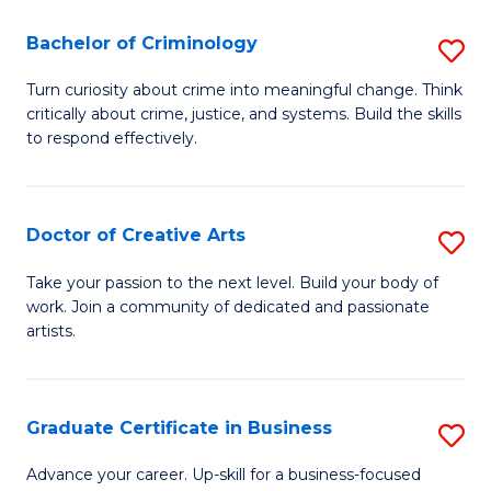
(P
L
Bachelor of Criminology
S
to
to
B
C
Turn curiosity about crime into meaningful change. Think
C
critically about crime, justice, and systems. Build the skills
of
Fa
Fa
to respond effectively.
C
to
Doctor of Creative Arts
S
C
D
Fa
Take your passion to the next level. Build your body of
work. Join a community of dedicated and passionate
of
artists.
Cr
Ar
Graduate Certificate in Business
S
to
G
C
Advance your career. Up-skill for a business-focused