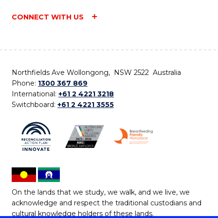
CONNECT WITH US
Northfields Ave Wollongong, NSW 2522 Australia
Phone:
1300 367 869
International:
+61 2 4221 3218
Switchboard:
+61 2 4221 3555
On the lands that we study, we walk, and we live, we
acknowledge and respect the traditional custodians and
cultural knowledge holders of these lands.