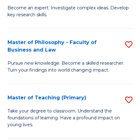
to
Become an expert. Investigate complex ideas. Develop
of
key research skills.
C
Po
Fa
P
Master of Philosophy - Faculty of
S
a
Business and Law
M
E
Pursue new knowledge. Become a skilled researcher.
of
(
Turn your findings into world changing impact.
P
to
-
C
Master of Teaching (Primary)
S
Fa
Fa
M
of
Take your degree to classroom. Understand the
foundations of learning. Have a profound impact on
of
B
young lives.
T
a