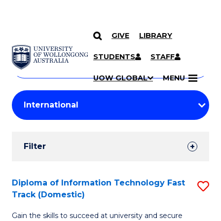
GIVE
LIBRARY
Search
SKIP TO CONTENT
Courses
STUDENTS
STAFF
Search
courses
Searc
UOW GLOBAL
MENU
by
Student
keyword
Filters
Filter
Results
Search
Diploma of Information Technology Fast
S
Track (Domestic)
Results
D
Gain the skills to succeed at university and secure
of