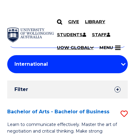
GIVE
LIBRARY
Search
SKIP TO CONTENT
Courses
STUDENTS
STAFF
Search
courses
Searc
UOW GLOBAL
MENU
by
Student
keyword
Filters
Filter
Results
Search
Bachelor of Arts - Bachelor of Business
S
Results
B
Learn to communicate effectively. Master the art of
negotiation and critical thinking. Make strong
of