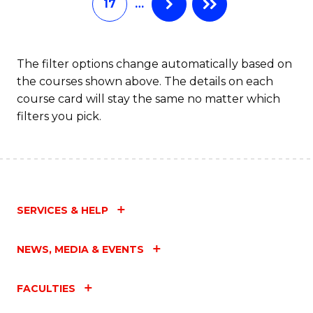
17
…
B
C
of
Fa
In
The filter options change automatically based on
the courses shown above. The details on each
S
course card will stay the same no matter which
to
filters you pick.
C
Fa
SERVICES & HELP
NEWS, MEDIA & EVENTS
FACULTIES