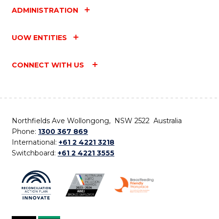
ADMINISTRATION
UOW ENTITIES
CONNECT WITH US
Northfields Ave Wollongong, NSW 2522 Australia
Phone:
1300 367 869
International:
+61 2 4221 3218
Switchboard:
+61 2 4221 3555