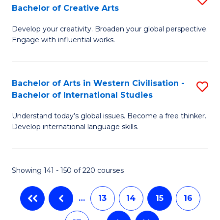
M
Bachelor of Creative Arts
B
of
to
Develop your creativity. Broaden your global perspective.
of
In
C
Engage with influential works.
Ar
S
Fa
in
to
Bachelor of Arts in Western Civilisation -
S
W
C
Bachelor of International Studies
B
Ci
Fa
Understand today’s global issues. Become a free thinker.
of
-
Develop international language skills.
Ar
B
in
of
Showing 141 - 150 of 220 courses
W
Cr
Ci
Ar
…
13
14
15
16
-
to