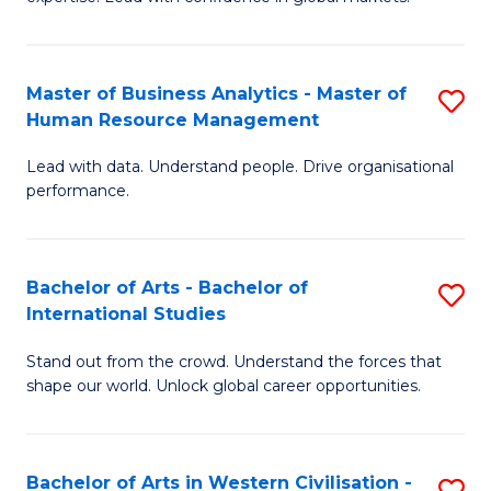
M
B
to
An
C
Master of Business Analytics - Master of
S
-
Human Resource Management
Fa
M
M
Lead with data. Understand people. Drive organisational
of
of
performance.
B
In
An
B
Bachelor of Arts - Bachelor of
S
-
to
International Studies
B
M
C
Stand out from the crowd. Understand the forces that
of
of
Fa
shape our world. Unlock global career opportunities.
Ar
H
-
R
Bachelor of Arts in Western Civilisation -
S
B