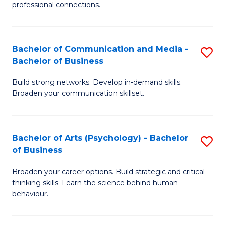
professional connections.
Ar
-
Bachelor of Communication and Media -
S
B
Bachelor of Business
B
of
Build strong networks. Develop in-demand skills.
of
B
Broaden your communication skillset.
C
to
a
C
Bachelor of Arts (Psychology) - Bachelor
S
M
Fa
of Business
B
-
Broaden your career options. Build strategic and critical
of
B
thinking skills. Learn the science behind human
Ar
of
behaviour.
(
B