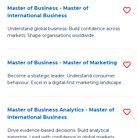
-
to
Master of Business - Master of
S
B
C
International Business
M
of
Fa
Understand global business. Build confidence across
of
B
markets. Shape organisations worldwide.
B
to
-
C
Master of Business - Master of Marketing
S
M
Fa
M
of
Become a strategic leader. Understand consumer
behaviour. Excel in a digital‑first marketing landscape.
of
In
B
B
-
to
Master of Business Analytics - Master of
S
International Business
M
C
M
of
Fa
Drive evidence‑based decisions. Build analytical
of
expertise. Lead with confidence in global markets.