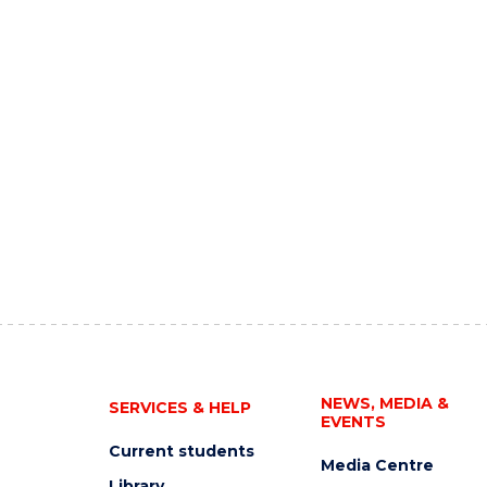
NEWS, MEDIA &
SERVICES & HELP
EVENTS
Current students
Media Centre
Library