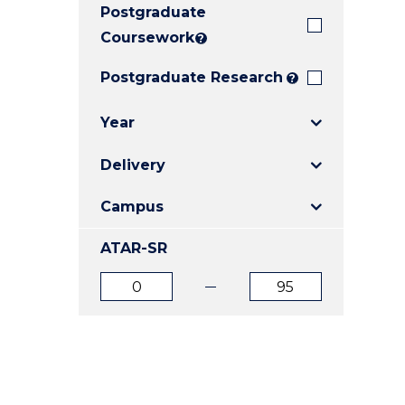
Postgraduate
E
E
E
"
"
"
Coursework
?
Postgraduate Research
?
Year
Delivery
Campus
ATAR-SR
ATAR
ATAR
from
to