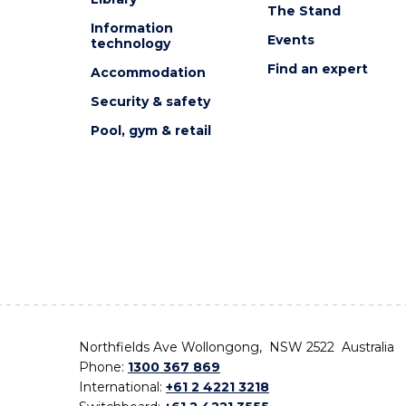
The Stand
Information
Events
technology
Find an expert
Accommodation
Security & safety
Pool, gym & retail
Northfields Ave Wollongong, NSW 2522 Australia
Phone:
1300 367 869
International:
+61 2 4221 3218