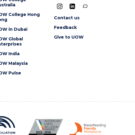
stralia
OW College Hong
Contact us
ong
Feedback
OW in Dubai
Give to UOW
OW Global
terprises
OW India
OW Malaysia
OW Pulse