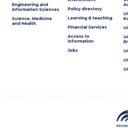
Engineering and
Au
Policy directory
Information Sciences
U
Learning & teaching
Science, Medicine
K
and Health
Financial Services
U
Access to
U
information
En
Jobs
U
U
U