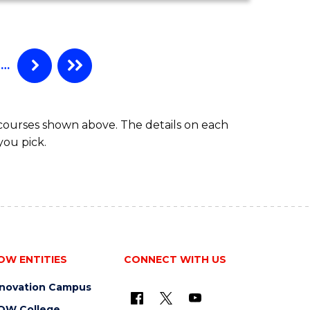
COMPUTER
SCIENCE
-
BACHELOR
…
OF
LAWS
 courses shown above. The details on each
you pick.
OW ENTITIES
CONNECT WITH US
nnovation Campus
OW College