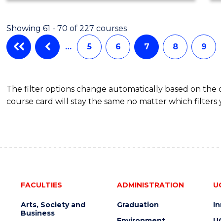
Showing 61 - 70 of 227 courses
…
5
6
7
8
9
The filter options change automatically based on the
course card will stay the same no matter which filters 
FACULTIES
ADMINISTRATION
U
Arts, Society and
Graduation
I
Business
Environment
U