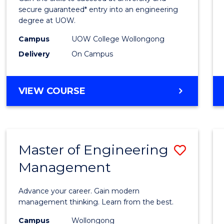
E
E
E
E
Stand
secure guaranteed* entry into an engineering
"
"
"
"
degree at UOW.
Sessi
Campus
UOW College Wollongong
(Dome
Delivery
On Campus
to
Cours
DIPLOMA
VIEW COURSE
Favour
OF
ENGINEERING
STANDARD
SESSION
Master of Engineering
Save
(DOMESTIC)
Management
Maste
of
Advance your career. Gain modern
Engin
management thinking. Learn from the best.
Mana
Campus
Wollongong