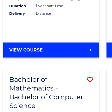
Duration
1 year part-time
Engin
Delivery
Distance
to
Cours
Favour
GRADUATE
VIEW COURSE
CERTIFICATE
IN
ELECTRICAL
POWER
Bachelor of
Save
ENGINEERING
Mathematics -
Bache
Bachelor of Computer
of
Science
Mathe