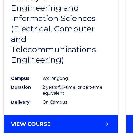
SCIENCE
Engineering and
Cours
Information Sciences
Favour
(Electrical, Computer
and
Telecommunications
Engineering)
Campus
Wollongong
Duration
2 years full-time, or part-time
equivalent
Delivery
On Campus
VIEW COURSE