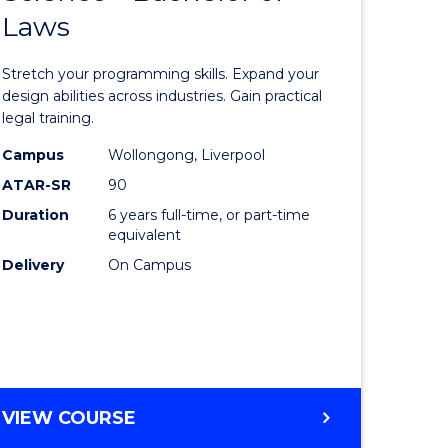
Laws
e
of
ites
Compute
Stretch your programming skills. Expand your
Science
design abilities across industries. Gain practical
legal training.
-
Campus
Wollongong, Liverpool
Bachelor
ATAR-SR
90
of
Duration
6 years full-time, or part-time
equivalent
Laws
Delivery
On Campus
to
Course
Favourite
BACHELOR
VIEW COURSE
OF