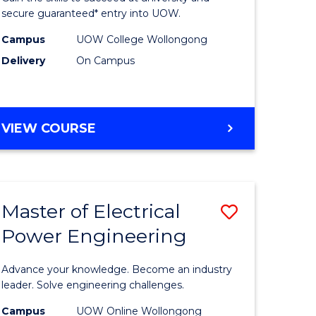
ard
Fast
secure guaranteed* entry into UOW.
on
Track
Campus
UOW College Wollongong
Delivery
On Campus
stic)
(Internat
to
e
Course
DIPLOMA
VIEW COURSE
ites
Favourite
OF
ENGINEERING
FAST
TRACK
Master of Electrical
Save
(INTERNATIONAL)
Power Engineering
r
Master
of
Advance your knowledge. Become an industry
eering
Electrical
leader. Solve engineering challenges.
gement
Power
Campus
UOW Online Wollongong