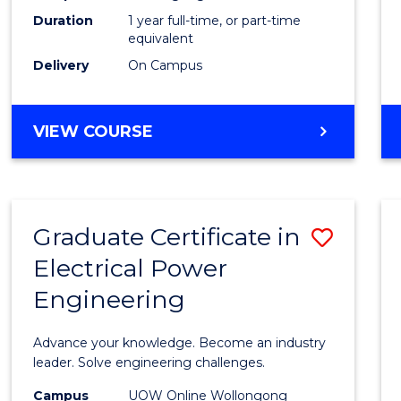
Duration
1 year full-time, or part-time
to
equivalent
Cours
Delivery
On Campus
Favour
MASTER
VIEW COURSE
OF
ENGINEERING
MANAGEMENT
Graduate Certificate in
Save
Electrical Power
Gradu
Engineering
Certif
in
Advance your knowledge. Become an industry
Electri
leader. Solve engineering challenges.
Power
Campus
UOW Online Wollongong