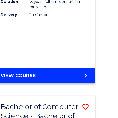
Duration
1.5 years full-time, or part-time
to
equivalent
lor
Course
Delivery
On Campus
Favourite
ter
ce
e
ites
MASTER
VIEW COURSE
OF
COMPUTING
Bachelor of Computer
Save
Science - Bachelor of
Bachelor