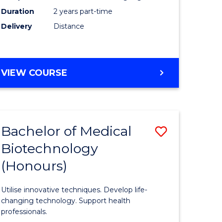
Duration
2 years part-time
Engineer
Delivery
Distance
e
to
ites
Course
Favourite
MASTER
VIEW COURSE
OF
ELECTRICAL
POWER
ENGINEERING
Bachelor of Medical
Save
Biotechnology
ate
Bachelor
(Honours)
icate
of
Medical
Utilise innovative techniques. Develop life-
cal
Biotechn
changing technology. Support health
professionals.
(Honours