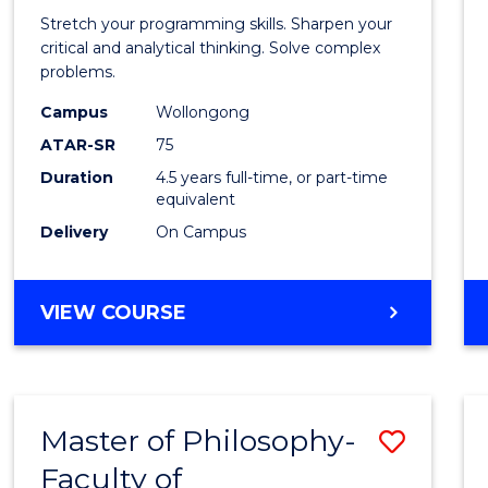
-
Stretch your programming skills. Sharpen your
Bache
critical and analytical thinking. Solve complex
problems.
of
Campus
Wollongong
Compu
ATAR-SR
75
Scien
Duration
4.5 years full-time, or part-time
equivalent
to
Delivery
On Campus
Cours
Favour
BACHELOR
VIEW COURSE
OF
MATHEMATICS
-
BACHELOR
Master of Philosophy-
Save
OF
COMPUTER
Faculty of
to