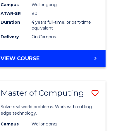
Campus
Wollongong
eering
to
ATAR-SR
80
Course
Duration
4 years full-time, or part-time
equivalent
e
Favourite
Delivery
On Campus
ites
BACHELOR
VIEW COURSE
OF
MEDICAL
BIOTECHNOLOGY
(HONOURS)
Master of Computing
Save
lor
Master
Solve real world problems. Work with cutting-
of
edge technology.
matics
Computi
Campus
Wollongong