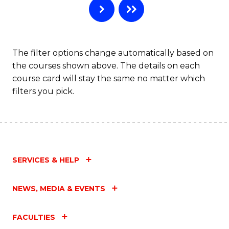
The filter options change automatically based on
the courses shown above. The details on each
course card will stay the same no matter which
filters you pick.
SERVICES & HELP
NEWS, MEDIA & EVENTS
FACULTIES