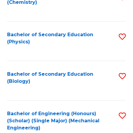
(Chemistry)
to
C
Fa
Bachelor of Secondary Education
S
(Physics)
to
C
Fa
Bachelor of Secondary Education
S
(Biology)
to
C
Fa
Bachelor of Engineering (Honours)
S
(Scholar) (Single Major) (Mechanical
to
Engineering)