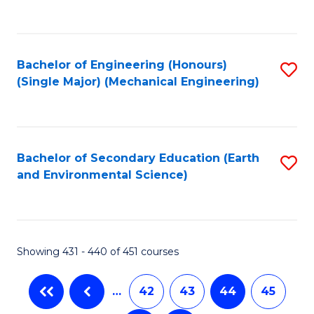
C
Fa
Bachelor of Engineering (Honours)
S
(Single Major) (Mechanical Engineering)
to
C
Fa
Bachelor of Secondary Education (Earth
S
and Environmental Science)
to
C
Fa
Showing 431 - 440 of 451 courses
…
42
43
44
45