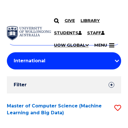
GIVE
LIBRARY
Search
SKIP TO CONTENT
Courses
STUDENTS
STAFF
Search
courses
Searc
UOW GLOBAL
MENU
by
Student
keyword
Filters
Filter
Results
Search
Master of Computer Science (Machine
S
Learning and Big Data)
Results
to
C