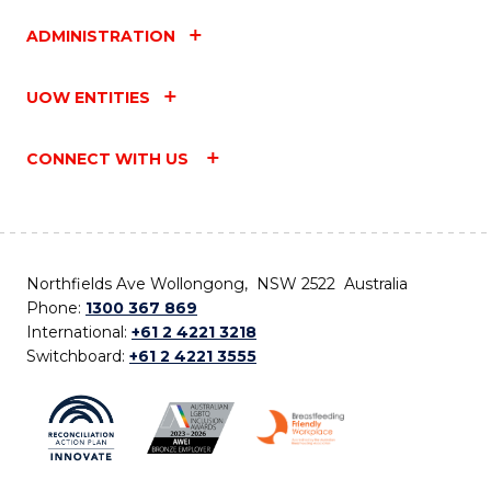
ADMINISTRATION
UOW ENTITIES
CONNECT WITH US
Northfields Ave Wollongong, NSW 2522 Australia
Phone:
1300 367 869
International:
+61 2 4221 3218
Switchboard:
+61 2 4221 3555