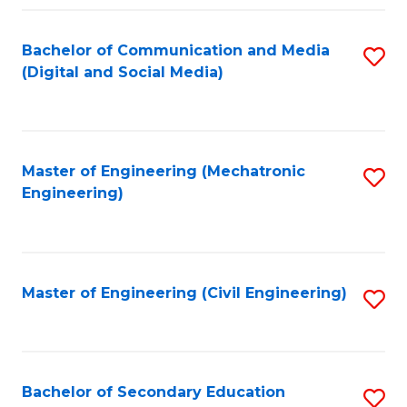
Fa
Bachelor of Communication and Media
S
(Digital and Social Media)
to
C
Fa
Master of Engineering (Mechatronic
S
Engineering)
to
C
Fa
Master of Engineering (Civil Engineering)
S
to
C
Fa
Bachelor of Secondary Education
S