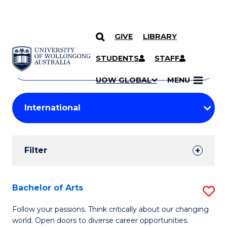
GIVE
LIBRARY
Search
SKIP TO CONTENT
Courses
STUDENTS
STAFF
Search
courses
Searc
UOW GLOBAL
MENU
by
Student
keyword
Filters
Filter
Results
Search
Bachelor of Arts
S
Results
B
Follow your passions. Think critically about our changing
world. Open doors to diverse career opportunities.
of