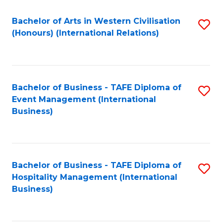
Fa
Bachelor of Arts in Western Civilisation
S
(Honours) (International Relations)
to
C
Fa
Bachelor of Business - TAFE Diploma of
S
Event Management (International
to
Business)
C
Fa
Bachelor of Business - TAFE Diploma of
S
Hospitality Management (International
to
Business)
C
Fa