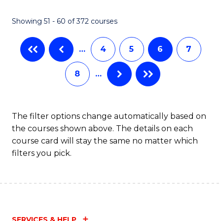
Showing 51 - 60 of 372 courses
…
4
5
6
7
8
…
The filter options change automatically based on
the courses shown above. The details on each
course card will stay the same no matter which
filters you pick.
SERVICES & HELP