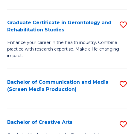
Ar
to
Graduate Certificate in Gerontology and
S
Rehabilitation Studies
C
G
Fa
Enhance your career in the health industry. Combine
Ce
practice with research expertise. Make a life-changing
in
impact.
G
a
Bachelor of Communication and Media
S
Re
(Screen Media Production)
to
S
C
to
Fa
C
Bachelor of Creative Arts
S
Fa