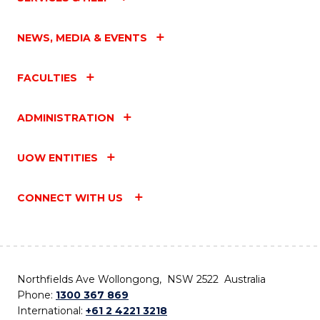
NEWS, MEDIA & EVENTS
FACULTIES
ADMINISTRATION
UOW ENTITIES
CONNECT WITH US
Northfields Ave Wollongong, NSW 2522 Australia
Phone:
1300 367 869
International:
+61 2 4221 3218