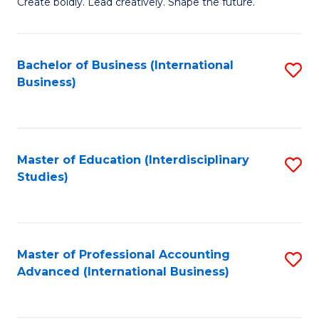
B
Create boldly. Lead creatively. Shape the future.
of
Cr
Bachelor of Business (International
S
Ar
Business)
to
to
C
C
Fa
Fa
Master of Education (Interdisciplinary
S
Studies)
to
C
Fa
Master of Professional Accounting
S
Advanced (International Business)
to
C