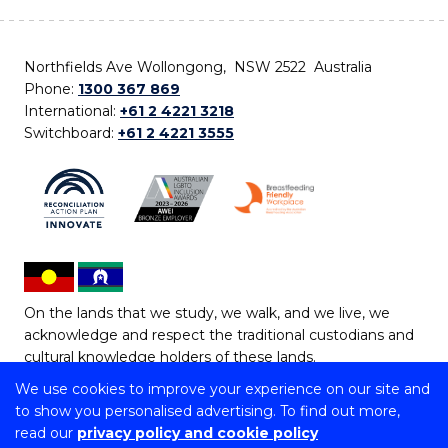
Northfields Ave Wollongong, NSW 2522 Australia
Phone:
1300 367 869
International:
+61 2 4221 3218
Switchboard:
+61 2 4221 3555
On the lands that we study, we walk, and we live, we
acknowledge and respect the traditional custodians and
cultural knowledge holders of these lands.
We use cookies to improve your experience on our site and
Copyright © 2026 University of Wollongong
to show you personalised advertising. To find out more,
CRICOS Provider No: 00102E | TEQSA Provider ID:
read our
privacy policy and cookie policy