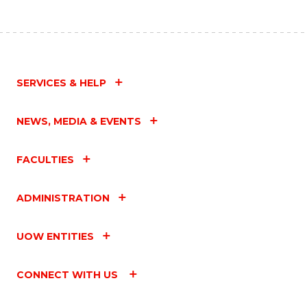
SERVICES & HELP
NEWS, MEDIA & EVENTS
FACULTIES
ADMINISTRATION
UOW ENTITIES
CONNECT WITH US