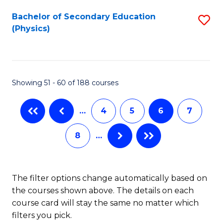
to
Bachelor of Secondary Education
S
C
(Physics)
to
Fa
C
Fa
Showing 51 - 60 of 188 courses
…
4
5
6
7
8
…
The filter options change automatically based on
the courses shown above. The details on each
course card will stay the same no matter which
filters you pick.