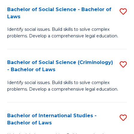
Fa
Bachelor of Social Science - Bachelor of
S
Laws
B
Identify social issues. Build skills to solve complex
of
problems. Develop a comprehensive legal education.
So
S
Bachelor of Social Science (Criminology)
S
-
- Bachelor of Laws
B
B
Identify social issues. Build skills to solve complex
of
of
problems. Develop a comprehensive legal education.
So
L
S
to
Bachelor of International Studies -
S
(C
C
Bachelor of Laws
B
-
Fa