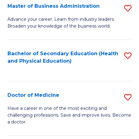
Master of Business Administration
S
A
M
to
Advance your career. Learn from industry leaders.
Broaden your knowledge of the business world.
of
C
B
Fa
A
Bachelor of Secondary Education (Health
S
and Physical Education)
to
to
C
C
Fa
Fa
Doctor of Medicine
S
D
Have a career in one of the most exciting and
challenging professions. Save and improve lives. Become
of
a doctor.
M