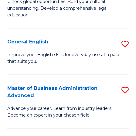
Unlock global opportunities. Build your cultural
of
B
understanding. Develop a comprehensive legal
In
of
education.
S
L
-
to
General English
S
B
C
G
Improve your English skills for everyday use at a pace
of
Fa
that suits you.
E
L
to
to
C
Master of Business Administration
S
C
Advanced
Fa
M
Fa
Advance your career. Learn from industry leaders.
of
Become an expert in your chosen field.
B
A