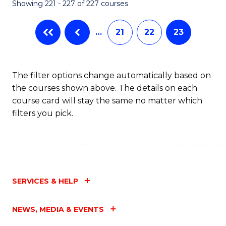
Showing 221 - 227 of 227 courses
…
21
22
23
The filter options change automatically based on
the courses shown above. The details on each
course card will stay the same no matter which
filters you pick.
SERVICES & HELP
NEWS, MEDIA & EVENTS