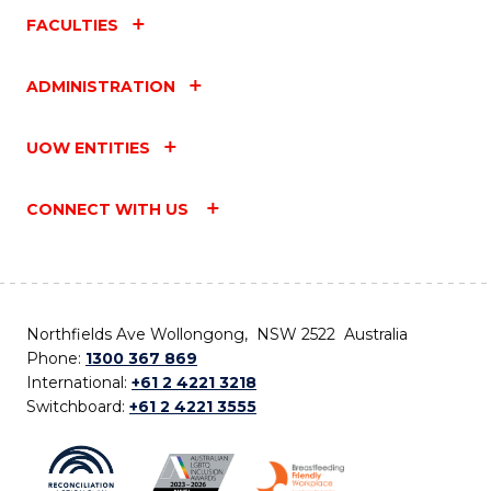
FACULTIES
ADMINISTRATION
UOW ENTITIES
CONNECT WITH US
Northfields Ave Wollongong, NSW 2522 Australia
Phone:
1300 367 869
International:
+61 2 4221 3218
Switchboard:
+61 2 4221 3555