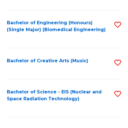
Fa
Bachelor of Engineering (Honours)
S
(Single Major) (Biomedical Engineering)
to
C
Fa
Bachelor of Creative Arts (Music)
S
to
C
Fa
Bachelor of Science - EIS (Nuclear and
S
Space Radiation Technology)
to
C
Fa