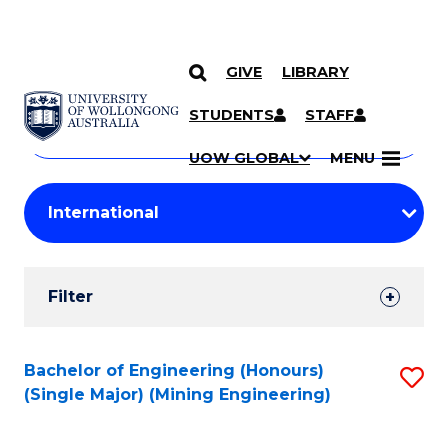
GIVE
LIBRARY
Search
SKIP TO CONTENT
Courses
STUDENTS
STAFF
Search
courses
Searc
UOW GLOBAL
MENU
by
Student
keyword
Filters
Filter
Results
Search
Bachelor of Engineering (Honours)
S
(Single Major) (Mining Engineering)
Results
to
C