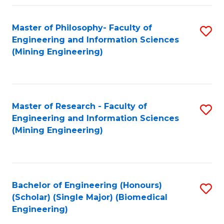
Fa
Master of Philosophy- Faculty of
S
Engineering and Information Sciences
to
(Mining Engineering)
C
Fa
Master of Research - Faculty of
S
Engineering and Information Sciences
to
(Mining Engineering)
C
Fa
Bachelor of Engineering (Honours)
S
(Scholar) (Single Major) (Biomedical
to
Engineering)
C