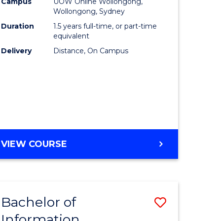
mation
Business
Campus
UOW Online Wollongong,
Wollongong, Sydney
ology
to
Duration
1.5 years full-time, or part-time
s
Course
equivalent
Delivery
Distance, On Campus
r)
Favourite
e
ites
MASTER
VIEW COURSE
OF
BUSINESS
Bachelor of
Save
Information
ate
Bachelor