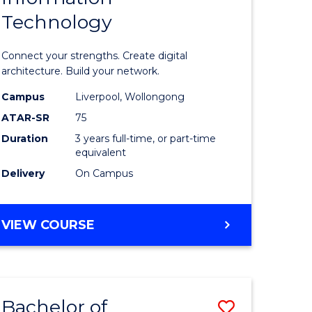
Technology
icate
of
Informat
Connect your strengths. Create digital
ess
Technolo
architecture. Build your network.
ics
to
Campus
Liverpool, Wollongong
ATAR-SR
75
Course
Duration
3 years full-time, or part-time
e
Favourite
equivalent
ites
Delivery
On Campus
BACHELOR
VIEW COURSE
OF
INFORMATION
TECHNOLOGY
Bachelor of
Save