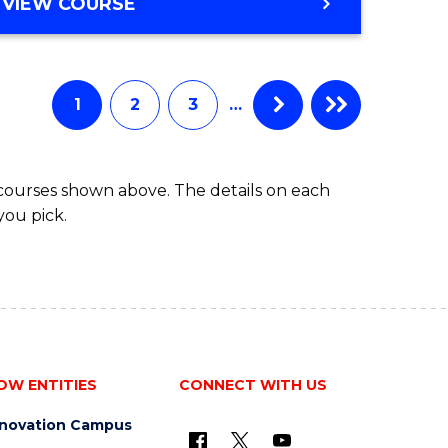
BACHELOR
VIEW COURSE
ites
OF
BUSINESS
1
2
3
…
 courses shown above. The details on each
you pick.
OW ENTITIES
CONNECT WITH US
nnovation Campus