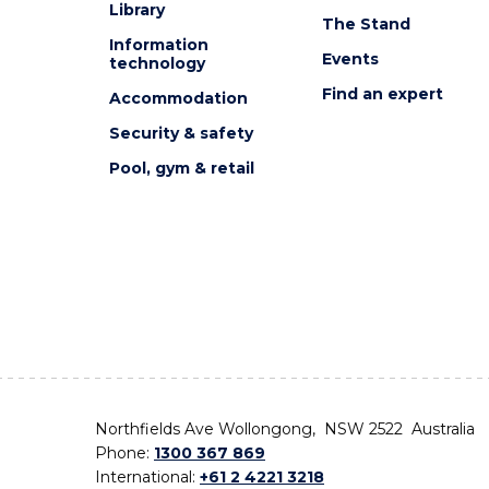
Library
The Stand
Information
Events
technology
Find an expert
Accommodation
Security & safety
Pool, gym & retail
Northfields Ave Wollongong, NSW 2522 Australia
Phone:
1300 367 869
International:
+61 2 4221 3218