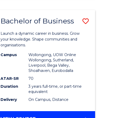
ENGINEERING
(HONOURS)
-
Bachelor of Business
Save
BACHELOR
OF
lor
Bachelor
BUSINESS
Launch a dynamic career in business. Grow
of
your knowledge. Shape communities and
organisations.
ce
Business
Campus
Wollongong, UOW Online
)
to
Wollongong, Sutherland,
Liverpool, Bega Valley,
Course
Shoalhaven, Eurobodalla
lor
Favourite
ATAR-SR
70
Duration
3 years full-time, or part-time
equivalent
ess
Delivery
On Campus, Distance
e