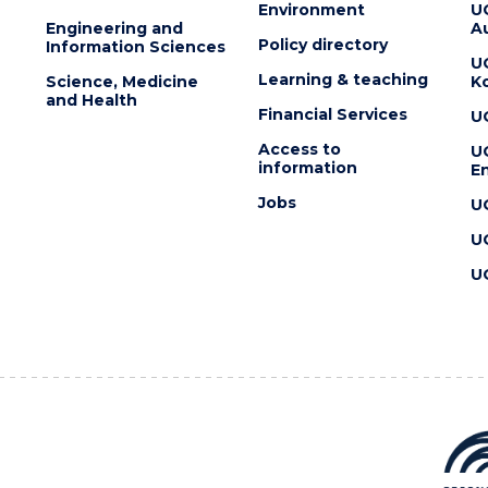
Environment
U
Engineering and
Au
Policy directory
Information Sciences
U
Learning & teaching
Science, Medicine
K
and Health
Financial Services
U
Access to
U
information
En
Jobs
U
U
U