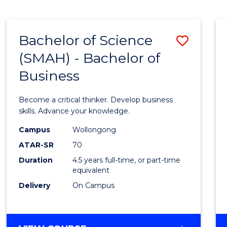
BUSINESS
ANALYTICS
Bachelor of Science
Save
(SMAH) - Bachelor of
Bache
Business
of
Scien
Become a critical thinker. Develop business
(SMAH
skills. Advance your knowledge.
-
Campus
Wollongong
ATAR-SR
70
Bache
Duration
4.5 years full-time, or part-time
of
equivalent
Busin
Delivery
On Campus
to
Cours