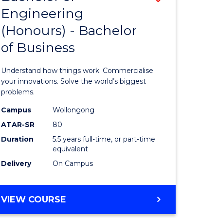
Engineering
r
Bachelor
(Honours) - Bachelor
of
of Business
ess
Engineer
ics
(Honours
Understand how things work. Commercialise
-
your innovations. Solve the world’s biggest
problems.
e
Bachelor
Campus
Wollongong
ites
of
ATAR-SR
80
Business
Duration
5.5 years full-time, or part-time
equivalent
to
Delivery
On Campus
Course
Favourite
BACHELOR
VIEW COURSE
OF