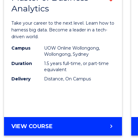
Analytics
Maste
of
Take your career to the next level. Learn how to
Busin
harness big data. Become a leader in a tech-
driven world.
Analyt
Campus
UOW Online Wollongong,
to
Wollongong, Sydney
Cours
Duration
1.5 years full-time, or part-time
equivalent
Favour
Delivery
Distance, On Campus
MASTER
VIEW COURSE
OF