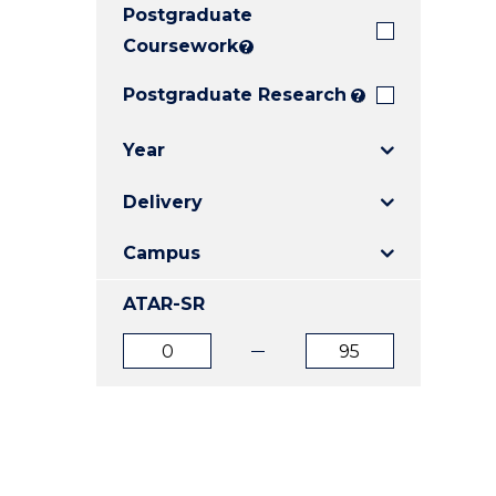
Postgraduate
E
E
E
"
"
"
Coursework
?
Postgraduate Research
?
Year
Delivery
Campus
ATAR-SR
ATAR
ATAR
from
to