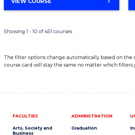
BACHELOR
VIEW COURSE
Favour
OF
SCIENCE
(SMAH)
-
Showing 1 - 10 of 451 courses
BACHELOR
OF
BUSINESS
The filter options change automatically based on the
course card will stay the same no matter which filters 
FACULTIES
ADMINISTRATION
U
Arts, Society and
Graduation
I
Business