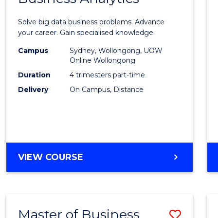
Certif
Solve big data business problems. Advance
in
your career. Gain specialised knowledge.
Busin
Campus
Sydney, Wollongong, UOW
Online Wollongong
Analyt
Duration
4 trimesters part-time
to
Delivery
On Campus, Distance
Cours
Favour
GRADUATE
VIEW COURSE
CERTIFICATE
IN
BUSINESS
ANALYTICS
Master of Business
Save