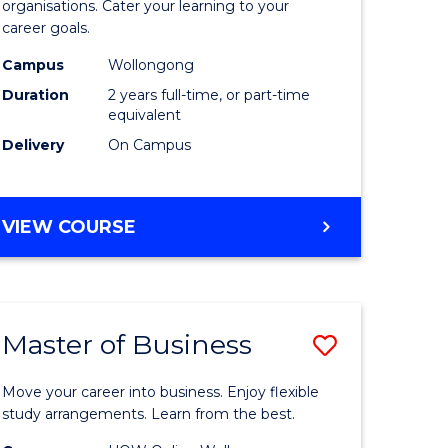
organisations. Cater your learning to your
mation
Technolo
career goals.
ms
to
Campus
Wollongong
Course
Duration
2 years full-time, or part-time
equivalent
e
Favourite
Delivery
On Campus
ites
MASTER
VIEW COURSE
OF
INFORMATION
TECHNOLOGY
Master of Business
Save
lor
Master
Move your career into business. Enjoy flexible
of
study arrangements. Learn from the best.