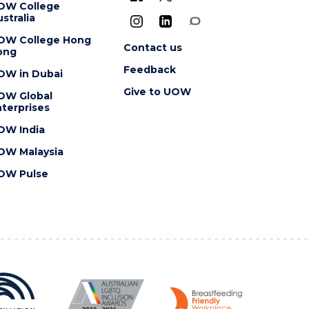
OW College
stralia
OW College Hong
Contact us
ong
Feedback
OW in Dubai
Give to UOW
OW Global
terprises
OW India
OW Malaysia
OW Pulse