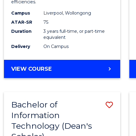
efficiencies.
E
E
E
E
Infor
"
"
"
"
Campus
Liverpool, Wollongong
Syste
ATAR-SR
75
to
Duration
3 years full-time, or part-time
equivalent
Cours
Delivery
On Campus
Favour
BACHELOR
VIEW COURSE
OF
BUSINESS
INFORMATION
SYSTEMS
Bachelor of
Save
Information
Bache
Technology (Dean's
of