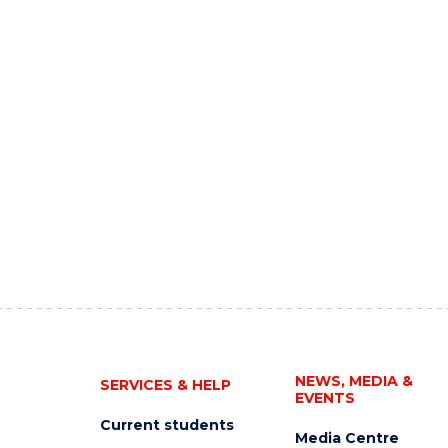
NEWS, MEDIA &
SERVICES & HELP
EVENTS
Current students
Media Centre