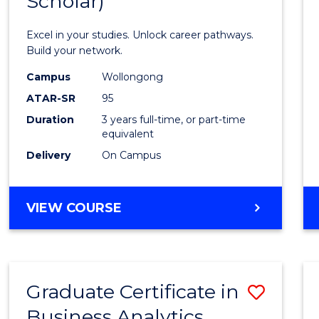
Scholar)
Infor
Techn
Excel in your studies. Unlock career pathways.
(Dean'
Build your network.
Schola
Campus
Wollongong
ATAR-SR
95
to
Duration
3 years full-time, or part-time
Cours
equivalent
Favour
Delivery
On Campus
BACHELOR
VIEW COURSE
OF
INFORMATION
TECHNOLOGY
(DEAN'S
Graduate Certificate in
Save
SCHOLAR)
Business Analytics
Gradu